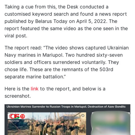
Taking a cue from this, the Desk conducted a
customised keyword search and found a news report
published by Belarus Today on April 5, 2022. The
report featured the same video as the one seen in the
viral post.
The report read: “The video shows captured Ukrainian
Navy marines in Mariupol. Two hundred sixty-seven
soldiers and officers surrendered voluntarily. They
chose life. These are the remnants of the 503rd
separate marine battalion.”
Here is the
link
to the report, and below is a
screenshot.