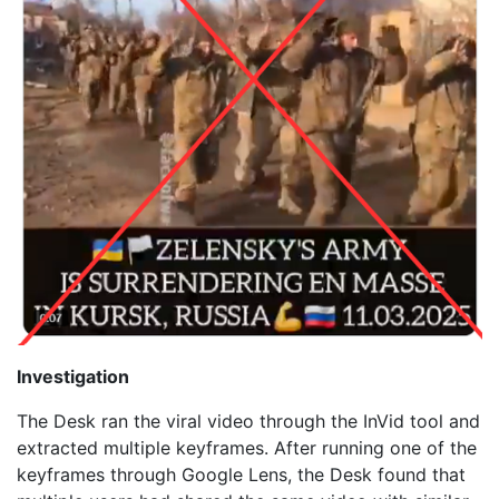
Investigation
The Desk ran the viral video through the InVid tool and
extracted multiple keyframes. After running one of the
keyframes through Google Lens, the Desk found that