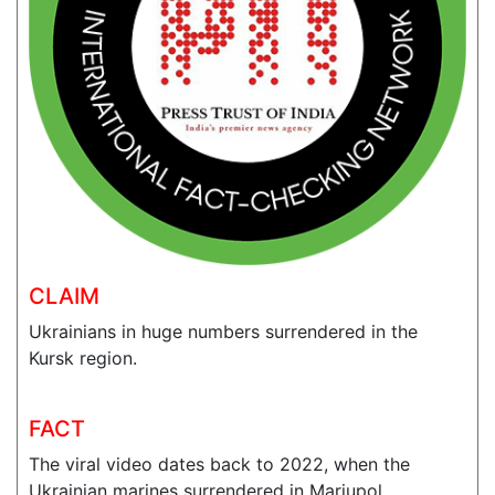
CLAIM
Ukrainians in huge numbers surrendered in the
Kursk region.
FACT
The viral video dates back to 2022, when the
Ukrainian marines surrendered in Mariupol.