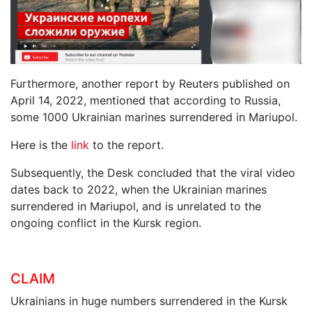
Furthermore, another report by Reuters published on
April 14, 2022, mentioned that according to Russia,
some 1000 Ukrainian marines surrendered in Mariupol.
Here is the
link
to the report.
Subsequently, the Desk concluded that the viral video
dates back to 2022, when the Ukrainian marines
surrendered in Mariupol, and is unrelated to the
ongoing conflict in the Kursk region.
CLAIM
Ukrainians in huge numbers surrendered in the Kursk