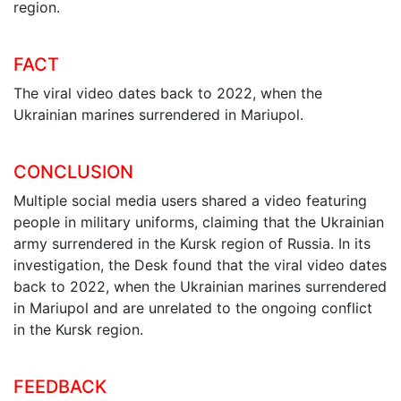
region.
FACT
The viral video dates back to 2022, when the
Ukrainian marines surrendered in Mariupol.
CONCLUSION
Multiple social media users shared a video featuring
people in military uniforms, claiming that the Ukrainian
army surrendered in the Kursk region of Russia. In its
investigation, the Desk found that the viral video dates
back to 2022, when the Ukrainian marines surrendered
in Mariupol and are unrelated to the ongoing conflict
in the Kursk region.
FEEDBACK