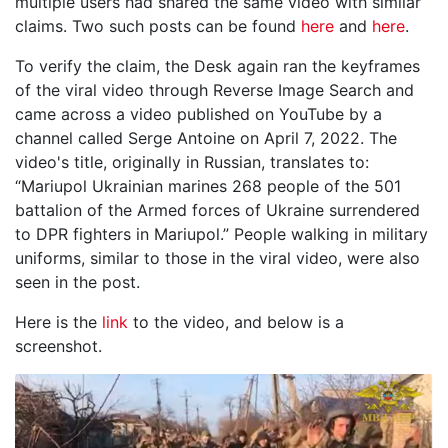
multiple users had shared the same video with similar
claims. Two such posts can be found
here
and
here
.
To verify the claim, the Desk again ran the keyframes
of the viral video through Reverse Image Search and
came across a video published on YouTube by a
channel called Serge Antoine on April 7, 2022. The
video's title, originally in Russian, translates to:
“Mariupol Ukrainian marines 268 people of the 501
battalion of the Armed forces of Ukraine surrendered
to DPR fighters in Mariupol.” People walking in military
uniforms, similar to those in the viral video, were also
seen in the post.
Here is the
link
to the video, and below is a
screenshot.