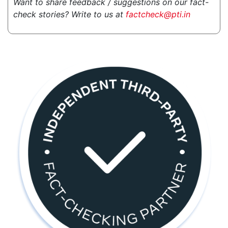
Want to share feedback / suggestions on our fact-
check stories? Write to us at
factcheck@pti.in