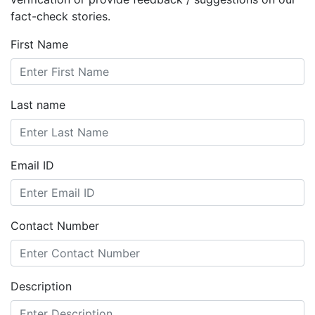
fact-check stories.
First Name
Last name
Email ID
Contact Number
Description