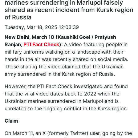
marines surrendering in Mariupol falsely
shared as recent incident from Kursk region
of Russia
Tuesday, Mar 18, 2025 12:03:39
New Delhi, March 18 (Kaushiki Goel / Pratyush
Ranjan,
PTI Fact Check
):
A video featuring people in
military uniforms walking on a landscape with their
hands in the air was recently shared on social media.
Those sharing the video claimed that the Ukrainian
army surrendered in the Kursk region of Russia.
However, the PTI Fact Check investigated and found
that the viral video dates back to 2022 when the
Ukrainian marines surrendered in Mariupol and is
unrelated to the ongoing conflict in the Kursk region.
Claim
On March 11, an X (formerly Twitter) user, going by the