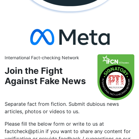
International Fact-checking Network
Join the Fight
Against Fake News
Separate fact from fiction. Submit dubious news
articles, photos or videos to us.
Please fill the below form or write to us at
factcheck@pti.in if you want to share any content for
verification or provide feedback / suggestions on our