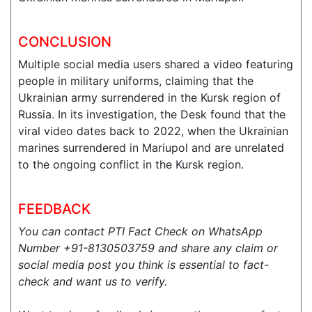
CONCLUSION
Multiple social media users shared a video featuring
people in military uniforms, claiming that the
Ukrainian army surrendered in the Kursk region of
Russia. In its investigation, the Desk found that the
viral video dates back to 2022, when the Ukrainian
marines surrendered in Mariupol and are unrelated
to the ongoing conflict in the Kursk region.
FEEDBACK
You can contact PTI Fact Check on WhatsApp
Number +91-8130503759 and share any claim or
social media post you think is essential to fact-
check and want us to verify.