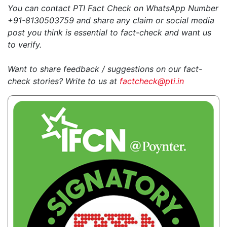
You can contact PTI Fact Check on WhatsApp Number
+91-8130503759 and share any claim or social media
post you think is essential to fact-check and want us
to verify.
Want to share feedback / suggestions on our fact-
check stories? Write to us at
factcheck@pti.in