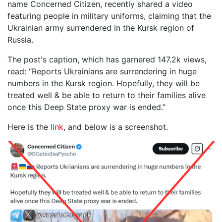
name Concerned Citizen, recently shared a video
featuring people in military uniforms, claiming that the
Ukrainian army surrendered in the Kursk region of
Russia.
The post's caption, which has garnered 147.2k views,
read: “Reports Ukrainians are surrendering in huge
numbers in the Kursk region. Hopefully, they will be
treated well & be able to return to their families alive
once this Deep State proxy war is ended.”
Here is the
link
, and below is a screenshot.