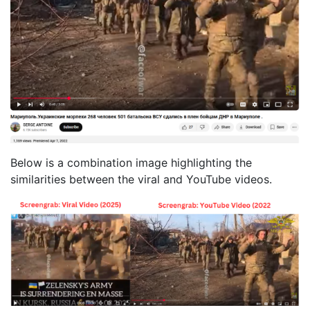
Below is a combination image highlighting the
similarities between the viral and YouTube videos.