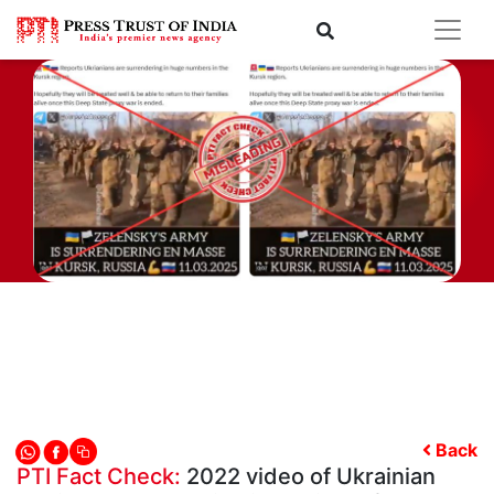
Back
PTI Fact Check:
2022 video of Ukrainian