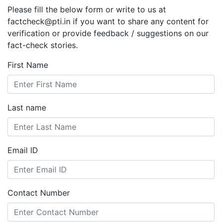
Please fill the below form or write to us at
factcheck@pti.in if you want to share any content for
verification or provide feedback / suggestions on our
fact-check stories.
First Name
Last name
Email ID
Contact Number