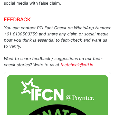
social media with false claim.
FEEDBACK
You can contact PTI Fact Check on WhatsApp Number
+91-8130503759 and share any claim or social media
post you think is essential to fact-check and want us
to verify.
Want to share feedback / suggestions on our fact-
check stories? Write to us at
factcheck@pti.in