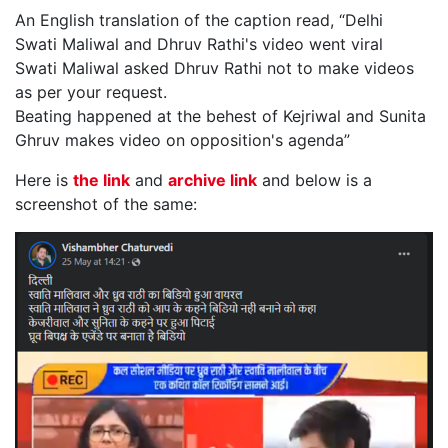
An English translation of the caption read, “Delhi
Swati Maliwal and Dhruv Rathi's video went viral
Swati Maliwal asked Dhruv Rathi not to make videos
as per your request.
Beating happened at the behest of Kejriwal and Sunita
Ghruv makes video on opposition's agenda”
Here is
the link
and
archive link
and below is a
screenshot of the same: