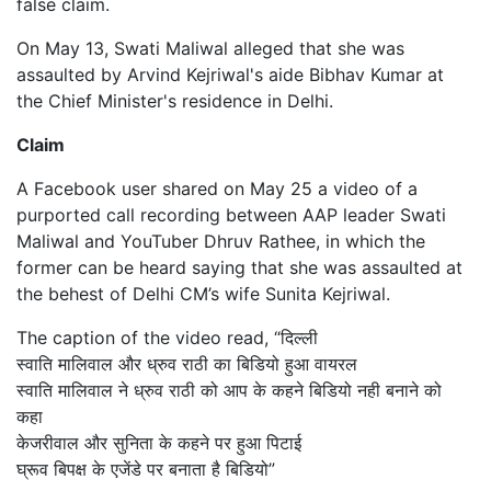
false claim.
On May 13, Swati Maliwal alleged that she was
assaulted by Arvind Kejriwal's aide Bibhav Kumar at
the Chief Minister's residence in Delhi.
Claim
A Facebook user shared on May 25 a video of a
purported call recording between AAP leader Swati
Maliwal and YouTuber Dhruv Rathee, in which the
former can be heard saying that she was assaulted at
the behest of Delhi CM’s wife Sunita Kejriwal.
The caption of the video read, “दिल्ली
स्वाति मालिवाल और ध्रुव राठी का बिडियो हुआ वायरल
स्वाति मालिवाल ने ध्रुव राठी को आप के कहने बिडियो नही बनाने को
कहा
केजरीवाल और सुनिता के कहने पर हुआ पिटाई
घ्रूव बिपक्ष के एजेंडे पर बनाता है बिडियो”