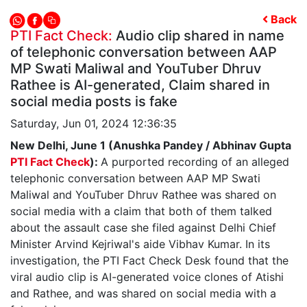
Back
PTI Fact Check:
Audio clip shared in name
of telephonic conversation between AAP
MP Swati Maliwal and YouTuber Dhruv
Rathee is AI-generated, Claim shared in
social media posts is fake
Saturday, Jun 01, 2024 12:36:35
New Delhi, June 1 (Anushka Pandey / Abhinav Gupta
PTI Fact Check
):
A purported recording of an alleged
telephonic conversation between AAP MP Swati
Maliwal and YouTuber Dhruv Rathee was shared on
social media with a claim that both of them talked
about the assault case she filed against Delhi Chief
Minister Arvind Kejriwal's aide Vibhav Kumar. In its
investigation, the PTI Fact Check Desk found that the
viral audio clip is AI-generated voice clones of Atishi
and Rathee, and was shared on social media with a