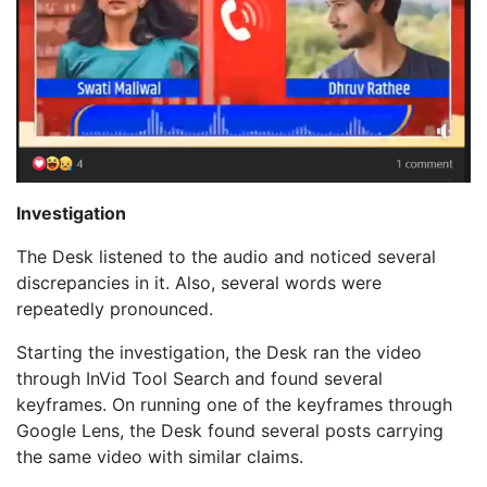
Investigation
The Desk listened to the audio and noticed several
discrepancies in it. Also, several words were
repeatedly pronounced.
Starting the investigation, the Desk ran the video
through InVid Tool Search and found several
keyframes. On running one of the keyframes through
Google Lens, the Desk found several posts carrying
the same video with similar claims.