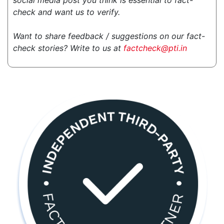
social media post you think is essential to fact-
check and want us to verify.
Want to share feedback / suggestions on our fact-
check stories? Write to us at
factcheck@pti.in