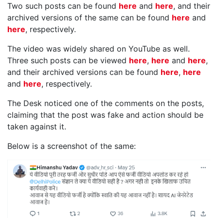
Two such posts can be found
here
and
here
, and their
archived versions of the same can be found
here
and
here
, respectively.
The video was widely shared on YouTube as well.
Three such posts can be viewed
here
,
here
and
here
,
and their archived versions can be found
here
,
here
and
here
, respectively.
The Desk noticed one of the comments on the posts,
claiming that the post was fake and action should be
taken against it.
Below is a screenshot of the same: