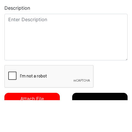
Description
Send Mail