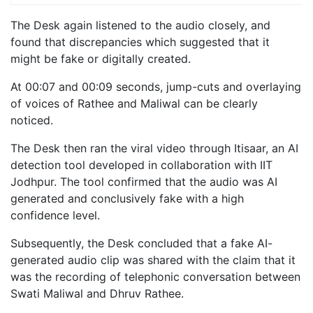
The Desk again listened to the audio closely, and
found that discrepancies which suggested that it
might be fake or digitally created.
At 00:07 and 00:09 seconds, jump-cuts and overlaying
of voices of Rathee and Maliwal can be clearly
noticed.
The Desk then ran the viral video through Itisaar, an AI
detection tool developed in collaboration with IIT
Jodhpur. The tool confirmed that the audio was AI
generated and conclusively fake with a high
confidence level.
Subsequently, the Desk concluded that a fake AI-
generated audio clip was shared with the claim that it
was the recording of telephonic conversation between
Swati Maliwal and Dhruv Rathee.