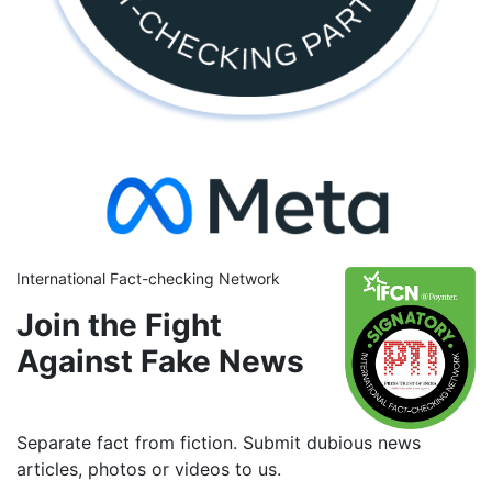
International Fact-checking Network
Join the Fight
Against Fake News
Separate fact from fiction. Submit dubious news
articles, photos or videos to us.