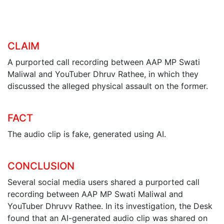
CLAIM
A purported call recording between AAP MP Swati
Maliwal and YouTuber Dhruv Rathee, in which they
discussed the alleged physical assault on the former.
FACT
The audio clip is fake, generated using AI.
CONCLUSION
Several social media users shared a purported call
recording between AAP MP Swati Maliwal and
YouTuber Dhruvv Rathee. In its investigation, the Desk
found that an AI-generated audio clip was shared on