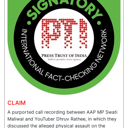
CLAIM
A purported call recording between AAP MP Swati
Maliwal and YouTuber Dhruv Rathee, in which they
discussed the alleged physical assault on the