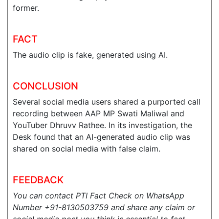
former.
FACT
The audio clip is fake, generated using AI.
CONCLUSION
Several social media users shared a purported call
recording between AAP MP Swati Maliwal and
YouTuber Dhruvv Rathee. In its investigation, the
Desk found that an AI-generated audio clip was
shared on social media with false claim.
FEEDBACK
You can contact PTI Fact Check on WhatsApp
Number +91-8130503759 and share any claim or