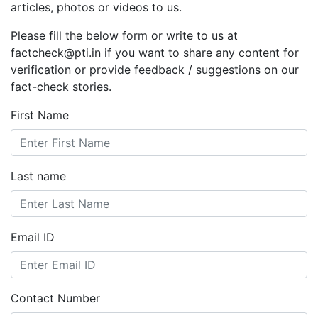
articles, photos or videos to us.
Please fill the below form or write to us at
factcheck@pti.in if you want to share any content for
verification or provide feedback / suggestions on our
fact-check stories.
First Name
Last name
Email ID
Contact Number