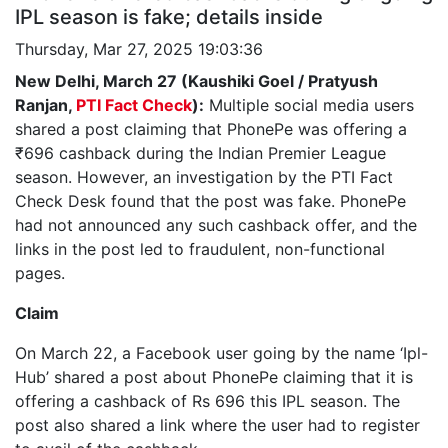
IPL season is fake; details inside
Thursday, Mar 27, 2025 19:03:36
New Delhi, March 27 (Kaushiki Goel / Pratyush
Ranjan,
PTI Fact Check
):
Multiple social media users
shared a post claiming that PhonePe was offering a
₹696 cashback during the Indian Premier League
season. However, an investigation by the PTI Fact
Check Desk found that the post was fake. PhonePe
had not announced any such cashback offer, and the
links in the post led to fraudulent, non-functional
pages.
Claim
On March 22, a Facebook user going by the name ‘Ipl-
Hub’ shared a post about PhonePe claiming that it is
offering a cashback of Rs 696 this IPL season. The
post also shared a link where the user had to register