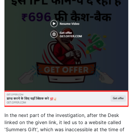
In the next part of the investigation, after the Desk
linked on the given link, it led us to a website called
'Summers Gift', which was inaccessible at the time of