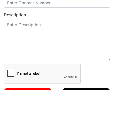
Description
Send Mail