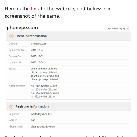
Here is the
link
to the website, and below is a
screenshot of the same.