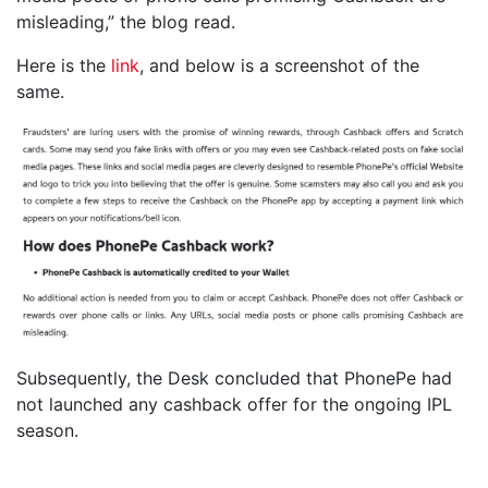
misleading,” the blog read.
Here is the
link
, and below is a screenshot of the
same.
Subsequently, the Desk concluded that PhonePe had
not launched any cashback offer for the ongoing IPL
season.