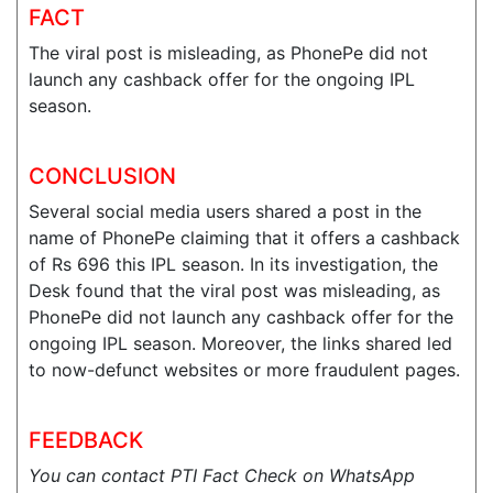
FACT
The viral post is misleading, as PhonePe did not
launch any cashback offer for the ongoing IPL
season.
CONCLUSION
Several social media users shared a post in the
name of PhonePe claiming that it offers a cashback
of Rs 696 this IPL season. In its investigation, the
Desk found that the viral post was misleading, as
PhonePe did not launch any cashback offer for the
ongoing IPL season. Moreover, the links shared led
to now-defunct websites or more fraudulent pages.
FEEDBACK
You can contact PTI Fact Check on WhatsApp