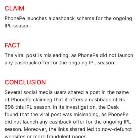
CLAIM
PhonePe launches a cashback scheme for the ongoing
IPL season.
FACT
The viral post is misleading, as PhonePe did not launch
any cashback offer for the ongoing IPL season.
CONCLUSION
Several social media users shared a post in the name
of PhonePe claiming that it offers a cashback of Rs
696 this IPL season. In its investigation, the Desk
found that the viral post was misleading, as PhonePe
did not launch any cashback offer for the ongoing IPL
season. Moreover, the links shared led to now-defunct
websites or more fraudulent pages.