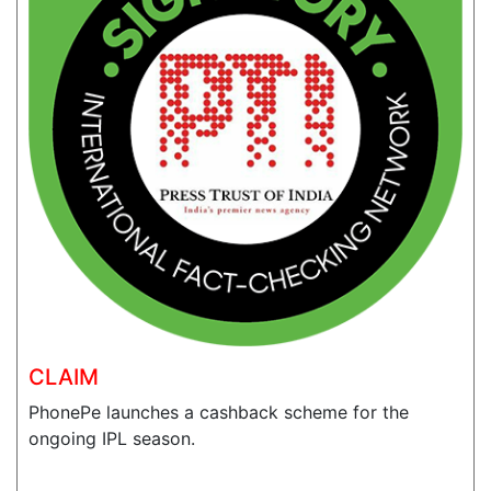
CLAIM
PhonePe launches a cashback scheme for the
ongoing IPL season.