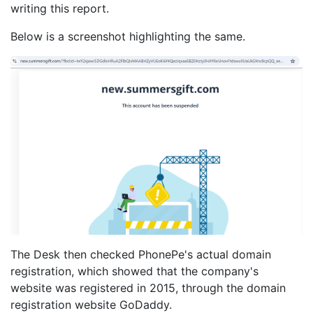
writing this report.
Below is a screenshot highlighting the same.
The Desk then checked PhonePe's actual domain
registration, which showed that the company's
website was registered in 2015, through the domain
registration website GoDaddy.