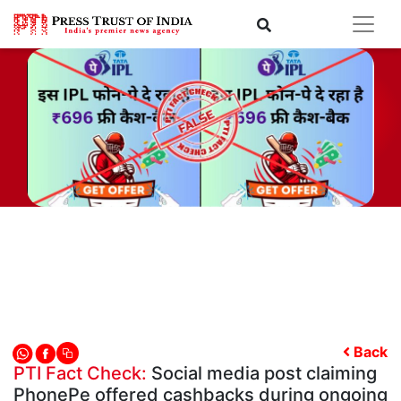
Back
PTI Fact Check:
Social media post claiming
PhonePe offered cashbacks during ongoing