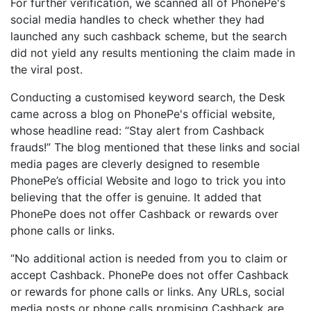
For further verification, we scanned all of PhonePe's
social media handles to check whether they had
launched any such cashback scheme, but the search
did not yield any results mentioning the claim made in
the viral post.
Conducting a customised keyword search, the Desk
came across a blog on PhonePe's official website,
whose headline read: “Stay alert from Cashback
frauds!” The blog mentioned that these links and social
media pages are cleverly designed to resemble
PhonePe’s official Website and logo to trick you into
believing that the offer is genuine. It added that
PhonePe does not offer Cashback or rewards over
phone calls or links.
“No additional action is needed from you to claim or
accept Cashback. PhonePe does not offer Cashback
or rewards for phone calls or links. Any URLs, social
media posts or phone calls promising Cashback are