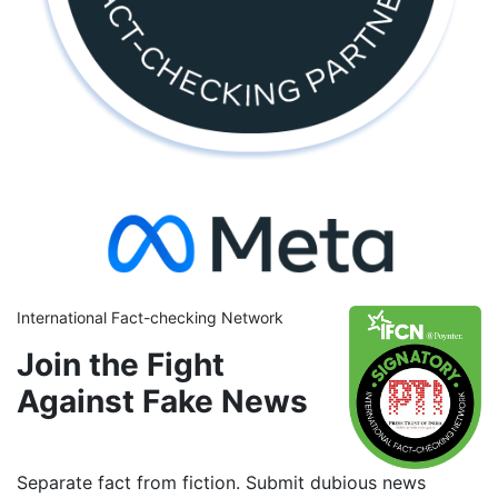
International Fact-checking Network
Join the Fight
Against Fake News
Separate fact from fiction. Submit dubious news