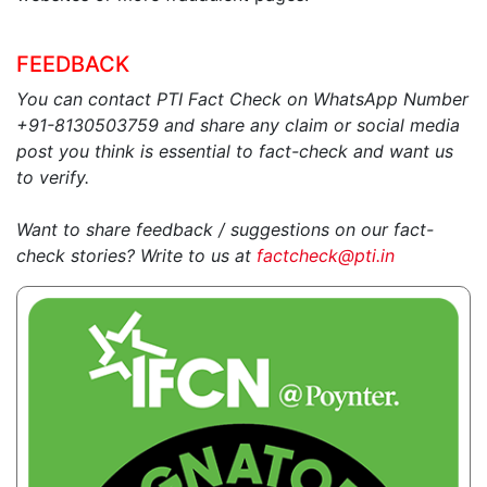
FEEDBACK
You can contact PTI Fact Check on WhatsApp Number
+91-8130503759 and share any claim or social media
post you think is essential to fact-check and want us
to verify.
Want to share feedback / suggestions on our fact-
check stories? Write to us at
factcheck@pti.in