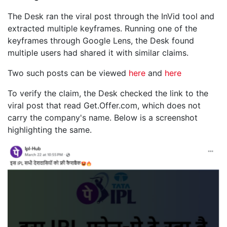
The Desk ran the viral post through the InVid tool and
extracted multiple keyframes. Running one of the
keyframes through Google Lens, the Desk found
multiple users had shared it with similar claims.
Two such posts can be viewed
here
and
here
To verify the claim, the Desk checked the link to the
viral post that read Get.Offer.com, which does not
carry the company's name. Below is a screenshot
highlighting the same.