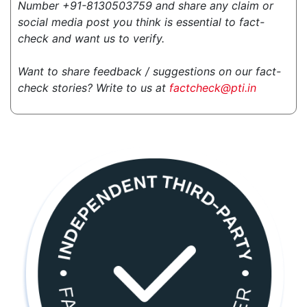
Number +91-8130503759 and share any claim or
social media post you think is essential to fact-
check and want us to verify.
Want to share feedback / suggestions on our fact-
check stories? Write to us at
factcheck@pti.in