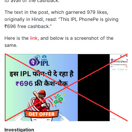
to avail of the cashback.
The text in the post, which garnered 979 likes,
originally in Hindi, read: “This IPL PhonePe is giving
₹696 free cashback.”
Here is the
link
, and below is a screenshot of the
same.
Investigation