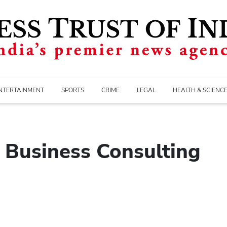
NTERTAINMENT
SPORTS
CRIME
LEGAL
HEALTH & SCIENC
n Business Consulting