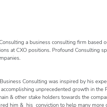
onsulting a business consulting firm based out
ons at CXO positions. Profound Consulting spec
companies.
 Business Consulting was inspired by his exp
n accomplishing unprecedented growth in the 
Chain & other stake holders towards the compan
red him & his conviction to help many more 