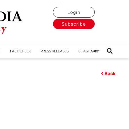
Login
Subscribe
E
FACT CHECK
PRESS RELEASES
BHASHA/भाषा
Back