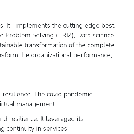
ces. It implements the cutting edge best
ive Problem Solving (TRIZ), Data science
tainable transformation of the complete
ansform the organizational performance,
& resilience. The covid pandemic
 virtual management.
 resilience. It leveraged its
g continuity in services.