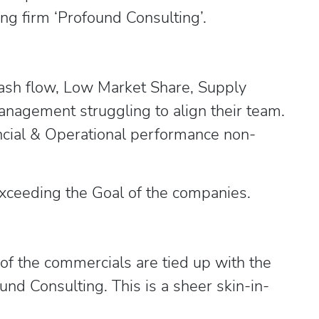
ng firm ‘Profound Consulting’.
Cash flow, Low Market Share, Supply
management struggling to align their team.
ncial & Operational performance non-
 exceeding the Goal of the companies.
 of the commercials are tied up with the
nd Consulting. This is a sheer skin-in-