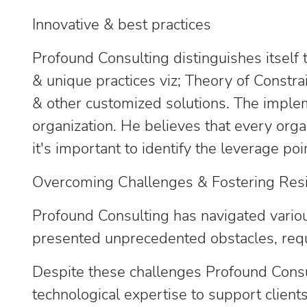
Innovative & best practices
Profound Consulting distinguishes itself 
& unique practices viz; Theory of Constra
& other customized solutions. The implem
organization. He believes that every orga
it's important to identify the leverage 
Overcoming Challenges & Fostering Res
Profound Consulting has navigated variou
presented unprecedented obstacles, requ
Despite these challenges Profound Consul
technological expertise to support client