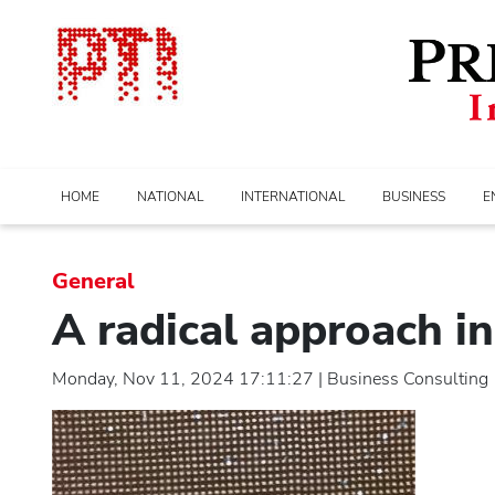
HOME
NATIONAL
INTERNATIONAL
BUSINESS
E
General
A radical approach i
Monday, Nov 11, 2024 17:11:27 | Business Consulting