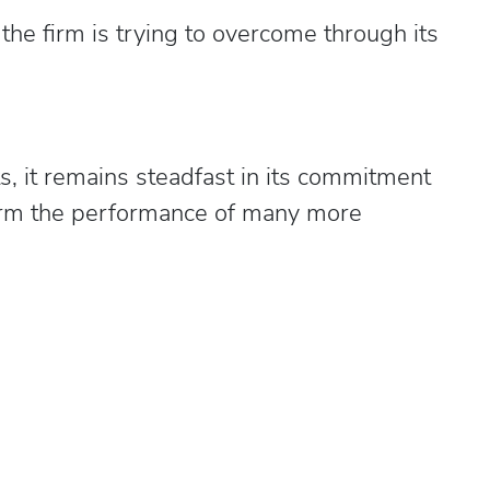
the firm is trying to overcome through its
ts, it remains steadfast in its commitment
sform the performance of many more