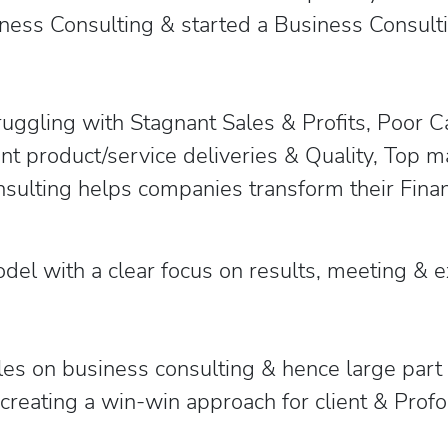
ness Consulting & started a Business Consulti
uggling with Stagnant Sales & Profits, Poor 
ent product/service deliveries & Quality, Top 
ulting helps companies transform their Fina
odel with a clear focus on results, meeting &
les on business consulting & hence large part
reating a win-win approach for client & Profou