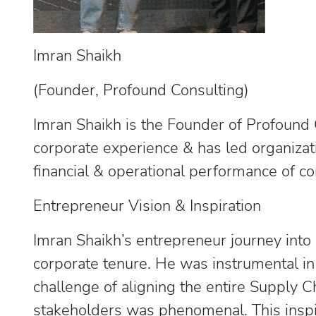
Imran Shaikh
(Founder, Profound Consulting)
Imran Shaikh is the Founder of Profound C
corporate experience & has led organizati
financial & operational performance of 
Entrepreneur Vision & Inspiration
Imran Shaikh’s entrepreneur journey into
corporate tenure. He was instrumental i
challenge of aligning the entire Supply 
stakeholders was phenomenal. This inspi