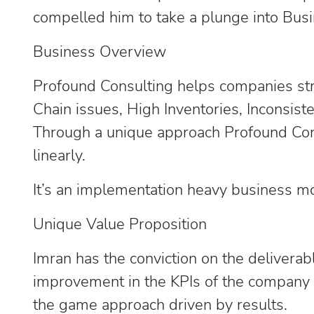
compelled him to take a plunge into Busi
Business Overview
Profound Consulting helps companies str
Chain issues, High Inventories, Inconsist
Through a unique approach Profound Cons
linearly.
It’s an implementation heavy business m
Unique Value Proposition
Imran has the conviction on the deliverab
improvement in the KPIs of the company c
the game approach driven by results.