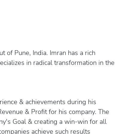
 of Pune, India. Imran has a rich
ializes in radical transformation in the
erience & achievements during his
Revenue & Profit for his company. The
y's Goal & creating a win-win for all
companies achieve such results