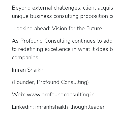
Beyond external challenges, client acquis
unique business consulting proposition c
Looking ahead: Vision for the Future
As Profound Consulting continues to add v
to redefining excellence in what it does
companies.
Imran Shaikh
(Founder, Profound Consulting)
Web: www.profoundconsulting.in
Linkedin: imranhshaikh-thoughtleader