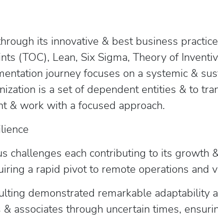
through its innovative & best business practi
ints (TOC), Lean, Six Sigma, Theory of Invent
entation journey focuses on a systemic & sus
nization is a set of dependent entities & to tr
point & work with a focused approach.
ilience
s challenges each contributing to its growth 
iring a rapid pivot to remote operations and
ting demonstrated remarkable adaptability and
s & associates through uncertain times, ensurin