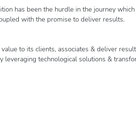
ition has been the hurdle in the journey which 
oupled with the promise to deliver results.
alue to its clients, associates & deliver resul
 by leveraging technological solutions & tran