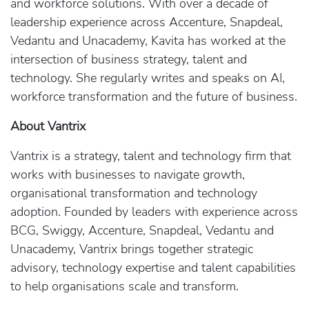
and workforce solutions. With over a decade of
leadership experience across Accenture, Snapdeal,
Vedantu and Unacademy, Kavita has worked at the
intersection of business strategy, talent and
technology. She regularly writes and speaks on AI,
workforce transformation and the future of business.
About Vantrix
Vantrix is a strategy, talent and technology firm that
works with businesses to navigate growth,
organisational transformation and technology
adoption. Founded by leaders with experience across
BCG, Swiggy, Accenture, Snapdeal, Vedantu and
Unacademy, Vantrix brings together strategic
advisory, technology expertise and talent capabilities
to help organisations scale and transform.