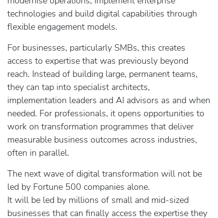
modernise operations, implement enterprise
technologies and build digital capabilities through
flexible engagement models.
For businesses, particularly SMBs, this creates
access to expertise that was previously beyond
reach. Instead of building large, permanent teams,
they can tap into specialist architects,
implementation leaders and AI advisors as and when
needed. For professionals, it opens opportunities to
work on transformation programmes that deliver
measurable business outcomes across industries,
often in parallel.
The next wave of digital transformation will not be
led by Fortune 500 companies alone.
It will be led by millions of small and mid‑sized
businesses that can finally access the expertise they