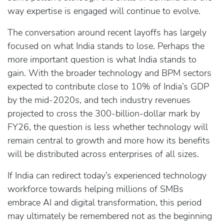
way expertise is engaged will continue to evolve.
The conversation around recent layoffs has largely
focused on what India stands to lose. Perhaps the
more important question is what India stands to
gain. With the broader technology and BPM sectors
expected to contribute close to 10% of India’s GDP
by the mid‑2020s, and tech industry revenues
projected to cross the 300‑billion‑dollar mark by
FY26, the question is less whether technology will
remain central to growth and more how its benefits
will be distributed across enterprises of all sizes.
If India can redirect today’s experienced technology
workforce towards helping millions of SMBs
embrace AI and digital transformation, this period
may ultimately be remembered not as the beginning