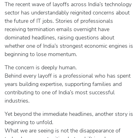
The recent wave of layoffs across India’s technology
sector has understandably reignited concerns about
the future of IT jobs. Stories of professionals
receiving termination emails overnight have
dominated headlines, raising questions about
whether one of India’s strongest economic engines is
beginning to lose momentum.
The concern is deeply human.
Behind every layoff is a professional who has spent
years building expertise, supporting families and
contributing to one of India’s most successful
industries.
Yet beyond the immediate headlines, another story is
beginning to unfold.
What we are seeing is not the disappearance of