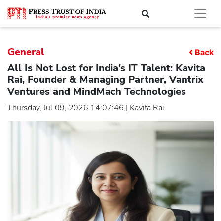
General
Back
All Is Not Lost for India’s IT Talent: Kavita
Rai, Founder & Managing Partner, Vantrix
Ventures and MindMach Technologies
Thursday, Jul 09, 2026 14:07:46 | Kavita Rai