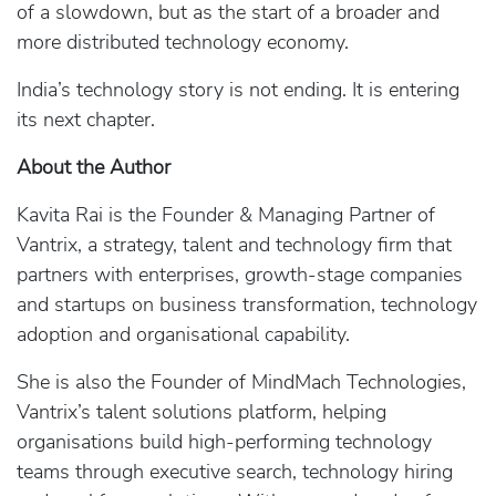
of a slowdown, but as the start of a broader and
more distributed technology economy.
India’s technology story is not ending. It is entering
its next chapter.
About the Author
Kavita Rai is the Founder & Managing Partner of
Vantrix, a strategy, talent and technology firm that
partners with enterprises, growth‑stage companies
and startups on business transformation, technology
adoption and organisational capability.
She is also the Founder of MindMach Technologies,
Vantrix’s talent solutions platform, helping
organisations build high‑performing technology
teams through executive search, technology hiring