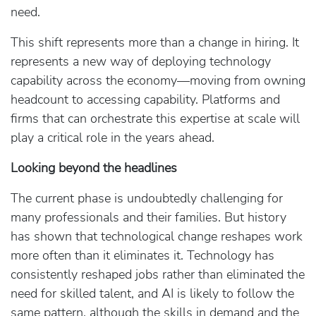
need.
This shift represents more than a change in hiring. It
represents a new way of deploying technology
capability across the economy—moving from owning
headcount to accessing capability. Platforms and
firms that can orchestrate this expertise at scale will
play a critical role in the years ahead.
Looking beyond the headlines
The current phase is undoubtedly challenging for
many professionals and their families. But history
has shown that technological change reshapes work
more often than it eliminates it. Technology has
consistently reshaped jobs rather than eliminated the
need for skilled talent, and AI is likely to follow the
same pattern, although the skills in demand and the