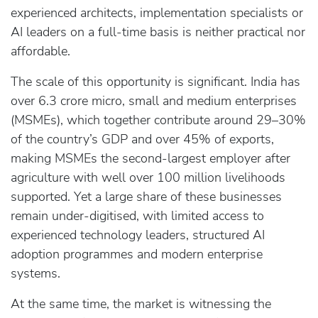
experienced architects, implementation specialists or
AI leaders on a full‑time basis is neither practical nor
affordable.
The scale of this opportunity is significant. India has
over 6.3 crore micro, small and medium enterprises
(MSMEs), which together contribute around 29–30%
of the country’s GDP and over 45% of exports,
making MSMEs the second‑largest employer after
agriculture with well over 100 million livelihoods
supported. Yet a large share of these businesses
remain under‑digitised, with limited access to
experienced technology leaders, structured AI
adoption programmes and modern enterprise
systems.
At the same time, the market is witnessing the