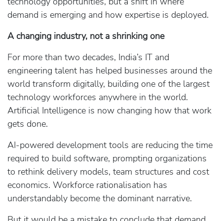
technology opportunities, but a shift in where
demand is emerging and how expertise is deployed.
A changing industry, not a shrinking one
For more than two decades, India’s IT and
engineering talent has helped businesses around the
world transform digitally, building one of the largest
technology workforces anywhere in the world.
Artificial Intelligence is now changing how that work
gets done.
AI‑powered development tools are reducing the time
required to build software, prompting organizations
to rethink delivery models, team structures and cost
economics. Workforce rationalisation has
understandably become the dominant narrative.
But it would be a mistake to conclude that demand