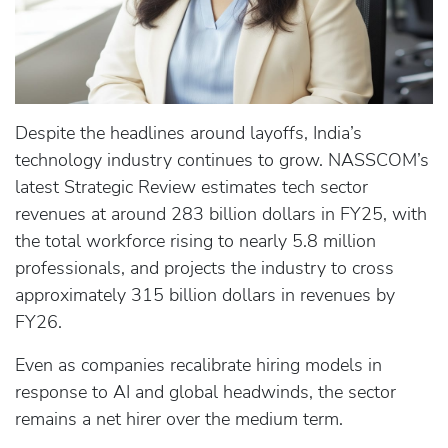
Despite the headlines around layoffs, India’s
technology industry continues to grow. NASSCOM’s
latest Strategic Review estimates tech sector
revenues at around 283 billion dollars in FY25, with
the total workforce rising to nearly 5.8 million
professionals, and projects the industry to cross
approximately 315 billion dollars in revenues by
FY26.
Even as companies recalibrate hiring models in
response to AI and global headwinds, the sector
remains a net hirer over the medium term.