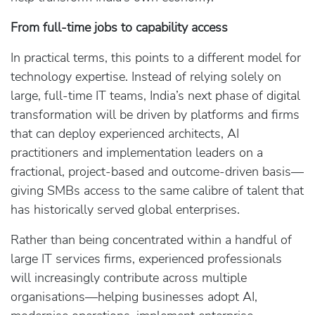
From full‑time jobs to capability access
In practical terms, this points to a different model for
technology expertise. Instead of relying solely on
large, full‑time IT teams, India’s next phase of digital
transformation will be driven by platforms and firms
that can deploy experienced architects, AI
practitioners and implementation leaders on a
fractional, project‑based and outcome‑driven basis—
giving SMBs access to the same calibre of talent that
has historically served global enterprises.
Rather than being concentrated within a handful of
large IT services firms, experienced professionals
will increasingly contribute across multiple
organisations—helping businesses adopt AI,