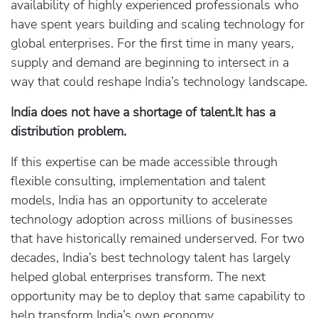
availability of highly experienced professionals who
have spent years building and scaling technology for
global enterprises. For the first time in many years,
supply and demand are beginning to intersect in a
way that could reshape India’s technology landscape.
India does not have a shortage of talent.It has a
distribution problem.
If this expertise can be made accessible through
flexible consulting, implementation and talent
models, India has an opportunity to accelerate
technology adoption across millions of businesses
that have historically remained underserved. For two
decades, India’s best technology talent has largely
helped global enterprises transform. The next
opportunity may be to deploy that same capability to
help transform India’s own economy.