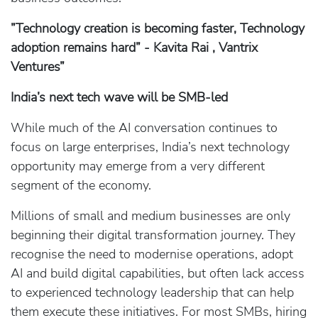
”Technology creation is becoming faster, Technology
adoption remains hard” - Kavita Rai , Vantrix
Ventures”
India’s next tech wave will be SMB‑led
While much of the AI conversation continues to
focus on large enterprises, India’s next technology
opportunity may emerge from a very different
segment of the economy.
Millions of small and medium businesses are only
beginning their digital transformation journey. They
recognise the need to modernise operations, adopt
AI and build digital capabilities, but often lack access
to experienced technology leadership that can help
them execute these initiatives. For most SMBs, hiring