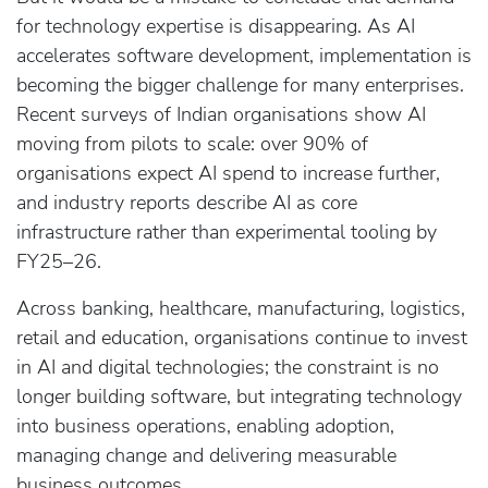
for technology expertise is disappearing. As AI
accelerates software development, implementation is
becoming the bigger challenge for many enterprises.
Recent surveys of Indian organisations show AI
moving from pilots to scale: over 90% of
organisations expect AI spend to increase further,
and industry reports describe AI as core
infrastructure rather than experimental tooling by
FY25–26.
Across banking, healthcare, manufacturing, logistics,
retail and education, organisations continue to invest
in AI and digital technologies; the constraint is no
longer building software, but integrating technology
into business operations, enabling adoption,
managing change and delivering measurable
business outcomes.