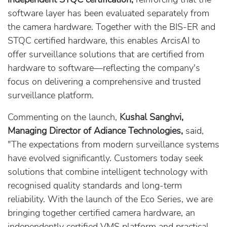
software layer has been evaluated separately from
the camera hardware. Together with the BIS-ER and
STQC certified hardware, this enables ArcisAI to
offer surveillance solutions that are certified from
hardware to software—reflecting the company's
focus on delivering a comprehensive and trusted
surveillance platform.
Commenting on the launch,
Kushal Sanghvi,
Managing Director of Adiance Technologies,
said,
"The expectations from modern surveillance systems
have evolved significantly. Customers today seek
solutions that combine intelligent technology with
recognised quality standards and long-term
reliability. With the launch of the Eco Series, we are
bringing together certified camera hardware, an
independently certified VMS platform and practical