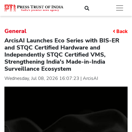
General
Back
ArcisAI Launches Eco Series with BIS-ER
and STQC Certified Hardware and
Independently STQC Certified VMS,
Strengthening India's Made-in-India
Surveillance Ecosystem
Wednesday, Jul 08, 2026 16:07:23 | ArcisAI