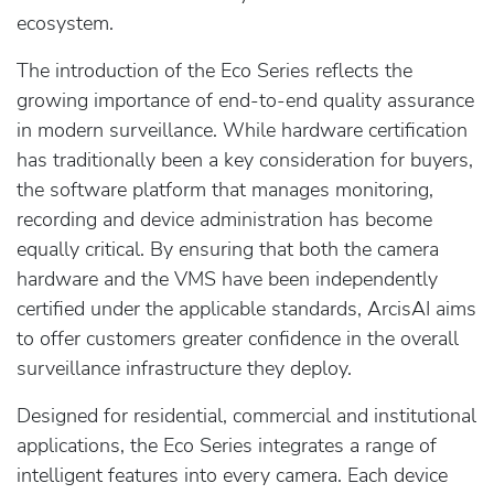
ecosystem.
The introduction of the Eco Series reflects the
growing importance of end-to-end quality assurance
in modern surveillance. While hardware certification
has traditionally been a key consideration for buyers,
the software platform that manages monitoring,
recording and device administration has become
equally critical. By ensuring that both the camera
hardware and the VMS have been independently
certified under the applicable standards, ArcisAI aims
to offer customers greater confidence in the overall
surveillance infrastructure they deploy.
Designed for residential, commercial and institutional
applications, the Eco Series integrates a range of
intelligent features into every camera. Each device