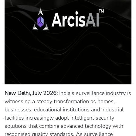
New Delhi, July 2026:
India's surveillance industry is
witnessing a steady transformation as homes,
businesses, educational institutions and industrial
facilities increasingly adopt intelligent security
solutions that combine advanced technology with
recognised quality standards. As surveillance