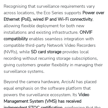
Recognising that surveillance requirements vary
across locations, the Eco Series supports
Power over
Ethernet (PoE), wired IP and Wi-Fi connectivity
,
allowing flexible deployment for both new
installations and existing infrastructure.
ONVIF
compatibility
enables seamless integration with
compatible third-party Network Video Recorders
(NVRs), while
SD card storage
provides local
recording without recurring storage subscriptions,
giving customers greater flexibility in managing their
surveillance systems.
Beyond the camera hardware, ArcisAI has placed
equal emphasis on the software platform that
powers the surveillance ecosystem. Its
Video
Management System (VMS) has received
independent STQC certification,
reinforcing that the