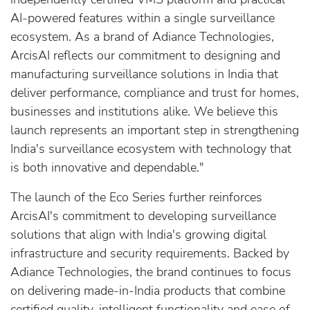
AI-powered features within a single surveillance
ecosystem. As a brand of Adiance Technologies,
ArcisAI reflects our commitment to designing and
manufacturing surveillance solutions in India that
deliver performance, compliance and trust for homes,
businesses and institutions alike. We believe this
launch represents an important step in strengthening
India's surveillance ecosystem with technology that
is both innovative and dependable."
The launch of the Eco Series further reinforces
ArcisAI's commitment to developing surveillance
solutions that align with India's growing digital
infrastructure and security requirements. Backed by
Adiance Technologies, the brand continues to focus
on delivering made-in-India products that combine
certified quality, intelligent functionality and ease of