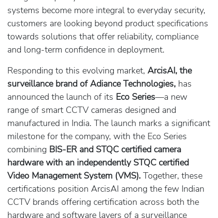
systems become more integral to everyday security,
customers are looking beyond product specifications
towards solutions that offer reliability, compliance
and long-term confidence in deployment.
Responding to this evolving market,
ArcisAI, the
surveillance brand of Adiance Technologies,
has
announced the launch of its
Eco Series
—a new
range of smart CCTV cameras designed and
manufactured in India. The launch marks a significant
milestone for the company, with the Eco Series
combining
BIS-ER and STQC certified camera
hardware with an independently STQC certified
Video Management System (VMS).
Together, these
certifications position ArcisAI among the few Indian
CCTV brands offering certification across both the
hardware and software layers of a surveillance