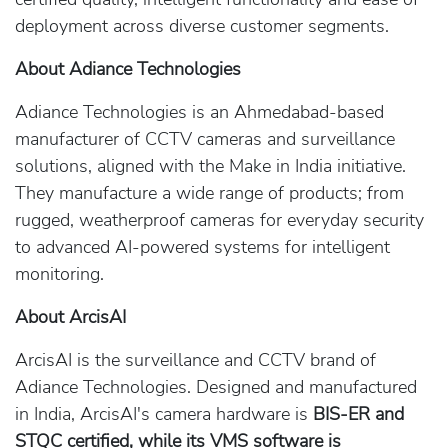
deployment across diverse customer segments.
About Adiance Technologies
Adiance Technologies is an Ahmedabad-based
manufacturer of CCTV cameras and surveillance
solutions, aligned with the Make in India initiative.
They manufacture a wide range of products; from
rugged, weatherproof cameras for everyday security
to advanced AI-powered systems for intelligent
monitoring.
About ArcisAI
ArcisAI is the surveillance and CCTV brand of
Adiance Technologies. Designed and manufactured
in India, ArcisAI's camera hardware is
BIS-ER and
STQC certified, while its VMS software is