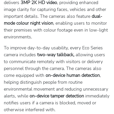
delivers
3MP 2K HD video
, providing enhanced
image clarity for capturing faces, vehicles and other
important details. The cameras also feature
dual-
mode colour night vision
, enabling users to monitor
their premises with colour footage even in low-light
environments.
To improve day-to-day usability, every Eco Series
camera includes
two-way talkback,
allowing users
to communicate remotely with visitors or delivery
personnel through the camera. The cameras also
come equipped with
on-device human detection
,
helping distinguish people from routine
environmental movement and reducing unnecessary
alerts, while
on-device tamper detection
immediately
notifies users if a camera is blocked, moved or
otherwise interfered with.