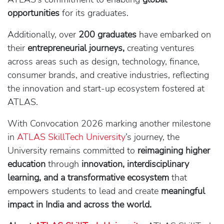
opportunities
for its graduates.
Additionally, over
200 graduates
have embarked on
their
entrepreneurial journeys,
creating ventures
across areas such as design, technology, finance,
consumer brands, and creative industries, reflecting
the innovation and start-up ecosystem fostered at
ATLAS.
With Convocation 2026 marking another milestone
in
ATLAS SkillTech University
’s journey, the
University remains committed to
reimagining higher
education
through
innovation, interdisciplinary
learning, and a transformative ecosystem
that
empowers students to lead and create
meaningful
impact in India and across the world.