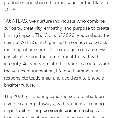
graduates and shared her message for the Class of
2026:
“At ATLAS, we nurture individuals who combine
curiosity, creativity, empathy, and purpose to create
lasting impact. The Class of 2026, you embody the
spirit of ATLAS Intelligence, the confidence to ask
meaningful questions, the courage to create new
possibilities, and the commitment to lead with
integrity. As you step into the world, carry forward
the values of innovation, lifelong learning, and
responsible leadership, and use them to shape a
brighter future.”
The 2026 graduating cohort is set to embark on
diverse career pathways, with students securing
opportunities for
placements and internships
at
leading organisations across industries, including