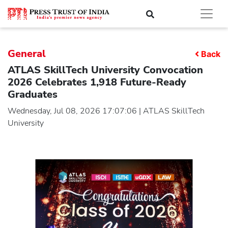
General
Back
ATLAS SkillTech University Convocation
2026 Celebrates 1,918 Future-Ready
Graduates
Wednesday, Jul 08, 2026 17:07:06 | ATLAS SkillTech
University