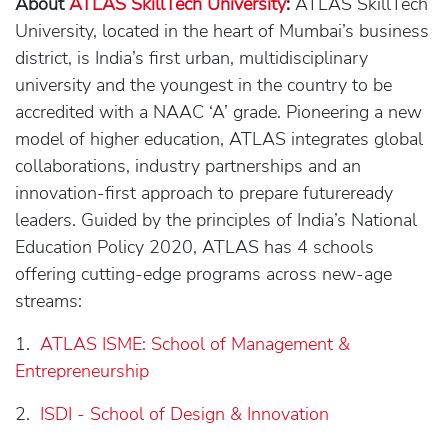
About
ATLAS SkillTech University
:
ATLAS SkillTech
University, located in the heart of Mumbai’s business
district, is India’s first urban, multidisciplinary
university and the youngest in the country to be
accredited with a NAAC ‘A’ grade. Pioneering a new
model of higher education, ATLAS integrates global
collaborations, industry partnerships and an
innovation-first approach to prepare futureready
leaders. Guided by the principles of India’s National
Education Policy 2020, ATLAS has 4 schools
offering cutting-edge programs across new-age
streams:
1.
ATLAS ISME: School of Management &
Entrepreneurship
2.
ISDI - School of Design & Innovation