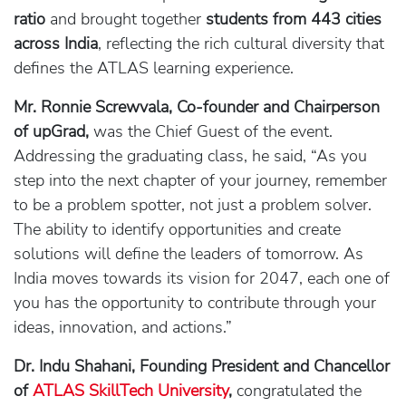
ratio
and brought together
students from 443 cities
across India
, reflecting the rich cultural diversity that
defines the ATLAS learning experience.
Mr. Ronnie Screwvala, Co-founder and Chairperson
of upGrad,
was the Chief Guest of the event.
Addressing the graduating class, he said, “As you
step into the next chapter of your journey, remember
to be a problem spotter, not just a problem solver.
The ability to identify opportunities and create
solutions will define the leaders of tomorrow. As
India moves towards its vision for 2047, each one of
you has the opportunity to contribute through your
ideas, innovation, and actions.”
Dr. Indu Shahani, Founding President and Chancellor
of
ATLAS SkillTech University
,
congratulated the