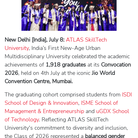
New Delhi [India], July 8:
ATLAS SkillTech
University
, India’s First New-Age Urban
Multidisciplinary University celebrated the academic
achievements of
1,918 graduates
at its
Convocation
2026
, held on 4th July at the iconic
Jio World
Convention Centre, Mumbai.
The graduating cohort comprised students from
ISDI
School of Design & Innovation
,
ISME School of
Management & Entrepreneurship
and
uGDX School
of Technology
. Reflecting ATLAS SkillTech
University's commitment to diversity and inclusion,
the Class of 2026 represented a
balanced gender