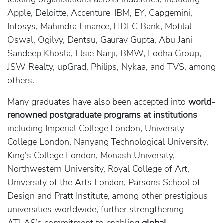
Apple, Deloitte, Accenture, IBM, EY, Capgemini,
Infosys, Mahindra Finance, HDFC Bank, Motilal
Oswal, Ogilvy, Dentsu, Gaurav Gupta, Abu Jani
Sandeep Khosla, Elsie Nanji, BMW, Lodha Group,
JSW Realty, upGrad, Philips, Nykaa, and TVS, among
others.
Many graduates have also been accepted into
world-
renowned postgraduate programs at institutions
including Imperial College London, University
College London, Nanyang Technological University,
King's College London, Monash University,
Northwestern University, Royal College of Art,
University of the Arts London, Parsons School of
Design and Pratt Institute, among other prestigious
universities worldwide, further strengthening
ATLAS’s commitment to enabling
global