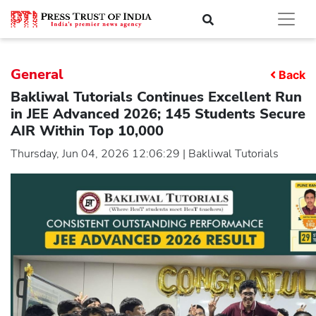
General
Back
Bakliwal Tutorials Continues Excellent Run
in JEE Advanced 2026; 145 Students Secure
AIR Within Top 10,000
Thursday, Jun 04, 2026 12:06:29 | Bakliwal Tutorials