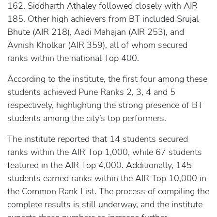
162. Siddharth Athaley followed closely with AIR
185. Other high achievers from BT included Srujal
Bhute (AIR 218), Aadi Mahajan (AIR 253), and
Avnish Kholkar (AIR 359), all of whom secured
ranks within the national Top 400.
According to the institute, the first four among these
students achieved Pune Ranks 2, 3, 4 and 5
respectively, highlighting the strong presence of BT
students among the city’s top performers.
The institute reported that 14 students secured
ranks within the AIR Top 1,000, while 67 students
featured in the AIR Top 4,000. Additionally, 145
students earned ranks within the AIR Top 10,000 in
the Common Rank List. The process of compiling the
complete results is still underway, and the institute