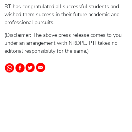
BT has congratulated all successful students and
wished them success in their future academic and
professional pursuits.
(Disclaimer: The above press release comes to you
under an arrangement with NRDPL. PTI takes no
editorial responsibility for the same.)