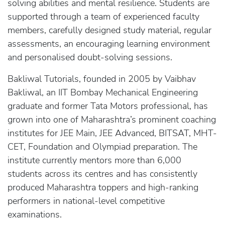
solving abilities and mental resilience. Students are
supported through a team of experienced faculty
members, carefully designed study material, regular
assessments, an encouraging learning environment
and personalised doubt-solving sessions.
Bakliwal Tutorials, founded in 2005 by Vaibhav
Bakliwal, an IIT Bombay Mechanical Engineering
graduate and former Tata Motors professional, has
grown into one of Maharashtra’s prominent coaching
institutes for JEE Main, JEE Advanced, BITSAT, MHT-
CET, Foundation and Olympiad preparation. The
institute currently mentors more than 6,000
students across its centres and has consistently
produced Maharashtra toppers and high-ranking
performers in national-level competitive
examinations.