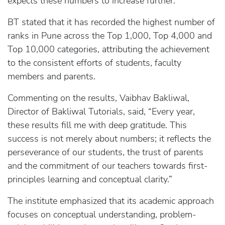
expects these numbers to increase further.
BT stated that it has recorded the highest number of
ranks in Pune across the Top 1,000, Top 4,000 and
Top 10,000 categories, attributing the achievement
to the consistent efforts of students, faculty
members and parents.
Commenting on the results, Vaibhav Bakliwal,
Director of Bakliwal Tutorials, said, “Every year,
these results fill me with deep gratitude. This
success is not merely about numbers; it reflects the
perseverance of our students, the trust of parents
and the commitment of our teachers towards first-
principles learning and conceptual clarity.”
The institute emphasized that its academic approach
focuses on conceptual understanding, problem-