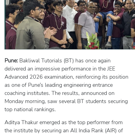
Pune:
Bakliwal Tutorials (BT) has once again
delivered an impressive performance in the JEE
Advanced 2026 examination, reinforcing its position
as one of Pune’s leading engineering entrance
coaching institutes. The results, announced on
Monday morning, saw several BT students securing
top national rankings.
Aditya Thakur emerged as the top performer from
the institute by securing an All India Rank (AIR) of