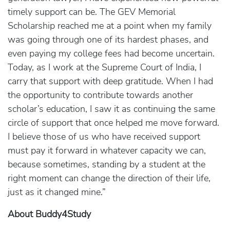
timely support can be. The GEV Memorial
Scholarship reached me at a point when my family
was going through one of its hardest phases, and
even paying my college fees had become uncertain.
Today, as I work at the Supreme Court of India, I
carry that support with deep gratitude. When I had
the opportunity to contribute towards another
scholar’s education, I saw it as continuing the same
circle of support that once helped me move forward.
I believe those of us who have received support
must pay it forward in whatever capacity we can,
because sometimes, standing by a student at the
right moment can change the direction of their life,
just as it changed mine.”
About Buddy4Study