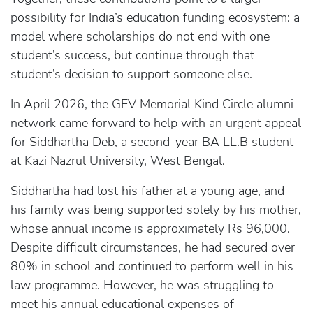
possibility for India’s education funding ecosystem: a
model where scholarships do not end with one
student’s success, but continue through that
student’s decision to support someone else.
In April 2026, the GEV Memorial Kind Circle alumni
network came forward to help with an urgent appeal
for Siddhartha Deb, a second-year BA LL.B student
at Kazi Nazrul University, West Bengal.
Siddhartha had lost his father at a young age, and
his family was being supported solely by his mother,
whose annual income is approximately Rs 96,000.
Despite difficult circumstances, he had secured over
80% in school and continued to perform well in his
law programme. However, he was struggling to
meet his annual educational expenses of