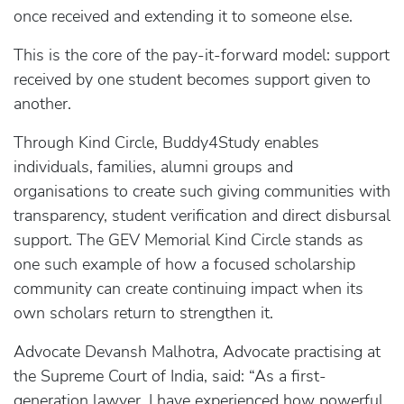
once received and extending it to someone else.
This is the core of the pay-it-forward model: support
received by one student becomes support given to
another.
Through Kind Circle, Buddy4Study enables
individuals, families, alumni groups and
organisations to create such giving communities with
transparency, student verification and direct disbursal
support. The GEV Memorial Kind Circle stands as
one such example of how a focused scholarship
community can create continuing impact when its
own scholars return to strengthen it.
Advocate Devansh Malhotra, Advocate practising at
the Supreme Court of India, said: “As a first-
generation lawyer, I have experienced how powerful