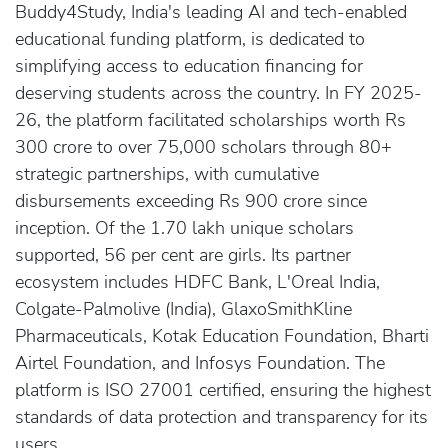
Buddy4Study, India's leading AI and tech-enabled
educational funding platform, is dedicated to
simplifying access to education financing for
deserving students across the country. In FY 2025-
26, the platform facilitated scholarships worth Rs
300 crore to over 75,000 scholars through 80+
strategic partnerships, with cumulative
disbursements exceeding Rs 900 crore since
inception. Of the 1.70 lakh unique scholars
supported, 56 per cent are girls. Its partner
ecosystem includes HDFC Bank, L'Oreal India,
Colgate-Palmolive (India), GlaxoSmithKline
Pharmaceuticals, Kotak Education Foundation, Bharti
Airtel Foundation, and Infosys Foundation. The
platform is ISO 27001 certified, ensuring the highest
standards of data protection and transparency for its
users.