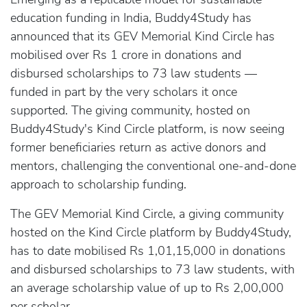
education funding in India, Buddy4Study has
announced that its GEV Memorial Kind Circle has
mobilised over Rs 1 crore in donations and
disbursed scholarships to 73 law students —
funded in part by the very scholars it once
supported. The giving community, hosted on
Buddy4Study's Kind Circle platform, is now seeing
former beneficiaries return as active donors and
mentors, challenging the conventional one-and-done
approach to scholarship funding.
The GEV Memorial Kind Circle, a giving community
hosted on the Kind Circle platform by Buddy4Study,
has to date mobilised Rs 1,01,15,000 in donations
and disbursed scholarships to 73 law students, with
an average scholarship value of up to Rs 2,00,000
per scholar.