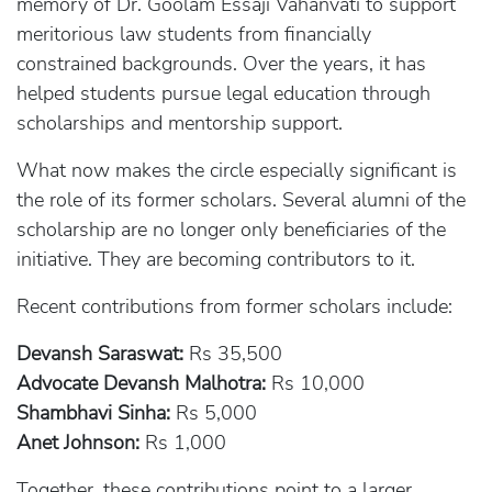
memory of Dr. Goolam Essaji Vahanvati to support
meritorious law students from financially
constrained backgrounds. Over the years, it has
helped students pursue legal education through
scholarships and mentorship support.
What now makes the circle especially significant is
the role of its former scholars. Several alumni of the
scholarship are no longer only beneficiaries of the
initiative. They are becoming contributors to it.
Recent contributions from former scholars include:
Devansh Saraswat:
Rs 35,500
Advocate Devansh Malhotra:
Rs 10,000
Shambhavi Sinha:
Rs 5,000
Anet Johnson:
Rs 1,000
Together, these contributions point to a larger