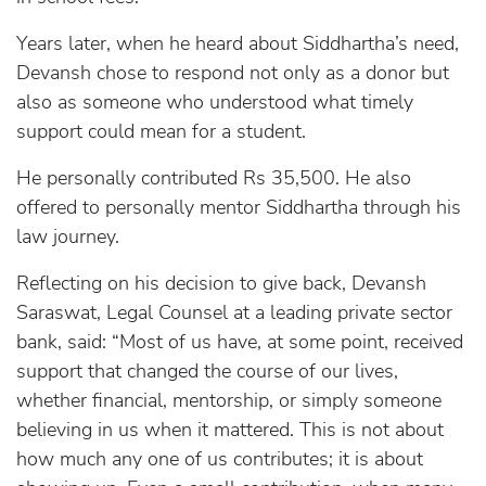
Years later, when he heard about Siddhartha’s need,
Devansh chose to respond not only as a donor but
also as someone who understood what timely
support could mean for a student.
He personally contributed Rs 35,500. He also
offered to personally mentor Siddhartha through his
law journey.
Reflecting on his decision to give back, Devansh
Saraswat, Legal Counsel at a leading private sector
bank, said: “Most of us have, at some point, received
support that changed the course of our lives,
whether financial, mentorship, or simply someone
believing in us when it mattered. This is not about
how much any one of us contributes; it is about