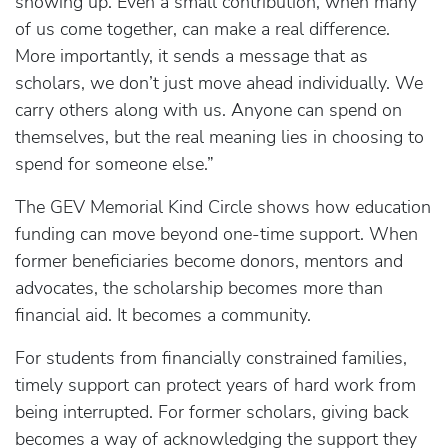
showing up. Even a small contribution, when many
of us come together, can make a real difference.
More importantly, it sends a message that as
scholars, we don’t just move ahead individually. We
carry others along with us. Anyone can spend on
themselves, but the real meaning lies in choosing to
spend for someone else.”
The GEV Memorial Kind Circle shows how education
funding can move beyond one-time support. When
former beneficiaries become donors, mentors and
advocates, the scholarship becomes more than
financial aid. It becomes a community.
For students from financially constrained families,
timely support can protect years of hard work from
being interrupted. For former scholars, giving back
becomes a way of acknowledging the support they