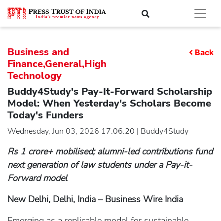
Business and
Back
Finance,General,High
Technology
Buddy4Study's Pay-It-Forward Scholarship
Model: When Yesterday's Scholars Become
Today's Funders
Wednesday, Jun 03, 2026 17:06:20 | Buddy4Study
Rs 1 crore+ mobilised; alumni-led contributions fund
next generation of law students under a Pay-it-
Forward model
New Delhi, Delhi, India – Business Wire India
Emerging as a replicable model for sustainable