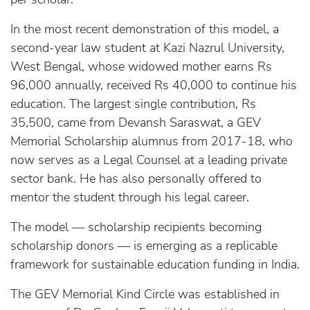
In the most recent demonstration of this model, a
second-year law student at Kazi Nazrul University,
West Bengal, whose widowed mother earns Rs
96,000 annually, received Rs 40,000 to continue his
education. The largest single contribution, Rs
35,500, came from Devansh Saraswat, a GEV
Memorial Scholarship alumnus from 2017-18, who
now serves as a Legal Counsel at a leading private
sector bank. He has also personally offered to
mentor the student through his legal career.
The model — scholarship recipients becoming
scholarship donors — is emerging as a replicable
framework for sustainable education funding in India.
The GEV Memorial Kind Circle was established in