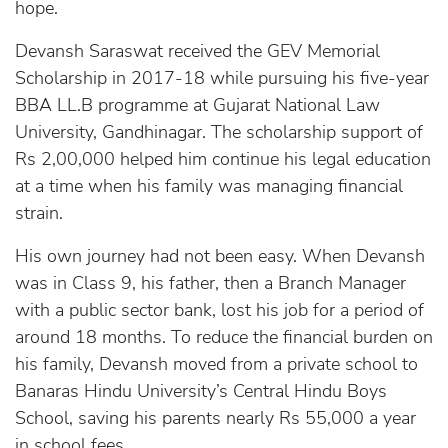
hope.
Devansh Saraswat received the GEV Memorial
Scholarship in 2017-18 while pursuing his five-year
BBA LL.B programme at Gujarat National Law
University, Gandhinagar. The scholarship support of
Rs 2,00,000 helped him continue his legal education
at a time when his family was managing financial
strain.
His own journey had not been easy. When Devansh
was in Class 9, his father, then a Branch Manager
with a public sector bank, lost his job for a period of
around 18 months. To reduce the financial burden on
his family, Devansh moved from a private school to
Banaras Hindu University’s Central Hindu Boys
School, saving his parents nearly Rs 55,000 a year
in school fees.