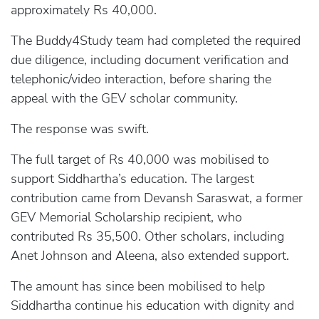
approximately Rs 40,000.
The Buddy4Study team had completed the required
due diligence, including document verification and
telephonic/video interaction, before sharing the
appeal with the GEV scholar community.
The response was swift.
The full target of Rs 40,000 was mobilised to
support Siddhartha’s education. The largest
contribution came from Devansh Saraswat, a former
GEV Memorial Scholarship recipient, who
contributed Rs 35,500. Other scholars, including
Anet Johnson and Aleena, also extended support.
The amount has since been mobilised to help
Siddhartha continue his education with dignity and