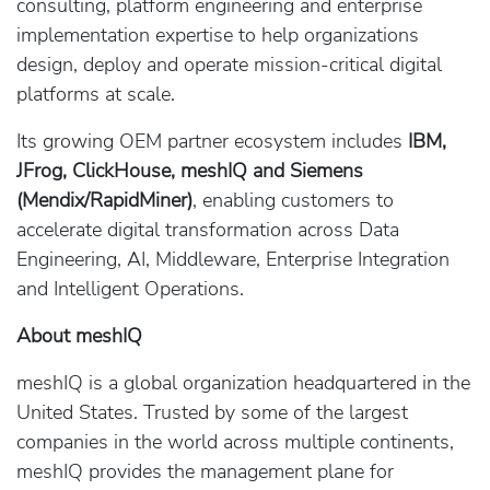
consulting, platform engineering and enterprise
implementation expertise to help organizations
design, deploy and operate mission-critical digital
platforms at scale.
Its growing OEM partner ecosystem includes
IBM,
JFrog, ClickHouse, meshIQ and Siemens
(Mendix/RapidMiner)
, enabling customers to
accelerate digital transformation across Data
Engineering, AI, Middleware, Enterprise Integration
and Intelligent Operations.
About meshIQ
meshIQ is a global organization headquartered in the
United States. Trusted by some of the largest
companies in the world across multiple continents,
meshIQ provides the management plane for