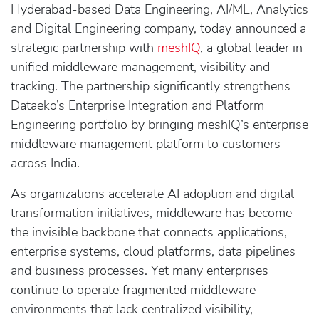
Hyderabad-based Data Engineering, AI/ML, Analytics
and Digital Engineering company, today announced a
strategic partnership with
meshIQ
, a global leader in
unified middleware management, visibility and
tracking. The partnership significantly strengthens
Dataeko’s Enterprise Integration and Platform
Engineering portfolio by bringing meshIQ’s enterprise
middleware management platform to customers
across India.
As organizations accelerate AI adoption and digital
transformation initiatives, middleware has become
the invisible backbone that connects applications,
enterprise systems, cloud platforms, data pipelines
and business processes. Yet many enterprises
continue to operate fragmented middleware
environments that lack centralized visibility,