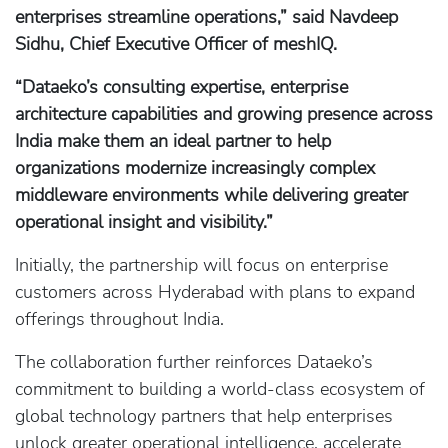
enterprises streamline operations,” said Navdeep
Sidhu, Chief Executive Officer of meshIQ.
“Dataeko’s consulting expertise, enterprise
architecture capabilities and growing presence across
India make them an ideal partner to help
organizations modernize increasingly complex
middleware environments while delivering greater
operational insight and visibility.”
Initially, the partnership will focus on enterprise
customers across Hyderabad with plans to expand
offerings throughout India.
The collaboration further reinforces Dataeko’s
commitment to building a world-class ecosystem of
global technology partners that help enterprises
unlock greater operational intelligence, accelerate