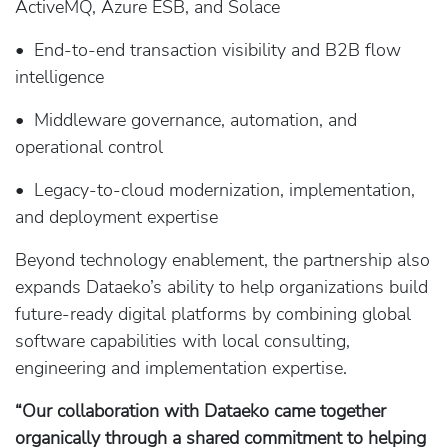
ActiveMQ, Azure ESB, and Solace
• End-to-end transaction visibility and B2B flow
intelligence
• Middleware governance, automation, and
operational control
• Legacy-to-cloud modernization, implementation,
and deployment expertise
Beyond technology enablement, the partnership also
expands Dataeko’s ability to help organizations build
future-ready digital platforms by combining global
software capabilities with local consulting,
engineering and implementation expertise.
“Our collaboration with Dataeko came together
organically through a shared commitment to helping