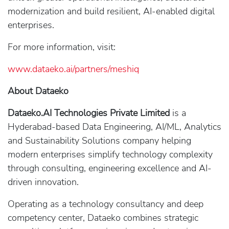
modernization and build resilient, AI-enabled digital
enterprises.
For more information, visit:
www.dataeko.ai/partners/meshiq
About Dataeko
Dataeko.AI Technologies Private Limited
is a
Hyderabad-based Data Engineering, AI/ML, Analytics
and Sustainability Solutions company helping
modern enterprises simplify technology complexity
through consulting, engineering excellence and AI-
driven innovation.
Operating as a technology consultancy and deep
competency center, Dataeko combines strategic