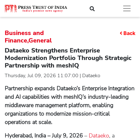
Business and
Back
Finance,General
Dataeko Strengthens Enterprise
Modernization Portfolio Through Strategic
Partnership with meshIQ
Thursday, Jul 09, 2026 11:07:00 | Dataeko
Partnership expands Dataeko’s Enterprise Integration
and AI capabilities with meshIQ’s industry-leading
middleware management platform, enabling
organizations to modernize mission-critical
operations at scale.
Hyderabad, India – July 9, 2026
–
Dataeko
, a