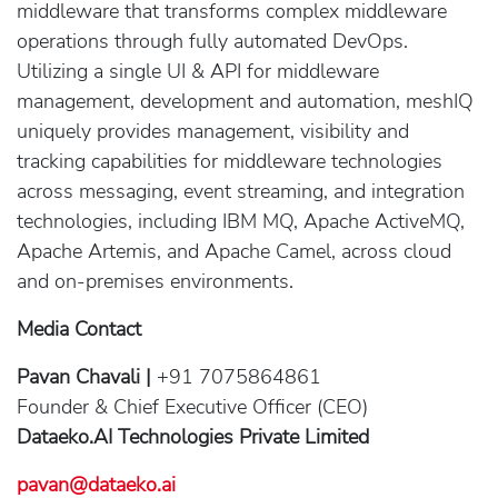
middleware that transforms complex middleware
operations through fully automated DevOps.
Utilizing a single UI & API for middleware
management, development and automation, meshIQ
uniquely provides management, visibility and
tracking capabilities for middleware technologies
across messaging, event streaming, and integration
technologies, including IBM MQ, Apache ActiveMQ,
Apache Artemis, and Apache Camel, across cloud
and on-premises environments.
Media Contact
Pavan Chavali |
+91 7075864861
Founder & Chief Executive Officer (CEO)
Dataeko.AI Technologies Private Limited
pavan@dataeko.ai