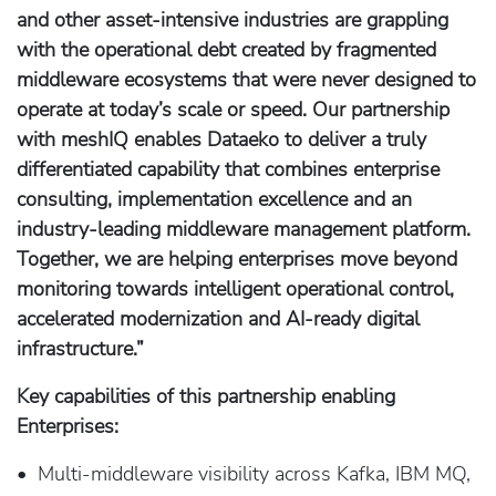
and other asset-intensive industries are grappling
with the operational debt created by fragmented
middleware ecosystems that were never designed to
operate at today’s scale or speed. Our partnership
with meshIQ enables Dataeko to deliver a truly
differentiated capability that combines enterprise
consulting, implementation excellence and an
industry-leading middleware management platform.
Together, we are helping enterprises move beyond
monitoring towards intelligent operational control,
accelerated modernization and AI-ready digital
infrastructure.”
Key capabilities of this partnership enabling
Enterprises:
• Multi-middleware visibility across Kafka, IBM MQ,