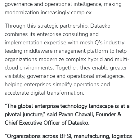
governance and operational intelligence, making
modernization increasingly complex.
Through this strategic partnership, Dataeko
combines its enterprise consulting and
implementation expertise with meshIQ’s industry-
leading middleware management platform to help
organizations modernize complex hybrid and multi-
cloud environments. Together, they enable greater
visibility, governance and operational intelligence,
helping enterprises simplify operations and
accelerate digital transformation.
“The global enterprise technology landscape is at a
pivotal juncture,” said Pavan Chavali, Founder &
Chief Executive Officer of Dataeko.
“Organizations across BFSI, manufacturing, logistics