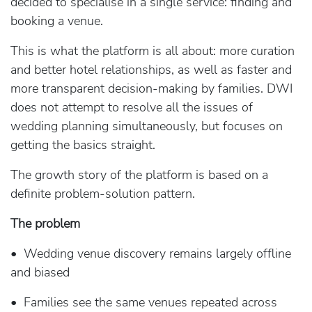
decided to specialise in a single service: finding and
booking a venue.
This is what the platform is all about: more curation
and better hotel relationships, as well as faster and
more transparent decision-making by families. DWI
does not attempt to resolve all the issues of
wedding planning simultaneously, but focuses on
getting the basics straight.
The growth story of the platform is based on a
definite problem-solution pattern.
The problem
• Wedding venue discovery remains largely offline
and biased
• Families see the same venues repeated across