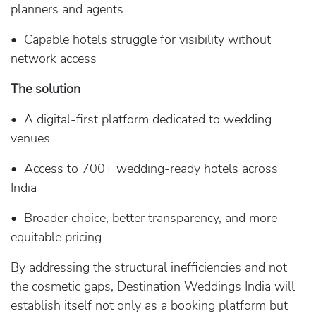
planners and agents
• Capable hotels struggle for visibility without
network access
The solution
• A digital-first platform dedicated to wedding
venues
• Access to 700+ wedding-ready hotels across
India
• Broader choice, better transparency, and more
equitable pricing
By addressing the structural inefficiencies and not
the cosmetic gaps, Destination Weddings India will
establish itself not only as a booking platform but