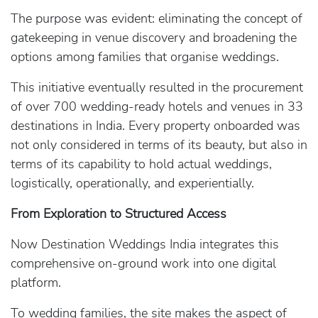
The purpose was evident: eliminating the concept of
gatekeeping in venue discovery and broadening the
options among families that organise weddings.
This initiative eventually resulted in the procurement
of over 700 wedding-ready hotels and venues in 33
destinations in India. Every property onboarded was
not only considered in terms of its beauty, but also in
terms of its capability to hold actual weddings,
logistically, operationally, and experientially.
From Exploration to Structured Access
Now Destination Weddings India integrates this
comprehensive on-ground work into one digital
platform.
To wedding families, the site makes the aspect of