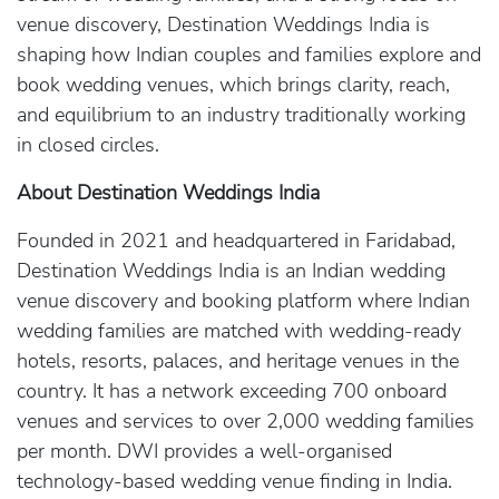
venue discovery, Destination Weddings India is
shaping how Indian couples and families explore and
book wedding venues, which brings clarity, reach,
and equilibrium to an industry traditionally working
in closed circles.
About Destination Weddings India
Founded in 2021 and headquartered in Faridabad,
Destination Weddings India is an Indian wedding
venue discovery and booking platform where Indian
wedding families are matched with wedding-ready
hotels, resorts, palaces, and heritage venues in the
country. It has a network exceeding 700 onboard
venues and services to over 2,000 wedding families
per month. DWI provides a well-organised
technology-based wedding venue finding in India.