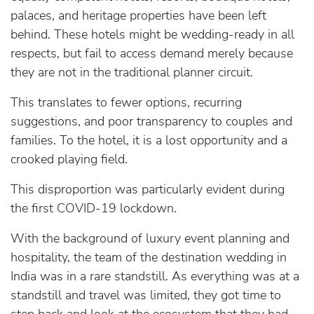
palaces, and heritage properties have been left
behind. These hotels might be wedding-ready in all
respects, but fail to access demand merely because
they are not in the traditional planner circuit.
This translates to fewer options, recurring
suggestions, and poor transparency to couples and
families. To the hotel, it is a lost opportunity and a
crooked playing field.
This disproportion was particularly evident during
the first COVID-19 lockdown.
With the background of luxury event planning and
hospitality, the team of the destination wedding in
India was in a rare standstill. As everything was at a
standstill and travel was limited, they got time to