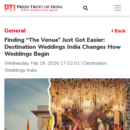
General
Back
Finding “The Venue” Just Got Easier:
Destination Weddings India Changes How
Weddings Begin
Wednesday, Feb 18, 2026 17:02:01 | Destination
Weddings India