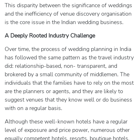
This disparity between the significance of weddings
and the inefficiency of venue discovery organisation
is the core issue in the Indian wedding business.
A Deeply Rooted Industry Challenge
Over time, the process of wedding planning in India
has followed the same pattern as the travel industry
did: relationship-based, non- transparent, and
brokered by a small community of middlemen. The
individuals that the families have to rely on the most
are the planners or agents, and they are likely to
suggest venues that they know well or do business
with on a regular basis.
Although these well-known hotels have a regular
level of exposure and price power, numerous other
equally competent hotels, resorts, boutique hotels,