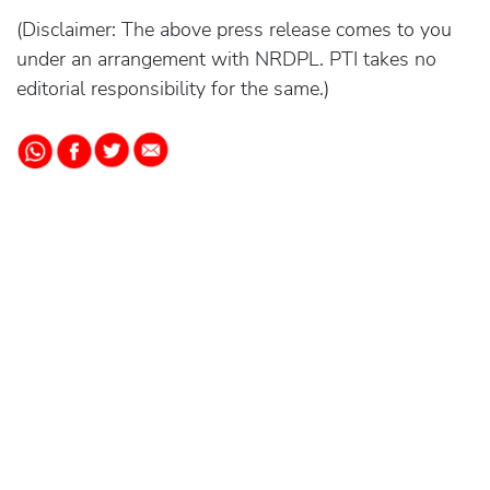
(Disclaimer: The above press release comes to you
under an arrangement with NRDPL. PTI takes no
editorial responsibility for the same.)