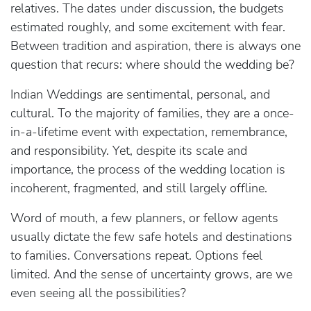
relatives. The dates under discussion, the budgets
estimated roughly, and some excitement with fear.
Between tradition and aspiration, there is always one
question that recurs: where should the wedding be?
Indian Weddings are sentimental, personal, and
cultural. To the majority of families, they are a once-
in-a-lifetime event with expectation, remembrance,
and responsibility. Yet, despite its scale and
importance, the process of the wedding location is
incoherent, fragmented, and still largely offline.
Word of mouth, a few planners, or fellow agents
usually dictate the few safe hotels and destinations
to families. Conversations repeat. Options feel
limited. And the sense of uncertainty grows, are we
even seeing all the possibilities?