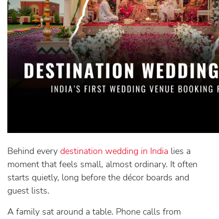
Behind every
destination wedding in India
lies a
moment that feels small, almost ordinary. It often
starts quietly, long before the décor boards and
guest lists.
A family sat around a table. Phone calls from