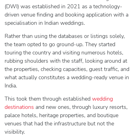
(DWI) was established in 2021 as a technology-
driven venue finding and booking application with a
specialisation in Indian weddings.
Rather than using the databases or listings solely,
the team opted to go ground-up. They started
touring the country and visiting numerous hotels,
rubbing shoulders with the staff, looking around at
the properties, checking capacities, guest traffic, and
what actually constitutes a wedding-ready venue in
India.
This took them through established
wedding
destinations
and new ones, through luxury resorts,
palace hotels, heritage properties, and boutique
venues that had the infrastructure but not the
visibility.