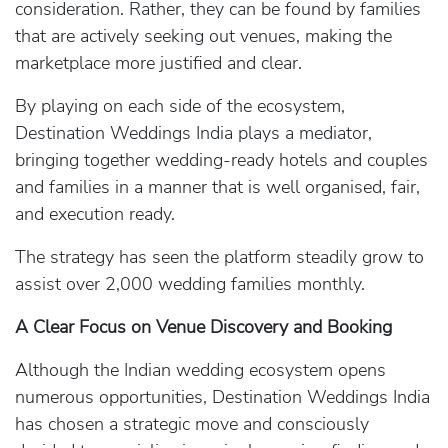
consideration. Rather, they can be found by families
that are actively seeking out venues, making the
marketplace more justified and clear.
By playing on each side of the ecosystem,
Destination Weddings India plays a mediator,
bringing together wedding-ready hotels and couples
and families in a manner that is well organised, fair,
and execution ready.
The strategy has seen the platform steadily grow to
assist over 2,000 wedding families monthly.
A Clear Focus on Venue Discovery and Booking
Although the Indian wedding ecosystem opens
numerous opportunities, Destination Weddings India
has chosen a strategic move and consciously