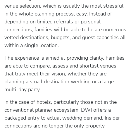
venue selection, which is usually the most stressful
in the whole planning process, easy. Instead of
depending on limited referrals or personal
connections, families will be able to locate numerous
vetted destinations, budgets, and guest capacities all
within a single location.
The experience is aimed at providing clarity. Families
are able to compare, assess and shortlist venues
that truly meet their vision, whether they are
planning a small destination wedding or a large
multi-day party.
In the case of hotels, particularly those not in the
conventional planner ecosystem, DWI offers a
packaged entry to actual wedding demand. Insider
connections are no longer the only property