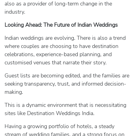
also as a provider of long-term change in the
industry.
Looking Ahead: The Future of Indian Weddings
Indian weddings are evolving. There is also a trend
where couples are choosing to have destination
celebrations, experience-based planning, and
customised venues that narrate their story.
Guest lists are becoming edited, and the families are
seeking transparency, trust, and informed decision-
making.
This is a dynamic environment that is necessitating
sites like Destination Weddings India.
Having a growing portfolio of hotels, a steady
stream of wedding families, and a strong focus on