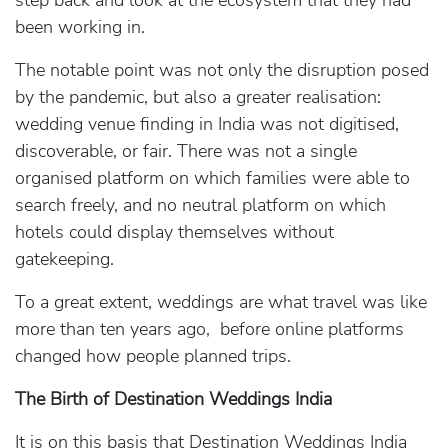
step back and look at the ecosystem that they had
been working in.
The notable point was not only the disruption posed
by the pandemic, but also a greater realisation:
wedding venue finding in India was not digitised,
discoverable, or fair. There was not a single
organised platform on which families were able to
search freely, and no neutral platform on which
hotels could display themselves without
gatekeeping.
To a great extent, weddings are what travel was like
more than ten years ago, before online platforms
changed how people planned trips.
The Birth of Destination Weddings India
It is on this basis that Destination Weddings India