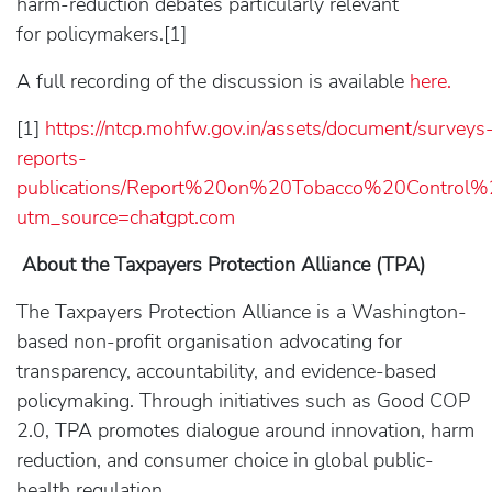
harm-reduction debates particularly relevant
for policymakers.[1]
A full recording of the discussion is available
here.
[1]
https://ntcp.mohfw.gov.in/assets/document/surveys
reports-
publications/Report%20on%20Tobacco%20Control
utm_source=chatgpt.com
About the Taxpayers Protection Alliance (TPA)
The Taxpayers Protection Alliance is a Washington-
based non-profit organisation advocating for
transparency, accountability, and evidence-based
policymaking. Through initiatives such as Good COP
2.0, TPA promotes dialogue around innovation, harm
reduction, and consumer choice in global public-
health regulation.