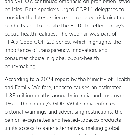
and WHO’s continued emphasis on prohibition-style
policies. Both speakers urged COP11 delegates to
consider the latest science on reduced-risk nicotine
products and to update the FCTC to reflect today’s
public-health realities. The webinar was part of
TPA’s Good COP 2.0 series, which highlights the
importance of transparency, innovation, and
consumer choice in global public-health
policymaking.
According to a 2024 report by the Ministry of Health
and Family Welfare, tobacco causes an estimated
1.35 million deaths annually in India and cost over
1% of the country’s GDP. While India enforces
pictorial warnings and advertising restrictions, the
ban on e-cigarettes and heated-tobacco products
limits access to safer alternatives, making global