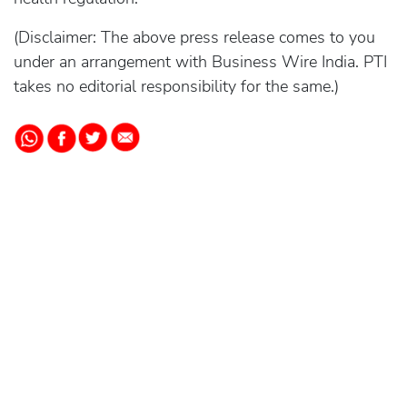
(Disclaimer: The above press release comes to you
under an arrangement with Business Wire India. PTI
takes no editorial responsibility for the same.)