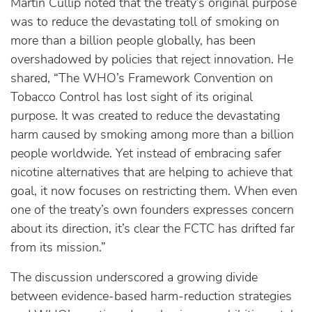
Martin Cullip noted that the treaty’s original purpose
was to reduce the devastating toll of smoking on
more than a billion people globally, has been
overshadowed by policies that reject innovation. He
shared, “The WHO’s Framework Convention on
Tobacco Control has lost sight of its original
purpose. It was created to reduce the devastating
harm caused by smoking among more than a billion
people worldwide. Yet instead of embracing safer
nicotine alternatives that are helping to achieve that
goal, it now focuses on restricting them. When even
one of the treaty’s own founders expresses concern
about its direction, it’s clear the FCTC has drifted far
from its mission.”
The discussion underscored a growing divide
between evidence-based harm-reduction strategies