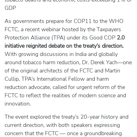
GDP
As governments prepare for COP11 to the WHO
FCTC, a recent webinar hosted by the Taxpayers
Protection Alliance (TPA) under its Good COP
2.0
initiative reignited debate on the treaty’s direction.
With growing discussions in India and globally
around tobacco harm reduction, Dr. Derek Yach—one
of the original architects of the FCTC and Martin
Cullip, TPA’s International Fellow and harm
reduction advocate, called for urgent reform of the
FCTC to reflect the realities of modern science and
innovation.
The event explored the treaty’s 20-year history and
current direction, with both speakers expressing
concern that the FCTC — once a groundbreaking