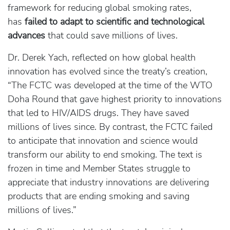
framework for reducing global smoking rates,
has
failed to adapt to scientific and technological
advances
that could save millions of lives.
Dr. Derek Yach, reflected on how global health
innovation has evolved since the treaty’s creation,
“The FCTC was developed at the time of the WTO
Doha Round that gave highest priority to innovations
that led to HIV/AIDS drugs. They have saved
millions of lives since. By contrast, the FCTC failed
to anticipate that innovation and science would
transform our ability to end smoking. The text is
frozen in time and Member States struggle to
appreciate that industry innovations are delivering
products that are ending smoking and saving
millions of lives.”