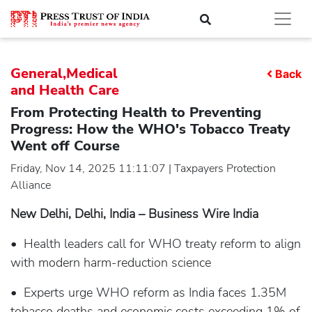
General,Medical
Back
and Health Care
From Protecting Health to Preventing
Progress: How the WHO's Tobacco Treaty
Went off Course
Friday, Nov 14, 2025 11:11:07 | Taxpayers Protection
Alliance
New Delhi, Delhi, India – Business Wire India
• Health leaders call for WHO treaty reform to align
with modern harm-reduction science
• Experts urge WHO reform as India faces 1.35M
tobacco deaths and economic costs exceeding 1% of