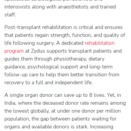
intensivists along with anaesthetists and trained
staff.
Post-transplant rehabilitation is critical and ensures
that patients regain strength, function, and quality of
life following surgery. A dedicated
rehabilitation
program
at Zydus supports transplant patients and
guides them through physiotherapy, dietary
guidance, psychological support and long-term
follow-up care to help them better transition from
recovery to a full and independent life.
A single organ donor can save up to 8 lives. Yet, in
India, where the deceased donor rate remains among
the lowest globally, at under one donor per million
population, the gap between patients waiting for
organs and available donors is stark. Increasing