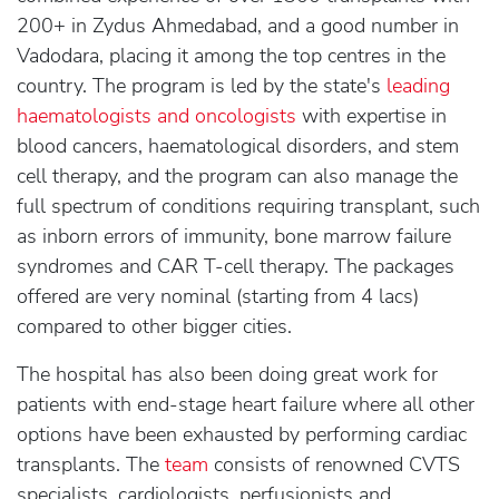
200+ in Zydus Ahmedabad, and a good number in
Vadodara, placing it among the top centres in the
country. The program is led by the state's
leading
haematologists and oncologists
with expertise in
blood cancers, haematological disorders, and stem
cell therapy, and the program can also manage the
full spectrum of conditions requiring transplant, such
as inborn errors of immunity, bone marrow failure
syndromes and CAR T-cell therapy. The packages
offered are very nominal (starting from 4 lacs)
compared to other bigger cities.
The hospital has also been doing great work for
patients with end-stage heart failure where all other
options have been exhausted by performing cardiac
transplants. The
team
consists of renowned CVTS
specialists, cardiologists, perfusionists and