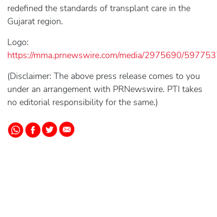
redefined the standards of transplant care in the
Gujarat region.
Logo:
https://mma.prnewswire.com/media/2975690/5977537
(Disclaimer: The above press release comes to you
under an arrangement with PRNewswire. PTI takes
no editorial responsibility for the same.)