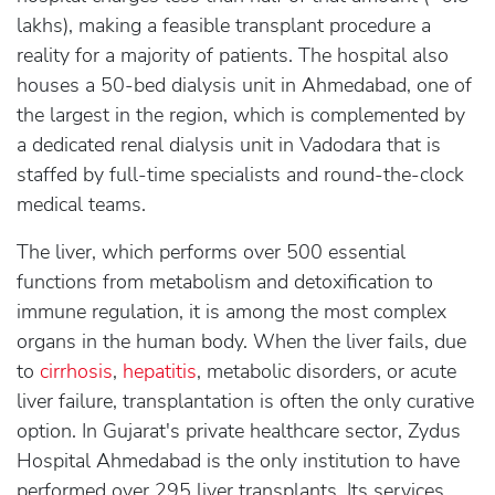
lakhs), making a feasible transplant procedure a
reality for a majority of patients. The hospital also
houses a 50-bed dialysis unit in Ahmedabad, one of
the largest in the region, which is complemented by
a dedicated renal dialysis unit in Vadodara that is
staffed by full-time specialists and round-the-clock
medical teams.
The liver, which performs over 500 essential
functions from metabolism and detoxification to
immune regulation, it is among the most complex
organs in the human body. When the liver fails, due
to
cirrhosis
,
hepatitis
, metabolic disorders, or acute
liver failure, transplantation is often the only curative
option. In Gujarat's private healthcare sector, Zydus
Hospital Ahmedabad is the only institution to have
performed over 295 liver transplants. Its services