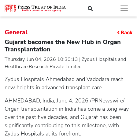
General
Back
Gujarat becomes the New Hub in Organ
Transplantation
Thursday, Jun 04, 2026 10:30:13 | Zydus Hospitals and
Healthcare Research Private Limited
Zydus Hospitals Ahmedabad and Vadodara reach
new heights in advanced transplant care
AHMEDABAD, India, June 4, 2026 /PRNewswire/ --
Organ transplantation in India has come a long way
over the past five decades, and Gujarat has been
significantly contributing to this milestone, with
Zydus Hospitals at its forefront.