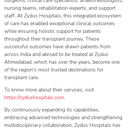
surgeons, critical care specialists, anaesthesiologists,
nursing teams, rehabilitation experts, and support
staff. At Zydus Hospitals, this integrated ecosystem
of care has enabled exceptional clinical outcomes
while ensuring holistic support for patients
throughout their transplant journey. These
successful outcomes have drawn patients from
across India and abroad to be treated at Zydus
Ahmedabad, which has over the years, become one
of the region's most trusted destinations for
transplant care.
To know more about their services, visit
https://zydushospitals.com
.
By continuously expanding its capabilities,
embracing advanced technologies and strengthening
multidisciplinary collaboration, Zydus Hospitals has