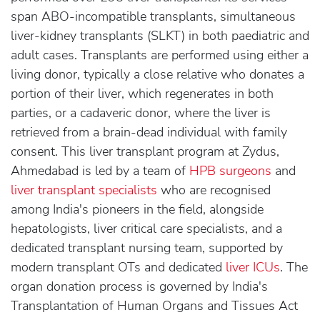
span ABO-incompatible transplants, simultaneous
liver-kidney transplants (SLKT) in both paediatric and
adult cases. Transplants are performed using either a
living donor, typically a close relative who donates a
portion of their liver, which regenerates in both
parties, or a cadaveric donor, where the liver is
retrieved from a brain-dead individual with family
consent. This liver transplant program at Zydus,
Ahmedabad is led by a team of
HPB surgeons
and
liver transplant specialists
who are recognised
among India's pioneers in the field, alongside
hepatologists, liver critical care specialists, and a
dedicated transplant nursing team, supported by
modern transplant OTs and dedicated
liver ICUs
. The
organ donation process is governed by India's
Transplantation of Human Organs and Tissues Act