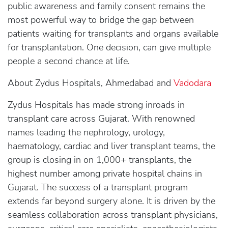
public awareness and family consent remains the
most powerful way to bridge the gap between
patients waiting for transplants and organs available
for transplantation. One decision, can give multiple
people a second chance at life.
About Zydus Hospitals, Ahmedabad and
Vadodara
Zydus Hospitals has made strong inroads in
transplant care across Gujarat. With renowned
names leading the nephrology, urology,
haematology, cardiac and liver transplant teams, the
group is closing in on 1,000+ transplants, the
highest number among private hospital chains in
Gujarat. The success of a transplant program
extends far beyond surgery alone. It is driven by the
seamless collaboration across transplant physicians,