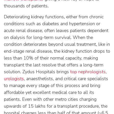
thousands of patients.
Deteriorating kidney functions, either from chronic
conditions such as diabetes and hypertension or
acute renal disease, often leaves patients dependent
on dialysis for long-term survival. When the
condition deteriorates beyond usual treatment, like in
end-stage renal disease, the kidney function drops to
less than 10% of their normal capacity, making
transplant the last resolve that offers a long-term
solution. Zydus Hospitals brings
top nephrologists
,
urologists
, anaesthetists, and critical care specialists
to manage every stage of this process and bring
affordable yet excellent medical care to all its
patients. Even with other metro cities charging
upwards of 15 lakhs for a transplant procedure, the
hospital charges less than half of that amount (~6.5