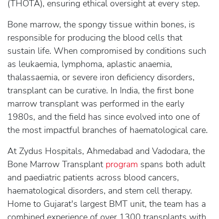
(THOTA), ensuring ethical oversight at every step.
Bone marrow, the spongy tissue within bones, is
responsible for producing the blood cells that
sustain life. When compromised by conditions such
as leukaemia, lymphoma, aplastic anaemia,
thalassaemia, or severe iron deficiency disorders,
transplant can be curative. In India, the first bone
marrow transplant was performed in the early
1980s, and the field has since evolved into one of
the most impactful branches of haematological care.
At Zydus Hospitals, Ahmedabad and Vadodara, the
Bone Marrow Transplant
program
spans both adult
and paediatric patients across blood cancers,
haematological disorders, and stem cell therapy.
Home to Gujarat's largest BMT unit, the team has a
combined experience of over 1300 transplants with