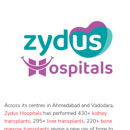
Across its centres in Ahmedabad and Vadodara,
Zydus Hospitals
has performed 430+
kidney
transplants
, 295+
liver transplants
, 220+
bone
marrow transplants
giving a new ray of hope to