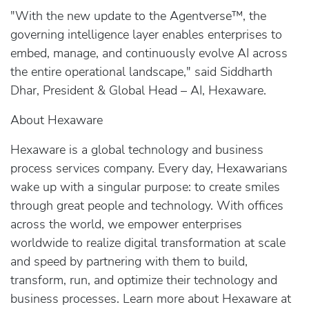
"With the new update to the Agentverse™, the
governing intelligence layer enables enterprises to
embed, manage, and continuously evolve AI across
the entire operational landscape," said Siddharth
Dhar, President & Global Head – AI, Hexaware.
About Hexaware
Hexaware is a global technology and business
process services company. Every day, Hexawarians
wake up with a singular purpose: to create smiles
through great people and technology. With offices
across the world, we empower enterprises
worldwide to realize digital transformation at scale
and speed by partnering with them to build,
transform, run, and optimize their technology and
business processes. Learn more about Hexaware at