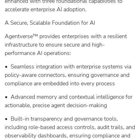
enhanced with three foundational capabilities to
accelerate enterprise AI adoption.
A Secure, Scalable Foundation for AI
Agentverse™ provides enterprises with a resilient
infrastructure to ensure secure and high-
performance AI operations:
• Seamless integration with enterprise systems via
policy-aware connectors, ensuring governance and
compliance are embedded into every process
• Advanced memory and contextual intelligence for
actionable, precise agent decision-making
• Built-in transparency and governance tools,
including role-based access controls, audit trails, and
observability dashboards, ensuring compliance and