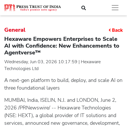
General
Back
Hexaware Empowers Enterprises to Scale
AI with Confidence: New Enhancements to
Agentverse™
Wednesday, Jun 03, 2026 10:17:59 | Hexaware
Technologies Ltd
A next-gen platform to build, deploy, and scale AI on
three foundational layers
MUMBAI, India, ISELIN, N.J. and LONDON, June 2,
2026 /PRNewswire/ -- Hexaware Technologies
(NSE: HEXT), a global provider of IT solutions and
services, announced new governance, development,