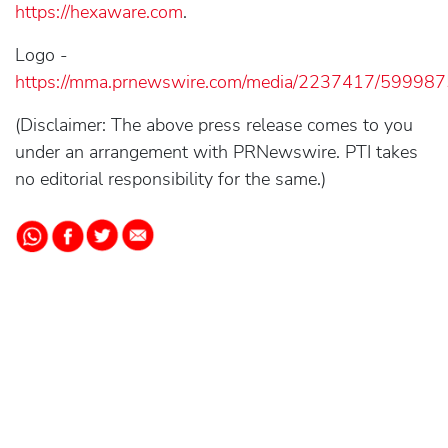
https://hexaware.com
.
Logo -
https://mma.prnewswire.com/media/2237417/59998
(Disclaimer: The above press release comes to you
under an arrangement with PRNewswire. PTI takes
no editorial responsibility for the same.)