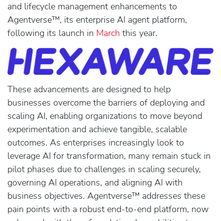
and lifecycle management enhancements to
Agentverse™, its enterprise AI agent platform,
following its launch in
March
this year.
These advancements are designed to help
businesses overcome the barriers of deploying and
scaling AI, enabling organizations to move beyond
experimentation and achieve tangible, scalable
outcomes. As enterprises increasingly look to
leverage AI for transformation, many remain stuck in
pilot phases due to challenges in scaling securely,
governing AI operations, and aligning AI with
business objectives. Agentverse™ addresses these
pain points with a robust end-to-end platform, now