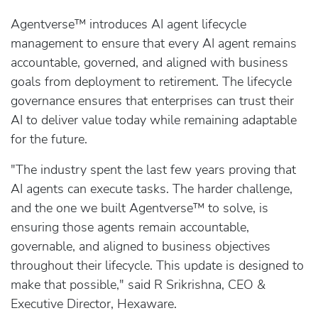
Agentverse™ introduces AI agent lifecycle
management to ensure that every AI agent remains
accountable, governed, and aligned with business
goals from deployment to retirement. The lifecycle
governance ensures that enterprises can trust their
AI to deliver value today while remaining adaptable
for the future.
"The industry spent the last few years proving that
AI agents can execute tasks. The harder challenge,
and the one we built Agentverse™ to solve, is
ensuring those agents remain accountable,
governable, and aligned to business objectives
throughout their lifecycle. This update is designed to
make that possible," said R Srikrishna, CEO &
Executive Director, Hexaware.