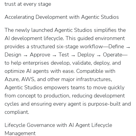
trust at every stage
Accelerating Development with Agentic Studios
The newly launched Agentic Studios simplifies the
AI development lifecycle. This guided environment
provides a structured six-stage workflow—Define →
Design → Approve → Test → Deploy → Operate—
to help enterprises develop, validate, deploy, and
optimize AI agents with ease. Compatible with
Azure, AWS, and other major infrastructures,
Agentic Studios empowers teams to move quickly
from concept to production, reducing development
cycles and ensuring every agent is purpose-built and
compliant.
Lifecycle Governance with AI Agent Lifecycle
Management