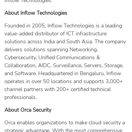
Inflow Technologies
About Inflow Technologies
Founded in 2005, Inflow Technologies is a leading
value-added distributor of ICT infrastructure
solutions across India and South Asia. The company
delivers solutions spanning Networking,
Cybersecurity, Unified Communications &
Collaboration, AIDC, Surveillance, Servers, Storage,
and Software. Headquartered in Bengaluru, Inflow
operates in over 50 locations and supports 3,000+
channel partners with 200+ certified technical
professionals.
About Orca Security
Orca enables organizations to make cloud security a
strategic advantage. With the most comprehensive