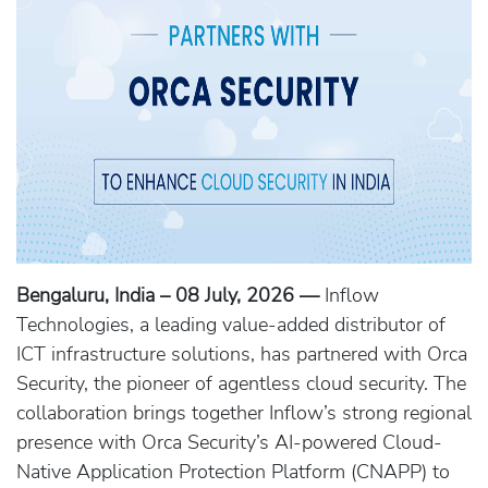
Bengaluru, India – 08 July, 2026 —
Inflow
Technologies, a leading value-added distributor of
ICT infrastructure solutions, has partnered with Orca
Security, the pioneer of agentless cloud security. The
collaboration brings together Inflow’s strong regional
presence with Orca Security’s AI-powered Cloud-
Native Application Protection Platform (CNAPP) to