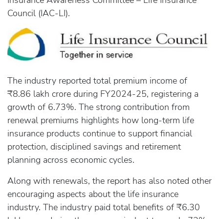
Insurance Awareness Committee – Life Insurance
Council (IAC-LI).
The industry reported total premium income of
₹8.86 lakh crore during FY2024-25, registering a
growth of 6.73%. The strong contribution from
renewal premiums highlights how long-term life
insurance products continue to support financial
protection, disciplined savings and retirement
planning across economic cycles.
Along with renewals, the report has also noted other
encouraging aspects about the life insurance
industry. The industry paid total benefits of ₹6.30