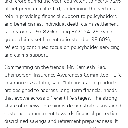
lakh crore during the year, equivalent to nearly 72%
of net premium collected, underlining the sector's
role in providing financial support to policyholders
and beneficiaries. Individual death claim settlement
ratio stood at 97.82% during FY2024-25, while
group claims settlement ratio stood at 99.68%,
reflecting continued focus on policyholder servicing
and claims support.
Commenting on the trends, Mr. Kamlesh Rao,
Chairperson, Insurance Awareness Committee – Life
Insurance (IAC-Life), said, "Life insurance products
are designed to address long-term financial needs
that evolve across different life stages. The strong
share of renewal premiums demonstrates sustained
customer commitment towards financial protection,
disciplined savings and retirement preparedness. It