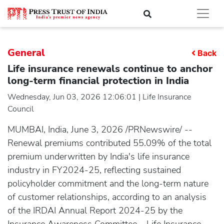
General
Back
Life insurance renewals continue to anchor
long-term financial protection in India
Wednesday, Jun 03, 2026 12:06:01 | Life Insurance
Council
MUMBAI, India, June 3, 2026 /PRNewswire/ --
Renewal premiums contributed 55.09% of the total
premium underwritten by India's life insurance
industry in FY2024-25, reflecting sustained
policyholder commitment and the long-term nature
of customer relationships, according to an analysis
of the IRDAI Annual Report 2024-25 by the