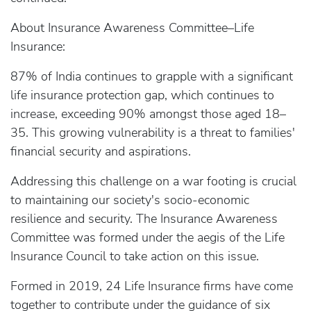
About Insurance Awareness Committee–Life
Insurance:
87% of India continues to grapple with a significant
life insurance protection gap, which continues to
increase, exceeding 90% amongst those aged 18–
35. This growing vulnerability is a threat to families'
financial security and aspirations.
Addressing this challenge on a war footing is crucial
to maintaining our society's socio-economic
resilience and security. The Insurance Awareness
Committee was formed under the aegis of the Life
Insurance Council to take action on this issue.
Formed in 2019, 24 Life Insurance firms have come
together to contribute under the guidance of six