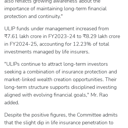
also reflects growing awareness about the
importance of maintaining long-term financial
protection and continuity."
ULIP funds under management increased from
₹7.61 lakh crore in FY2023-24 to ₹8.29 lakh crore
in FY2024-25, accounting for 12.23% of total
investments managed by life insurers.
"ULIPs continue to attract long-term investors
seeking a combination of insurance protection and
market-linked wealth creation opportunities. Their
long-term structure supports disciplined investing
aligned with evolving financial goals," Mr. Rao
added.
Despite the positive figures, the Committee admits
that the slight dip in life insurance penetration to