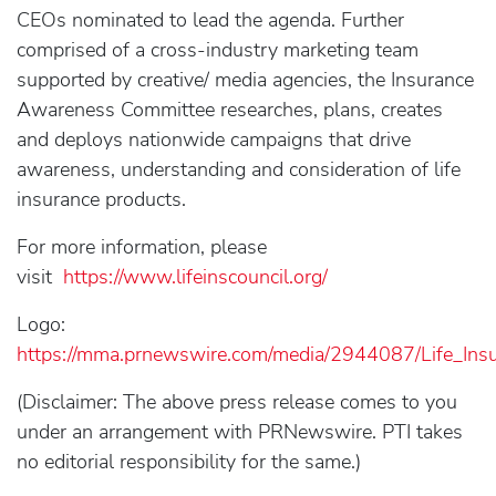
CEOs nominated to lead the agenda. Further
comprised of a cross-industry marketing team
supported by creative/ media agencies, the Insurance
Awareness Committee researches, plans, creates
and deploys nationwide campaigns that drive
awareness, understanding and consideration of life
insurance products.
For more information, please
visit
https://www.lifeinscouncil.org/
Logo:
https://mma.prnewswire.com/media/2944087/Life_Insu
(Disclaimer: The above press release comes to you
under an arrangement with PRNewswire. PTI takes
no editorial responsibility for the same.)