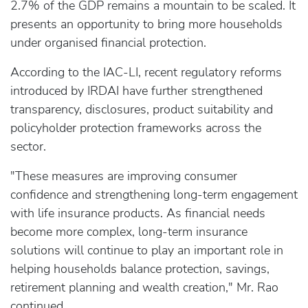
2.7% of the GDP remains a mountain to be scaled. It
presents an opportunity to bring more households
under organised financial protection.
According to the IAC-LI, recent regulatory reforms
introduced by IRDAI have further strengthened
transparency, disclosures, product suitability and
policyholder protection frameworks across the
sector.
"These measures are improving consumer
confidence and strengthening long-term engagement
with life insurance products. As financial needs
become more complex, long-term insurance
solutions will continue to play an important role in
helping households balance protection, savings,
retirement planning and wealth creation," Mr. Rao
continued.