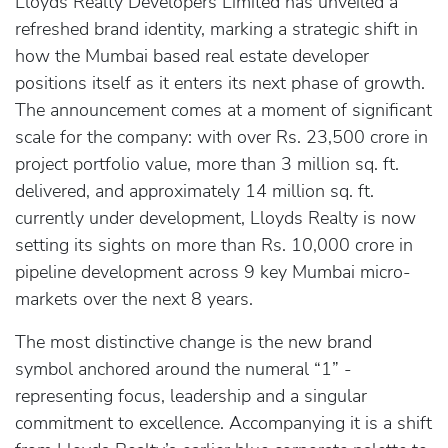
Lloyds Realty Developers Limited has unveiled a
refreshed brand identity, marking a strategic shift in
how the Mumbai based real estate developer
positions itself as it enters its next phase of growth.
The announcement comes at a moment of significant
scale for the company: with over Rs. 23,500 crore in
project portfolio value, more than 3 million sq. ft.
delivered, and approximately 14 million sq. ft.
currently under development, Lloyds Realty is now
setting its sights on more than Rs. 10,000 crore in
pipeline development across 9 key Mumbai micro-
markets over the next 8 years.
The most distinctive change is the new brand
symbol anchored around the numeral “1” -
representing focus, leadership and a singular
commitment to excellence. Accompanying it is a shift