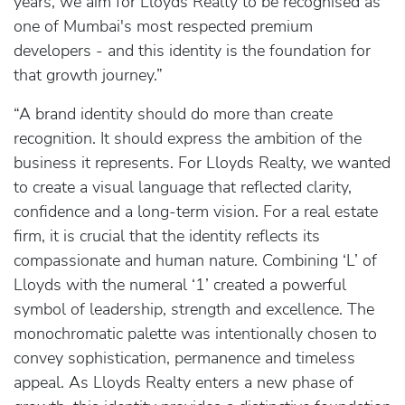
years, we aim for Lloyds Realty to be recognised as
one of Mumbai's most respected premium
developers - and this identity is the foundation for
that growth journey.”
“A brand identity should do more than create
recognition. It should express the ambition of the
business it represents. For Lloyds Realty, we wanted
to create a visual language that reflected clarity,
confidence and a long-term vision. For a real estate
firm, it is crucial that the identity reflects its
compassionate and human nature. Combining ‘L’ of
Lloyds with the numeral ‘1’ created a powerful
symbol of leadership, strength and excellence. The
monochromatic palette was intentionally chosen to
convey sophistication, permanence and timeless
appeal. As Lloyds Realty enters a new phase of