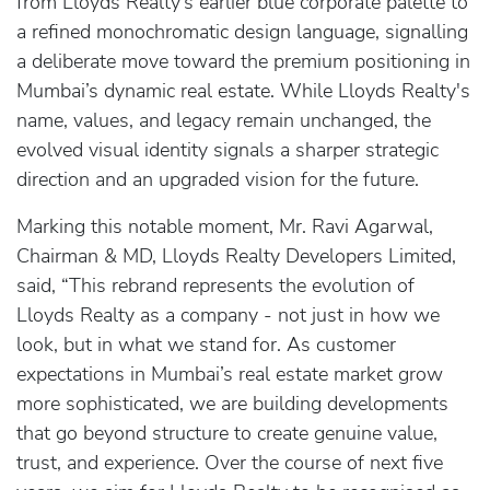
from Lloyds Realty’s earlier blue corporate palette to
a refined monochromatic design language, signalling
a deliberate move toward the premium positioning in
Mumbai’s dynamic real estate. While Lloyds Realty's
name, values, and legacy remain unchanged, the
evolved visual identity signals a sharper strategic
direction and an upgraded vision for the future.
Marking this notable moment, Mr. Ravi Agarwal,
Chairman & MD, Lloyds Realty Developers Limited,
said, “This rebrand represents the evolution of
Lloyds Realty as a company - not just in how we
look, but in what we stand for. As customer
expectations in Mumbai’s real estate market grow
more sophisticated, we are building developments
that go beyond structure to create genuine value,
trust, and experience. Over the course of next five