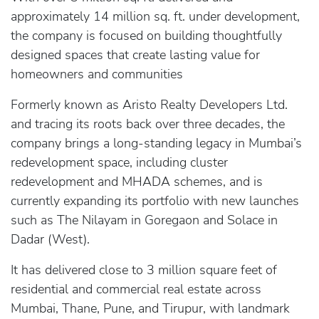
approximately 14 million sq. ft. under development,
the company is focused on building thoughtfully
designed spaces that create lasting value for
homeowners and communities
Formerly known as Aristo Realty Developers Ltd.
and tracing its roots back over three decades, the
company brings a long-standing legacy in Mumbai’s
redevelopment space, including cluster
redevelopment and MHADA schemes, and is
currently expanding its portfolio with new launches
such as The Nilayam in Goregaon and Solace in
Dadar (West).
It has delivered close to 3 million square feet of
residential and commercial real estate across
Mumbai, Thane, Pune, and Tirupur, with landmark