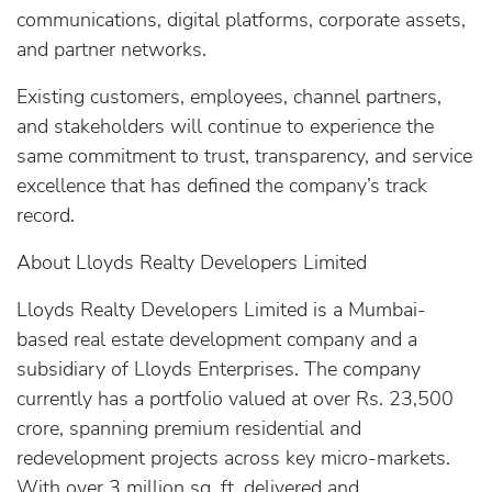
communications, digital platforms, corporate assets,
and partner networks.
Existing customers, employees, channel partners,
and stakeholders will continue to experience the
same commitment to trust, transparency, and service
excellence that has defined the company’s track
record.
About Lloyds Realty Developers Limited
Lloyds Realty Developers Limited is a Mumbai-
based real estate development company and a
subsidiary of Lloyds Enterprises. The company
currently has a portfolio valued at over Rs. 23,500
crore, spanning premium residential and
redevelopment projects across key micro-markets.
With over 3 million sq. ft. delivered and