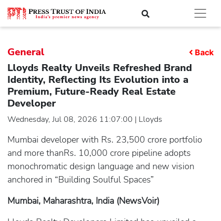
General
Back
Lloyds Realty Unveils Refreshed Brand
Identity, Reflecting Its Evolution into a
Premium, Future-Ready Real Estate
Developer
Wednesday, Jul 08, 2026 11:07:00 | Lloyds
Mumbai developer with Rs. 23,500 crore portfolio
and more thanRs. 10,000 crore pipeline adopts
monochromatic design language and new vision
anchored in “Building Soulful Spaces”
Mumbai, Maharashtra, India (NewsVoir)