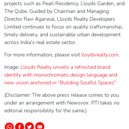
projects such as Pearl Residency, Lloyds Garden, and
The Qube. Guided by Chairman and Managing
Director Ravi Agarwal, Lloyds Realty Developers
Limited continues to focus on quality craftsmanship,
timely delivery, and sustainable urban development
across India's real estate sector.
For more information, please visit
lloydsrealty.com
.
Image:
Lloyds Realty unveils a refreshed brand
identity with monochromatic design language and
new vision anchored in “Building Soulful Spaces"
(Disclaimer: The above press release comes to you
under an arrangement with Newsvoir. PTI takes no
editorial responsibility for the same.)