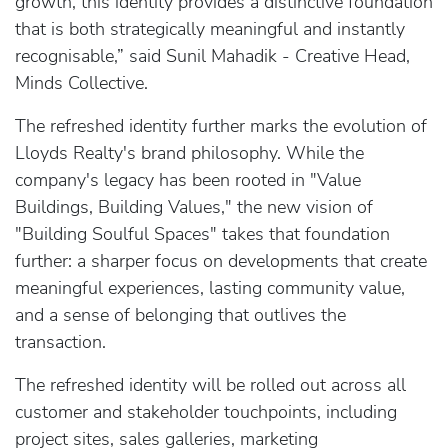
growth, this identity provides a distinctive foundation
that is both strategically meaningful and instantly
recognisable,” said Sunil Mahadik - Creative Head,
Minds Collective.
The refreshed identity further marks the evolution of
Lloyds Realty's brand philosophy. While the
company's legacy has been rooted in "Value
Buildings, Building Values," the new vision of
"Building Soulful Spaces" takes that foundation
further: a sharper focus on developments that create
meaningful experiences, lasting community value,
and a sense of belonging that outlives the
transaction.
The refreshed identity will be rolled out across all
customer and stakeholder touchpoints, including
project sites, sales galleries, marketing