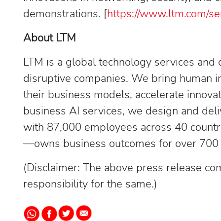
demonstrations. [
https://www.ltm.com/se
About LTM
LTM is a global technology services and 
disruptive companies. We bring human ins
their business models, accelerate innovat
business AI services, we design and deli
with 87,000 employees across 40 countr
—owns business outcomes for over 700 cli
(Disclaimer: The above press release com
responsibility for the same.)