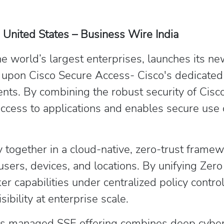
 United States – Business Wire India
the world’s largest enterprises, launches its
ly upon Cisco Secure Access- Cisco's dedicated 
ments. By combining the robust security of Ci
ccess to applications and enables secure use 
 together in a cloud-native, zero-trust framew
 users, devices, and locations. By unifying Z
capabilities under centralized policy control, 
ibility at enterprise scale.
TM’s managed SSE offering combines deep cybe