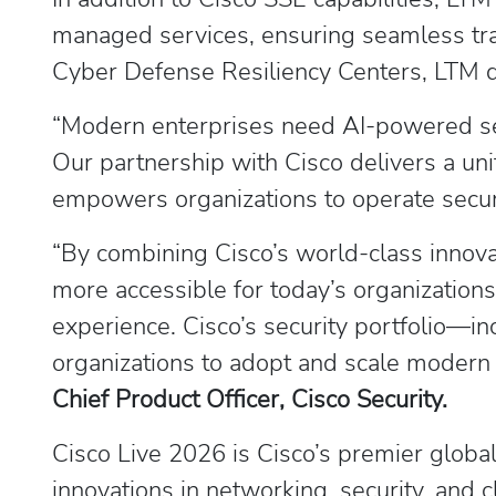
managed services, ensuring seamless tra
Cyber Defense Resiliency Centers, LTM de
“Modern enterprises need AI-powered sec
Our partnership with Cisco delivers a unif
empowers organizations to operate secure
“By combining Cisco’s world-class innova
more accessible for today’s organization
experience. Cisco’s security portfolio—
organizations to adopt and scale modern 
Chief Product Officer, Cisco Security.
Cisco Live 2026 is Cisco’s premier global
innovations in networking, security, and 