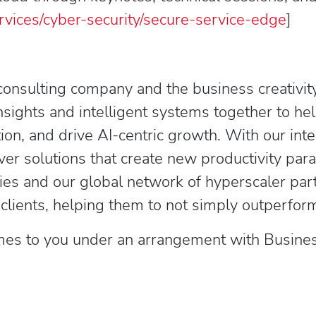
rvices/cyber-security/secure-service-edge
]
consulting company and the business creativity
ights and intelligent systems together to hel
ion, and drive AI-centric growth. With our int
ver solutions that create new productivity pa
ies and our global network of hyperscaler p
ents, helping them to not simply outperform 
es to you under an arrangement with Business 