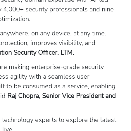
 4,000+ security professionals and nine
timization.
nywhere, on any device, at any time.
rotection, improves visibility, and
ion Security Officer, LTM.
are making enterprise-grade security
ss agility with a seamless user
lt to be consumed as a service, enabling
aid
Raj Chopra, Senior Vice President and
 technology experts to explore the latest
 live