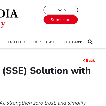
Login
Subscribe
E
FACT CHECK
PRESS RELEASES
BHASHA/भाषा
Back
(SSE) Solution with
I, strengthen zero trust, and simplify