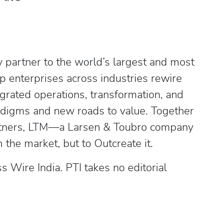
 partner to the world’s largest and most
p enterprises across industries rewire
egrated operations, transformation, and
radigms and new roads to value. Together
artners, LTM—a Larsen & Toubro company
the market, but to Outcreate it.
Wire India. PTI takes no editorial