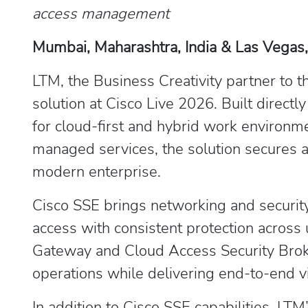
access management
Mumbai, Maharashtra, India & Las Vegas,
LTM, the Business Creativity partner to 
solution at Cisco Live 2026. Built direct
for cloud-first and hybrid work environ
managed services, the solution secures a
modern enterprise.
Cisco SSE brings networking and security
access with consistent protection across
Gateway and Cloud Access Security Broker 
operations while delivering end-to-end vis
In addition to Cisco SSE capabilities, L