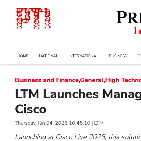
HOME
NATIONAL
INTERNATIONAL
BUSINESS
E
Business and Finance,General,High Techn
LTM Launches Manage
Cisco
Thursday, Jun 04, 2026 10:45:10 | LTM
Launching at Cisco Live 2026, this soluti