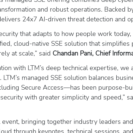
nsformation and robust operations. Backed by
livers 24x7 AI-driven threat detection and op
urity that adapts to how people work today, a
ied, cloud-native SSE solution that simplifies p
ly at scale,” said
Chandan Pani, Chief Informat
tion with LTM’s deep technical expertise, we 
s. LTM’s managed SSE solution balances busine
including Secure Access—has been purpose-bui
security with greater simplicity and speed,” s
 event, bringing together industry leaders and
cloud through keynotes, technical sessions, and