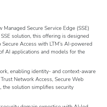
 new Managed Secure Service Edge (SSE)
SSE solution, this offering is designed
sco Secure Access with LTM’s AI-powered
of AI applications and models for the
ork, enabling identity- and context-aware
ero Trust Network Access, Secure Web
the solution simplifies security
rsecurity domain expertise with AI-led