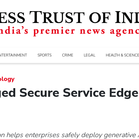
NTERTAINMENT
SPORTS
CRIME
LEGAL
HEALTH & SCIENC
ology
d Secure Service Edge 
on helps enterprises safely deploy generative A