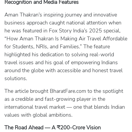
Recognition and Media Features
Aman Thakran’s inspiring journey and innovative
business approach caught national attention when
he was featured in Fox Story India’s 2025 special,
“How Aman Thakran Is Making Air Travel Affordable
for Students, NRIs, and Families.” The feature
highlighted his dedication to solving real-world
travel issues and his goal of empowering Indians
around the globe with accessible and honest travel
solutions.
The article brought BharatFare.com to the spotlight
as a credible and fast-growing player in the
international travel market — one that blends Indian
values with global ambitions.
The Road Ahead — A ₹200-Crore Vision