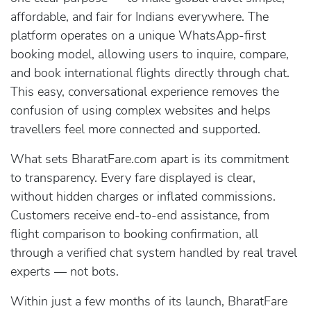
affordable, and fair for Indians everywhere. The
platform operates on a unique WhatsApp-first
booking model, allowing users to inquire, compare,
and book international flights directly through chat.
This easy, conversational experience removes the
confusion of using complex websites and helps
travellers feel more connected and supported.
What sets BharatFare.com apart is its commitment
to transparency. Every fare displayed is clear,
without hidden charges or inflated commissions.
Customers receive end-to-end assistance, from
flight comparison to booking confirmation, all
through a verified chat system handled by real travel
experts — not bots.
Within just a few months of its launch, BharatFare