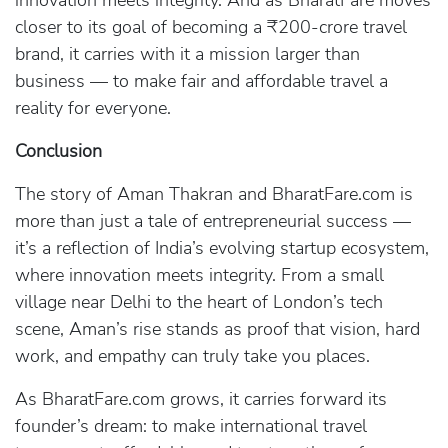
innovation meets integrity. And as BharatFare moves
closer to its goal of becoming a ₹200-crore travel
brand, it carries with it a mission larger than
business — to make fair and affordable travel a
reality for everyone.
Conclusion
The story of Aman Thakran and BharatFare.com is
more than just a tale of entrepreneurial success —
it’s a reflection of India’s evolving startup ecosystem,
where innovation meets integrity. From a small
village near Delhi to the heart of London’s tech
scene, Aman’s rise stands as proof that vision, hard
work, and empathy can truly take you places.
As BharatFare.com grows, it carries forward its
founder’s dream: to make international travel