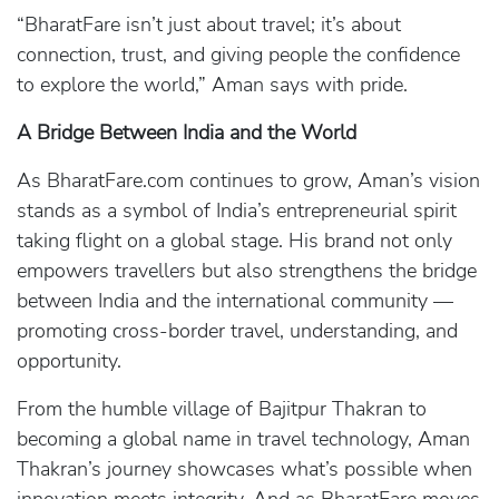
“BharatFare isn’t just about travel; it’s about
connection, trust, and giving people the confidence
to explore the world,” Aman says with pride.
A Bridge Between India and the World
As BharatFare.com continues to grow, Aman’s vision
stands as a symbol of India’s entrepreneurial spirit
taking flight on a global stage. His brand not only
empowers travellers but also strengthens the bridge
between India and the international community —
promoting cross-border travel, understanding, and
opportunity.
From the humble village of Bajitpur Thakran to
becoming a global name in travel technology, Aman
Thakran’s journey showcases what’s possible when