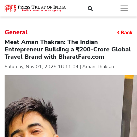
General
Back
Meet Aman Thakran: The Indian
Entrepreneur Building a ₹200-Crore Global
Travel Brand with BharatFare.com
Saturday, Nov 01, 2025 16:11:04 | Aman Thakran