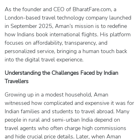
As the founder and CEO of BharatFare.com, a
London-based travel technology company launched
in September 2025, Aman’s mission is to redefine
how Indians book international flights. His platform
focuses on affordability, transparency, and
personalized service, bringing a human touch back
into the digital travel experience.
Understanding the Challenges Faced by Indian
Travellers
Growing up in a modest household, Aman
witnessed how complicated and expensive it was for
Indian families and students to travel abroad. Many
people in rural and semi-urban India depend on
travel agents who often charge high commissions
and hide crucial price details. Later, when Aman