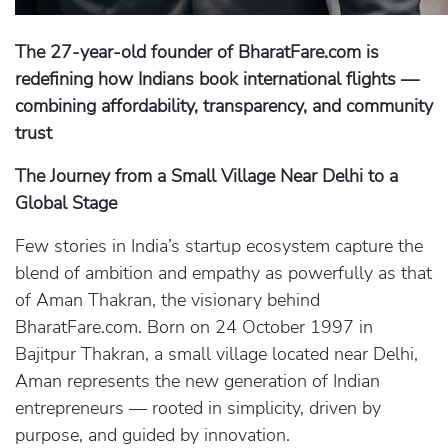
The 27-year-old founder of BharatFare.com is
redefining how Indians book international flights —
combining affordability, transparency, and community
trust
The Journey from a Small Village Near Delhi to a
Global Stage
Few stories in India’s startup ecosystem capture the
blend of ambition and empathy as powerfully as that
of Aman Thakran, the visionary behind
BharatFare.com. Born on 24 October 1997 in
Bajitpur Thakran, a small village located near Delhi,
Aman represents the new generation of Indian
entrepreneurs — rooted in simplicity, driven by
purpose, and guided by innovation.