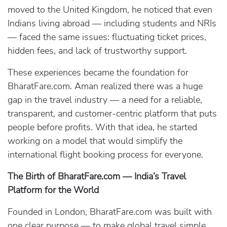
moved to the United Kingdom, he noticed that even
Indians living abroad — including students and NRIs
— faced the same issues: fluctuating ticket prices,
hidden fees, and lack of trustworthy support.
These experiences became the foundation for
BharatFare.com. Aman realized there was a huge
gap in the travel industry — a need for a reliable,
transparent, and customer-centric platform that puts
people before profits. With that idea, he started
working on a model that would simplify the
international flight booking process for everyone.
The Birth of BharatFare.com — India’s Travel
Platform for the World
Founded in London, BharatFare.com was built with
one clear purpose — to make global travel simple,