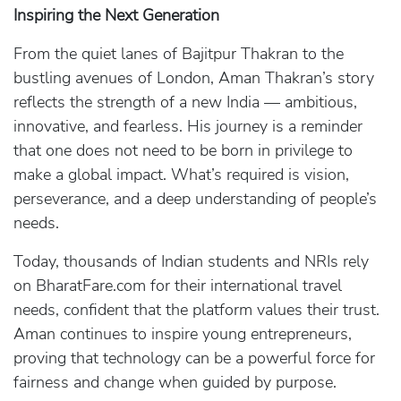
Inspiring the Next Generation
From the quiet lanes of Bajitpur Thakran to the
bustling avenues of London, Aman Thakran’s story
reflects the strength of a new India — ambitious,
innovative, and fearless. His journey is a reminder
that one does not need to be born in privilege to
make a global impact. What’s required is vision,
perseverance, and a deep understanding of people’s
needs.
Today, thousands of Indian students and NRIs rely
on BharatFare.com for their international travel
needs, confident that the platform values their trust.
Aman continues to inspire young entrepreneurs,
proving that technology can be a powerful force for
fairness and change when guided by purpose.