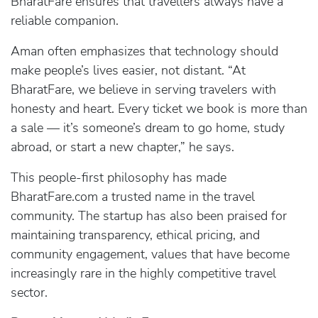
BharatFare ensures that travellers always have a
reliable companion.
Aman often emphasizes that technology should
make people’s lives easier, not distant. “At
BharatFare, we believe in serving travelers with
honesty and heart. Every ticket we book is more than
a sale — it’s someone’s dream to go home, study
abroad, or start a new chapter,” he says.
This people-first philosophy has made
BharatFare.com a trusted name in the travel
community. The startup has also been praised for
maintaining transparency, ethical pricing, and
community engagement, values that have become
increasingly rare in the highly competitive travel
sector.