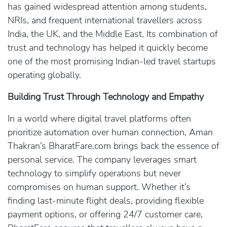
has gained widespread attention among students,
NRIs, and frequent international travellers across
India, the UK, and the Middle East. Its combination of
trust and technology has helped it quickly become
one of the most promising Indian-led travel startups
operating globally.
Building Trust Through Technology and Empathy
In a world where digital travel platforms often
prioritize automation over human connection, Aman
Thakran’s BharatFare.com brings back the essence of
personal service. The company leverages smart
technology to simplify operations but never
compromises on human support. Whether it’s
finding last-minute flight deals, providing flexible
payment options, or offering 24/7 customer care,