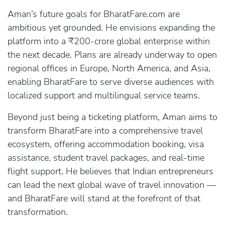
Aman’s future goals for BharatFare.com are
ambitious yet grounded. He envisions expanding the
platform into a ₹200-crore global enterprise within
the next decade. Plans are already underway to open
regional offices in Europe, North America, and Asia,
enabling BharatFare to serve diverse audiences with
localized support and multilingual service teams.
Beyond just being a ticketing platform, Aman aims to
transform BharatFare into a comprehensive travel
ecosystem, offering accommodation booking, visa
assistance, student travel packages, and real-time
flight support. He believes that Indian entrepreneurs
can lead the next global wave of travel innovation —
and BharatFare will stand at the forefront of that
transformation.