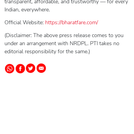
transparent, affordable, and trustworthy — for every
Indian, everywhere.
Official Website:
https://bharatfare.com/
(Disclaimer: The above press release comes to you
under an arrangement with NRDPL. PTI takes no
editorial responsibility for the same.)