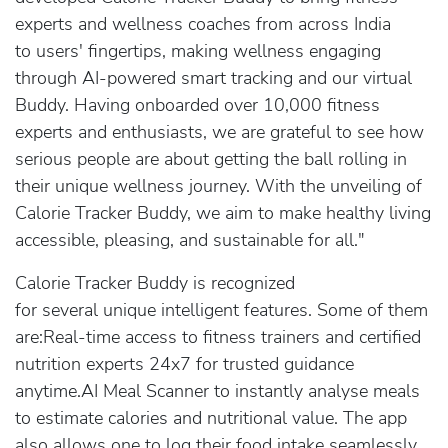
experts and wellness coaches from across India
to users' fingertips, making wellness engaging
through AI-powered smart tracking and our virtual
Buddy. Having onboarded over 10,000 fitness
experts and enthusiasts, we are grateful to see how
serious people are about getting the ball rolling in
their unique wellness journey. With the unveiling of
Calorie Tracker Buddy, we aim to make healthy living
accessible, pleasing, and sustainable for all."
Calorie Tracker Buddy is recognized
for several unique intelligent features. Some of them
are:Real-time access to fitness trainers and certified
nutrition experts 24x7 for trusted guidance
anytime.AI Meal Scanner to instantly analyse meals
to estimate calories and nutritional value. The app
also allows one to log their food intake seamlessly