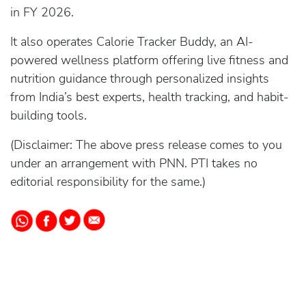
in FY 2026.
It also operates Calorie Tracker Buddy, an AI-
powered wellness platform offering live fitness and
nutrition guidance through personalized insights
from India’s best experts, health tracking, and habit-
building tools.
(Disclaimer: The above press release comes to you
under an arrangement with PNN. PTI takes no
editorial responsibility for the same.)