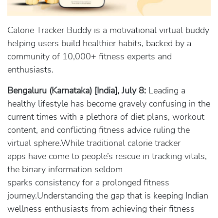
Calorie Tracker Buddy is a motivational virtual buddy
helping users build healthier habits, backed by a
community of 10,000+ fitness experts and
enthusiasts.
Bengaluru (Karnataka) [India], July 8:
Leading a
healthy lifestyle has become gravely confusing in the
current times with a plethora of diet plans, workout
content, and conflicting fitness advice ruling the
virtual sphere.While traditional calorie tracker
apps have come to people’s rescue in tracking vitals,
the binary information seldom
sparks consistency for a prolonged fitness
journey.Understanding the gap that is keeping Indian
wellness enthusiasts from achieving their fitness