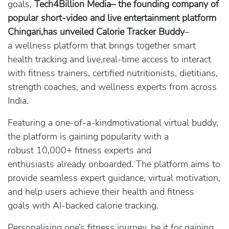
goals,
Tech4Billion Media– the founding company of
popular short-video and live entertainment platform
Chingari,has unveiled Calorie Tracker Buddy
–
a wellness platform that brings together smart
health tracking and live,real-time access to interact
with fitness trainers, certified nutritionists, dietitians,
strength coaches, and wellness experts from across
India.
Featuring a one-of-a-kindmotivational virtual buddy,
the platform is gaining popularity with a
robust 10,000+ fitness experts and
enthusiasts already onboarded. The platform aims to
provide seamless expert guidance, virtual motivation,
and help users achieve their health and fitness
goals with AI-backed calorie tracking.
Personalising one’s fitness journey, be it for gaining