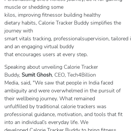
muscle or shedding some
kilos, improving fitnessor building healthy
dietary habits, Calorie Tracker Buddy simplifies the
journey with
smart vitals tracking, professionalsupervision, tailored 
and an engaging virtual buddy
that encourages users at every step.
Speaking about unveiling Calorie Tracker
Buddy,
Sumit Ghosh
, CEO, Tech4Billion
Media, said, "We saw that people in India faced
ambiguity and were overwhelmed in the pursuit of
their wellbeing journey. What remained
unfulfilled by traditional calorie trackers was
professional guidance, motivation, and tools that fit
into an individual’s everyday life. We
developed Calorie Tracker Buddy to bring fitness