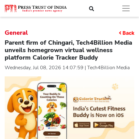
General
Back
Parent firm of Chingari, Tech4Billion Media
unveils homegrown virtual wellness
platform Calorie Tracker Buddy
Wednesday, Jul 08, 2026 14:07:59 | Tech4Billion Media