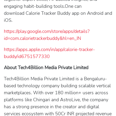
engaging habit-building tools.One can
download Calorie Tracker Buddy app on Android and
iOS.
https://play.google.com/store/apps/details?
id=com.calorietrackerbuddy&hl=en_IN
https://apps.apple.com/in/app/calorie-tracker-
buddy/id6751577330
About Tech4Billion Media Private Limited
Tech4Billion Media Private Limited is a Bengaluru-
based technology company building scalable vertical
marketplaces. With over 180 million+ users across
platforms like Chingari and AstroLive, the company
has a strong presence in the creator and digital
services ecosystem with 50Cr INR projected revenue