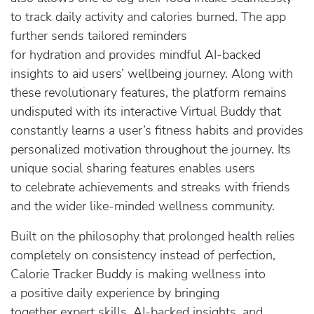
to track daily activity and calories burned. The app
further sends tailored reminders
for hydration and provides mindful AI-backed
insights to aid users’ wellbeing journey. Along with
these revolutionary features, the platform remains
undisputed with its interactive Virtual Buddy that
constantly learns a user’s fitness habits and provides
personalized motivation throughout the journey. Its
unique social sharing features enables users
to celebrate achievements and streaks with friends
and the wider like-minded wellness community.
Built on the philosophy that prolonged health relies
completely on consistency instead of perfection,
Calorie Tracker Buddy is making wellness into
a positive daily experience by bringing
together expert skills, AI-backed insights, and