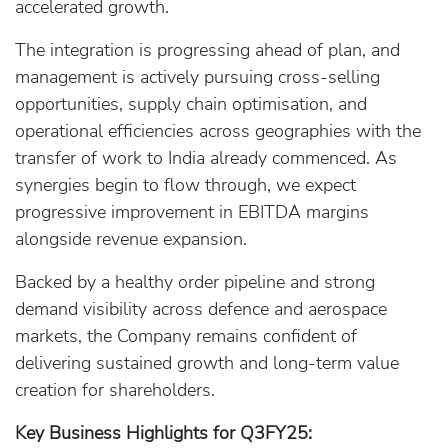
accelerated growth.
The integration is progressing ahead of plan, and
management is actively pursuing cross-selling
opportunities, supply chain optimisation, and
operational efficiencies across geographies with the
transfer of work to India already commenced. As
synergies begin to flow through, we expect
progressive improvement in EBITDA margins
alongside revenue expansion.
Backed by a healthy order pipeline and strong
demand visibility across defence and aerospace
markets, the Company remains confident of
delivering sustained growth and long-term value
creation for shareholders.
Key Business Highlights for Q3FY25: