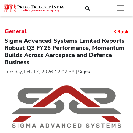
General
Back
Sigma Advanced Systems Limited Reports
Robust Q3 FY26 Performance, Momentum
Builds Across Aerospace and Defence
Business
Tuesday, Feb 17, 2026 12:02:58 | Sigma