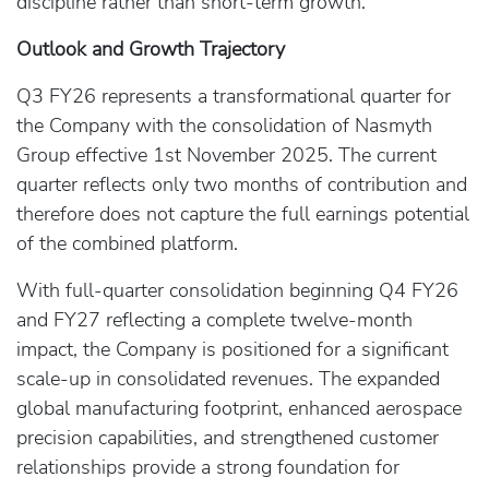
discipline rather than short-term growth.
Outlook and Growth Trajectory
Q3 FY26 represents a transformational quarter for
the Company with the consolidation of Nasmyth
Group effective 1st November 2025. The current
quarter reflects only two months of contribution and
therefore does not capture the full earnings potential
of the combined platform.
With full-quarter consolidation beginning Q4 FY26
and FY27 reflecting a complete twelve-month
impact, the Company is positioned for a significant
scale-up in consolidated revenues. The expanded
global manufacturing footprint, enhanced aerospace
precision capabilities, and strengthened customer
relationships provide a strong foundation for