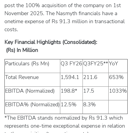
post the 100% acquisition of the company on 1st
November 2025. The Nasmyth financials have a
onetime expense of Rs 91.3 million in transactional
costs.
Key Financial Highlights (Consolidated):
(Rs) In Million
Particulars (Rs Mn)
Q3 FY26
Q3FY25**
YoY
Total Revenue
1,594.1
211.6
653%
EBITDA (Normalized)
198.8*
17.5
1033%
EBITDA% (Normalized)
12.5%
8.3%
*The EBITDA stands normalized by Rs 91.3 which
represents one-time exceptional expense in relation