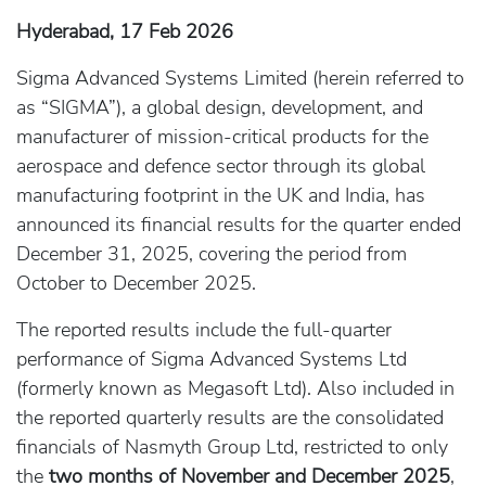
Hyderabad, 17 Feb 2026
Sigma Advanced Systems Limited (herein referred to
as “SIGMA”), a global design, development, and
manufacturer of mission-critical products for the
aerospace and defence sector through its global
manufacturing footprint in the UK and India, has
announced its financial results for the quarter ended
December 31, 2025, covering the period from
October to December 2025.
The reported results include the full-quarter
performance of Sigma Advanced Systems Ltd
(formerly known as Megasoft Ltd). Also included in
the reported quarterly results are the consolidated
financials of Nasmyth Group Ltd, restricted to only
the
two months of November and December 2025
,