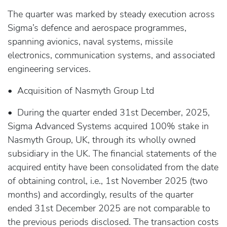
The quarter was marked by steady execution across
Sigma’s defence and aerospace programmes,
spanning avionics, naval systems, missile
electronics, communication systems, and associated
engineering services.
• Acquisition of Nasmyth Group Ltd
• During the quarter ended 31st December, 2025,
Sigma Advanced Systems acquired 100% stake in
Nasmyth Group, UK, through its wholly owned
subsidiary in the UK. The financial statements of the
acquired entity have been consolidated from the date
of obtaining control, i.e., 1st November 2025 (two
months) and accordingly, results of the quarter
ended 31st December 2025 are not comparable to
the previous periods disclosed. The transaction costs