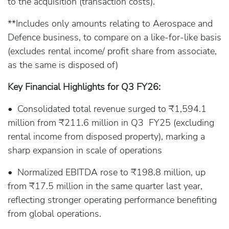
to the acquisition (transaction costs).
**Includes only amounts relating to Aerospace and
Defence business, to compare on a like-for-like basis
(excludes rental income/ profit share from associate,
as the same is disposed of)
Key Financial Highlights for Q3 FY26:
• Consolidated total revenue surged to ₹1,594.1
million from ₹211.6 million in Q3 FY25 (excluding
rental income from disposed property), marking a
sharp expansion in scale of operations
• Normalized EBITDA rose to ₹198.8 million, up
from ₹17.5 million in the same quarter last year,
reflecting stronger operating performance benefiting
from global operations.