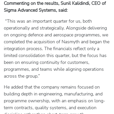
Commenting on the results, Sunil Kalidindi, CEO of
Sigma Advanced Systems, said:
“This was an important quarter for us, both
operationally and strategically. Alongside delivering
on ongoing defence and aerospace programmes, we
completed the acquisition of Nasmyth and began the
integration process. The financials reflect only a
limited consolidation this quarter, but the focus has
been on ensuring continuity for customers,
programmes, and teams while aligning operations
across the group.”
He added that the company remains focused on
building depth in engineering, manufacturing, and
programme ownership, with an emphasis on long-
term contracts, quality systems, and execution