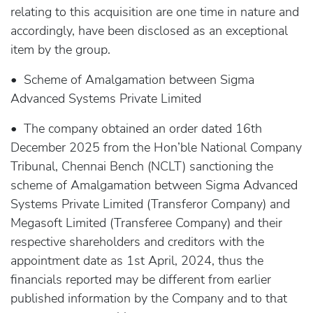
relating to this acquisition are one time in nature and
accordingly, have been disclosed as an exceptional
item by the group.
• Scheme of Amalgamation between Sigma
Advanced Systems Private Limited
• The company obtained an order dated 16th
December 2025 from the Hon’ble National Company
Tribunal, Chennai Bench (NCLT) sanctioning the
scheme of Amalgamation between Sigma Advanced
Systems Private Limited (Transferor Company) and
Megasoft Limited (Transferee Company) and their
respective shareholders and creditors with the
appointment date as 1st April, 2024, thus the
financials reported may be different from earlier
published information by the Company and to that