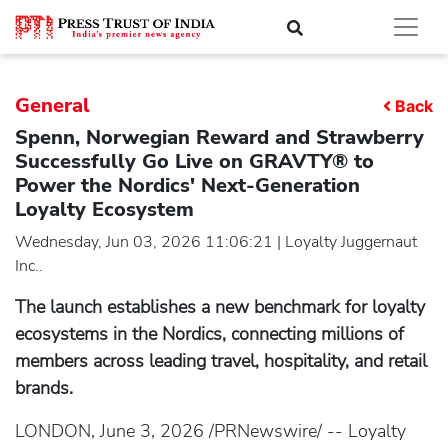
General
Back
Spenn, Norwegian Reward and Strawberry
Successfully Go Live on GRAVTY® to
Power the Nordics' Next-Generation
Loyalty Ecosystem
Wednesday, Jun 03, 2026 11:06:21 | Loyalty Juggernaut
Inc..
The launch establishes a new benchmark for loyalty
ecosystems in the Nordics, connecting millions of
members across leading travel, hospitality, and retail
brands.
LONDON, June 3, 2026 /PRNewswire/ -- Loyalty