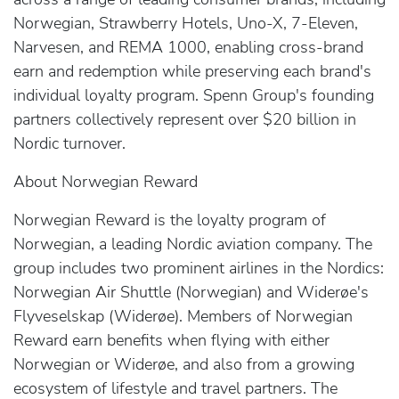
Norwegian, Strawberry Hotels, Uno-X, 7-Eleven,
Narvesen, and REMA 1000, enabling cross-brand
earn and redemption while preserving each brand's
individual loyalty program. Spenn Group's founding
partners collectively represent over $20 billion in
Nordic turnover.
About Norwegian Reward
Norwegian Reward is the loyalty program of
Norwegian, a leading Nordic aviation company. The
group includes two prominent airlines in the Nordics:
Norwegian Air Shuttle (Norwegian) and Widerøe's
Flyveselskap (Widerøe). Members of Norwegian
Reward earn benefits when flying with either
Norwegian or Widerøe, and also from a growing
ecosystem of lifestyle and travel partners. The