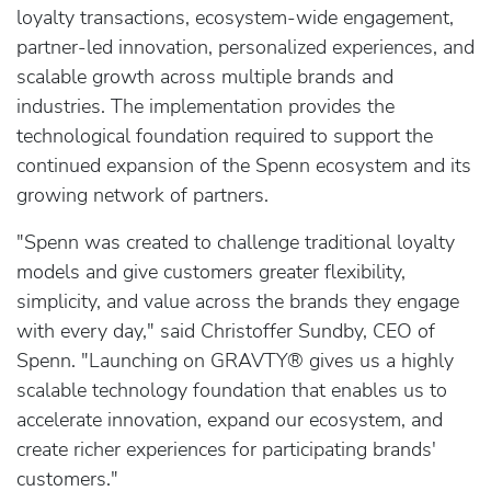
loyalty transactions, ecosystem-wide engagement,
partner-led innovation, personalized experiences, and
scalable growth across multiple brands and
industries. The implementation provides the
technological foundation required to support the
continued expansion of the Spenn ecosystem and its
growing network of partners.
"Spenn was created to challenge traditional loyalty
models and give customers greater flexibility,
simplicity, and value across the brands they engage
with every day," said Christoffer Sundby, CEO of
Spenn. "Launching on GRAVTY® gives us a highly
scalable technology foundation that enables us to
accelerate innovation, expand our ecosystem, and
create richer experiences for participating brands'
customers."