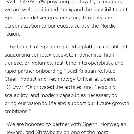
"With GRAVTY® powering our loyalty operations,
we are well positioned to expand the possibilities of
Spenn and deliver greater value, flexibility, and
personalization to our guests across the Nordic
region."
"The launch of Spenn required a platform capable of
supporting complex ecosystem dynamics, high
transaction volumes, real-time interoperability, and
rapid partner onboarding," said Kristian Kolstad,
Chief Product and Technology Officer at Spenn.
"GRAVTY® provided the architectural flexibility,
scalability, and modern capabilities necessary to
bring our vision to life and support our future growth
ambitions."
"We are honored to partner with Spenn, Norwegian
Reward, and Strawberry on one of the most