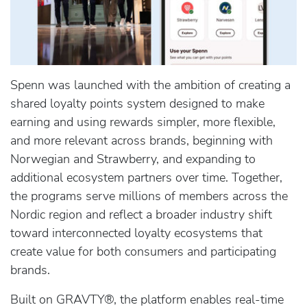
Spenn was launched with the ambition of creating a
shared loyalty points system designed to make
earning and using rewards simpler, more flexible,
and more relevant across brands, beginning with
Norwegian and Strawberry, and expanding to
additional ecosystem partners over time. Together,
the programs serve millions of members across the
Nordic region and reflect a broader industry shift
toward interconnected loyalty ecosystems that
create value for both consumers and participating
brands.
Built on GRAVTY®, the platform enables real-time