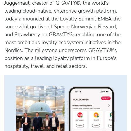
Juggernaut, creator of GRAVTY®, the world's
leading cloud-native, enterprise growth platform,
today announced at the Loyalty Summit EMEA the
successful go-live of Spenn, Norwegian Reward,
and Strawberry on GRAVTY®, enabling one of the
most ambitious loyalty ecosystem initiatives in the
Nordics. The milestone underscores GRAVTY®'s
position as a leading loyalty platform in Europe's
hospitality, travel, and retail sectors.