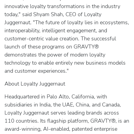
innovative loyalty transformations in the industry
today," said Shyam Shah, CEO of Loyalty
Juggernaut. "The future of loyalty lies in ecosystems,
interoperability, intelligent engagement, and
customer-centric value creation. The successful
launch of these programs on GRAVTY®
demonstrates the power of modern loyalty
technology to enable entirely new business models
and customer experiences."
About Loyalty Juggernaut
Headquartered in Palo Alto, California, with
subsidiaries in India, the UAE, China, and Canada,
Loyalty Juggernaut serves leading brands across
110 countries. Its flagship platform, GRAVTY®, is an
award-winning, AI-enabled, patented enterprise