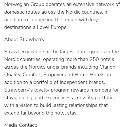
Norwegian Group operates an extensive network of
domestic routes across the Nordic countries, in
addition to connecting the region with key
destinations all over Europe.
About Strawberry
Strawberry is one of the largest hotel groups in the
Nordic countries, operating more than 250 hotels
across the Nordics under brands including Clarion,
Quality, Comfort, Stopover and Home Hotels, in
addition to a portfolio of independent brands.
Strawberry's loyalty program rewards members for
stays, dining, and experiences across its portfolio,
with a vision to build lasting relationships that
extend far beyond the hotel stay.
Media Contact: