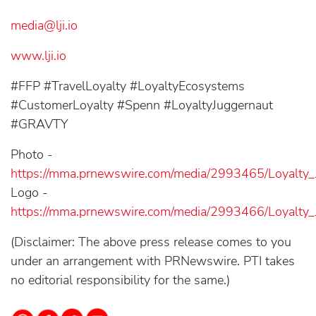
media@lji.io
www.lji.io
#FFP #TravelLoyalty #LoyaltyEcosystems
#CustomerLoyalty #Spenn #LoyaltyJuggernaut
#GRAVTY
Photo -
https://mma.prnewswire.com/media/2993465/Loyalty_
Logo -
https://mma.prnewswire.com/media/2993466/Loyalty_
(Disclaimer: The above press release comes to you
under an arrangement with PRNewswire. PTI takes
no editorial responsibility for the same.)