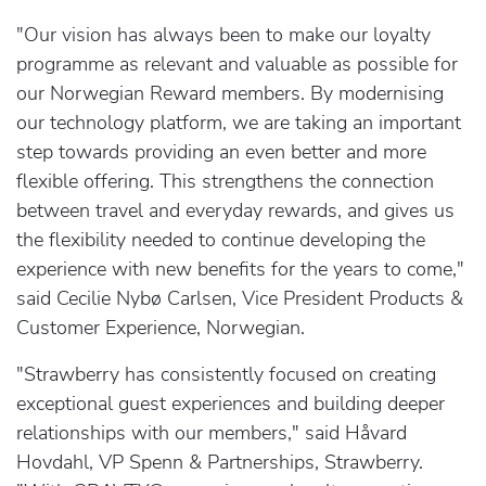
"Our vision has always been to make our loyalty
programme as relevant and valuable as possible for
our Norwegian Reward members. By modernising
our technology platform, we are taking an important
step towards providing an even better and more
flexible offering. This strengthens the connection
between travel and everyday rewards, and gives us
the flexibility needed to continue developing the
experience with new benefits for the years to come,"
said Cecilie Nybø Carlsen, Vice President Products &
Customer Experience, Norwegian.
"Strawberry has consistently focused on creating
exceptional guest experiences and building deeper
relationships with our members," said Håvard
Hovdahl, VP Spenn & Partnerships, Strawberry.