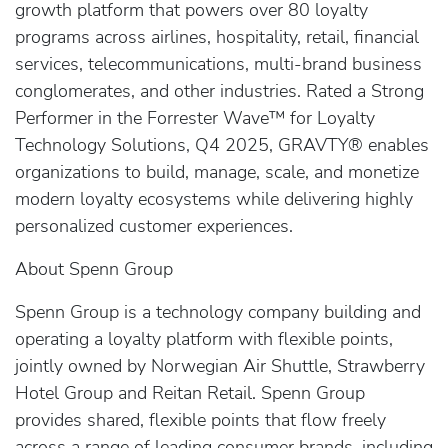
growth platform that powers over 80 loyalty
programs across airlines, hospitality, retail, financial
services, telecommunications, multi-brand business
conglomerates, and other industries. Rated a Strong
Performer in the Forrester Wave™ for Loyalty
Technology Solutions, Q4 2025, GRAVTY® enables
organizations to build, manage, scale, and monetize
modern loyalty ecosystems while delivering highly
personalized customer experiences.
About Spenn Group
Spenn Group is a technology company building and
operating a loyalty platform with flexible points,
jointly owned by Norwegian Air Shuttle, Strawberry
Hotel Group and Reitan Retail. Spenn Group
provides shared, flexible points that flow freely
across a range of leading consumer brands, including