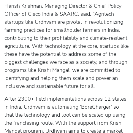
Harish Krishnan, Managing Director & Chief Policy
Officer of Cisco India & SAARC, said, “Agritech
startups like Urdhvam are pivotal in revolutionizing
farming practices for smallholder farmers in India,
contributing to their profitability and climate-resilient
agriculture. With technology at the core, startups like
these have the potential to address some of the
biggest challenges we face as a society, and through
programs like Krishi Mangal, we are committed to
identifying and helping them scale and power an
inclusive and sustainable future for all.
After 2300+ field implementations across 12 states
in India, Urdhvam is automating ‘BoreCharger’ so
that the technology and tool can be scaled up using
the franchising route. With the support from Krishi
Mangal program, Urdhvam aims to create a market