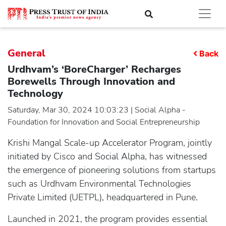
General
Back
Urdhvam’s ‘BoreCharger’ Recharges
Borewells Through Innovation and
Technology
Saturday, Mar 30, 2024 10:03:23 | Social Alpha -
Foundation for Innovation and Social Entrepreneurship
Krishi Mangal Scale-up Accelerator Program, jointly
initiated by Cisco and Social Alpha, has witnessed
the emergence of pioneering solutions from startups
such as Urdhvam Environmental Technologies
Private Limited (UETPL), headquartered in Pune.
Launched in 2021, the program provides essential