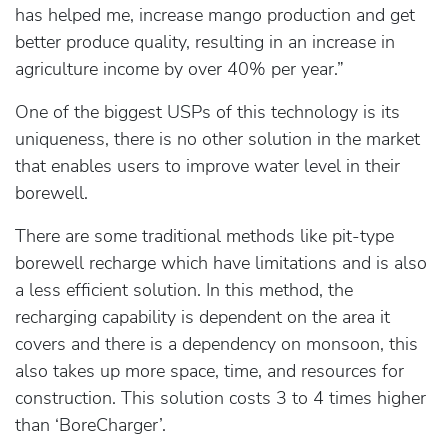
has helped me, increase mango production and get
better produce quality, resulting in an increase in
agriculture income by over 40% per year.”
One of the biggest USPs of this technology is its
uniqueness, there is no other solution in the market
that enables users to improve water level in their
borewell.
There are some traditional methods like pit-type
borewell recharge which have limitations and is also
a less efficient solution. In this method, the
recharging capability is dependent on the area it
covers and there is a dependency on monsoon, this
also takes up more space, time, and resources for
construction. This solution costs 3 to 4 times higher
than ‘BoreCharger’.