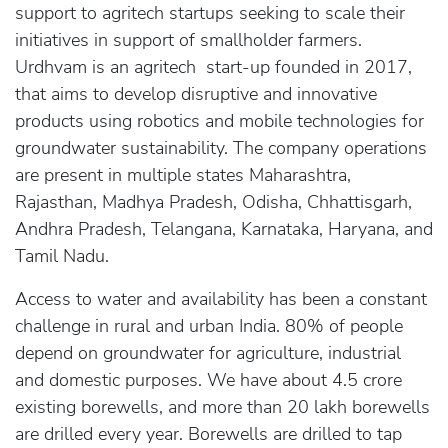
support to agritech startups seeking to scale their
initiatives in support of smallholder farmers.
Urdhvam is an agritech start-up founded in 2017,
that aims to develop disruptive and innovative
products using robotics and mobile technologies for
groundwater sustainability. The company operations
are present in multiple states Maharashtra,
Rajasthan, Madhya Pradesh, Odisha, Chhattisgarh,
Andhra Pradesh, Telangana, Karnataka, Haryana, and
Tamil Nadu.
Access to water and availability has been a constant
challenge in rural and urban India. 80% of people
depend on groundwater for agriculture, industrial
and domestic purposes. We have about 4.5 crore
existing borewells, and more than 20 lakh borewells
are drilled every year. Borewells are drilled to tap