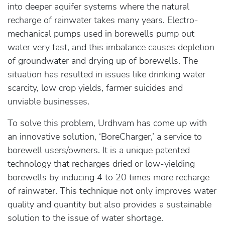
into deeper aquifer systems where the natural
recharge of rainwater takes many years. Electro-
mechanical pumps used in borewells pump out
water very fast, and this imbalance causes depletion
of groundwater and drying up of borewells. The
situation has resulted in issues like drinking water
scarcity, low crop yields, farmer suicides and
unviable businesses.
To solve this problem, Urdhvam has come up with
an innovative solution, ‘BoreCharger,’ a service to
borewell users/owners. It is a unique patented
technology that recharges dried or low-yielding
borewells by inducing 4 to 20 times more recharge
of rainwater. This technique not only improves water
quality and quantity but also provides a sustainable
solution to the issue of water shortage.