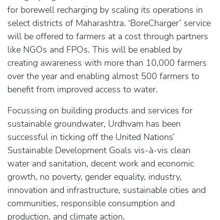
for borewell recharging by scaling its operations in
select districts of Maharashtra. ‘BoreCharger’ service
will be offered to farmers at a cost through partners
like NGOs and FPOs. This will be enabled by
creating awareness with more than 10,000 farmers
over the year and enabling almost 500 farmers to
benefit from improved access to water.
Focussing on building products and services for
sustainable groundwater, Urdhvam has been
successful in ticking off the United Nations’
Sustainable Development Goals vis-à-vis clean
water and sanitation, decent work and economic
growth, no poverty, gender equality, industry,
innovation and infrastructure, sustainable cities and
communities, responsible consumption and
production, and climate action.