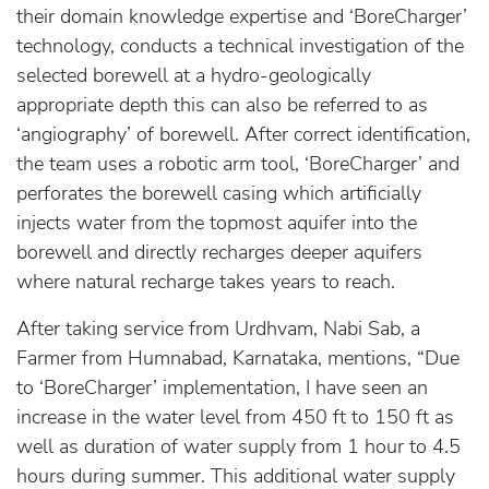
their domain knowledge expertise and ‘BoreCharger’
technology, conducts a technical investigation of the
selected borewell at a hydro-geologically
appropriate depth this can also be referred to as
‘angiography’ of borewell. After correct identification,
the team uses a robotic arm tool, ‘BoreCharger’ and
perforates the borewell casing which artificially
injects water from the topmost aquifer into the
borewell and directly recharges deeper aquifers
where natural recharge takes years to reach.
After taking service from Urdhvam, Nabi Sab, a
Farmer from Humnabad, Karnataka, mentions, “Due
to ‘BoreCharger’ implementation, I have seen an
increase in the water level from 450 ft to 150 ft as
well as duration of water supply from 1 hour to 4.5
hours during summer. This additional water supply