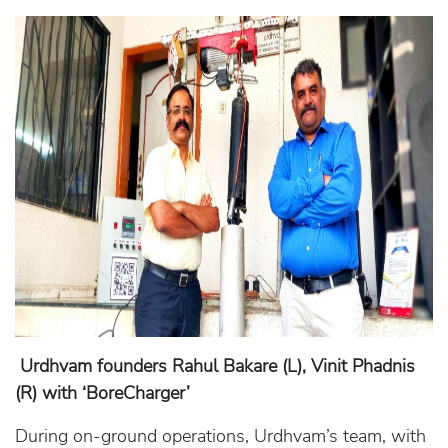
Urdhvam founders Rahul Bakare (L), Vinit Phadnis
(R) with ‘BoreCharger’
During on-ground operations, Urdhvam’s team, with