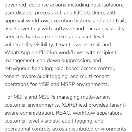
governed response actions including host isolation,
user disable, process kill, and IOC blocking, with
approval workflow, execution history, and audit trail;
asset inventory with software and package visibility,
services, hardware context, and asset-level
vulnerability visibility; tenant-aware email and
WhatsApp notification workflows with recipient
management, cooldown suppression, and
retry/queue handling; role-based access control,
tenant-aware audit logging, and multi-tenant
operations for MSP and MSSP environments.
For MSPs and MSSPs managing multi-tenant
customer environments, XDRShield provides tenant-
aware administration, RBAC, workflow separation,
customer-level visibility, audit logging, and
operational controls across distributed environments.