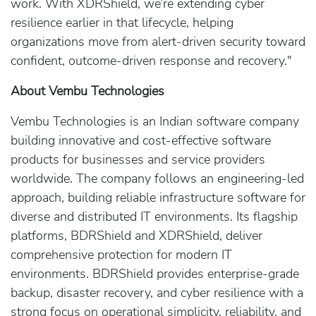
work. With XDRShield, we’re extending cyber
resilience earlier in that lifecycle, helping
organizations move from alert-driven security toward
confident, outcome-driven response and recovery."
About Vembu Technologies
Vembu Technologies is an Indian software company
building innovative and cost-effective software
products for businesses and service providers
worldwide. The company follows an engineering-led
approach, building reliable infrastructure software for
diverse and distributed IT environments. Its flagship
platforms, BDRShield and XDRShield, deliver
comprehensive protection for modern IT
environments. BDRShield provides enterprise-grade
backup, disaster recovery, and cyber resilience with a
strong focus on operational simplicity, reliability, and