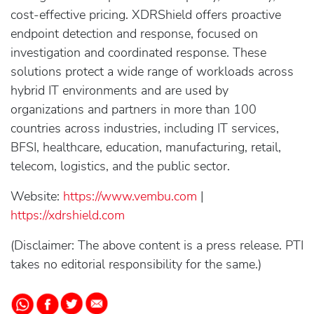
cost-effective pricing. XDRShield offers proactive
endpoint detection and response, focused on
investigation and coordinated response. These
solutions protect a wide range of workloads across
hybrid IT environments and are used by
organizations and partners in more than 100
countries across industries, including IT services,
BFSI, healthcare, education, manufacturing, retail,
telecom, logistics, and the public sector.
Website:
https://www.vembu.com
|
https://xdrshield.com
(Disclaimer: The above content is a press release. PTI
takes no editorial responsibility for the same.)