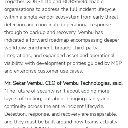
Together, XDRShield and BDRShield enable
organisations to address the full incident lifecycle
within a single vendor ecosystem from early threat
detection and coordinated operational response
through to backup and recovery. Vembu has
indicated a forward roadmap encompassing deeper
workflow enrichment, broader third-party
integrations, and expanded asset and operational
visibility, with development priorities guided by MSP
and enterprise customer use cases.
Mr. Sekar Vembu, CEO of Vembu Technologies, said,
"The future of security isn’t about adding more
layers of tooling, but about bringing clarity and
continuity across the entire incident lifecycle.
Detection, response, and recovery are inseparable,
and they must be built around how teams actually