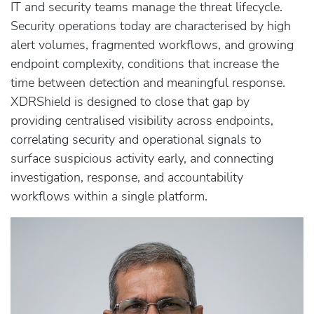
IT and security teams manage the threat lifecycle.
Security operations today are characterised by high
alert volumes, fragmented workflows, and growing
endpoint complexity, conditions that increase the
time between detection and meaningful response.
XDRShield is designed to close that gap by
providing centralised visibility across endpoints,
correlating security and operational signals to
surface suspicious activity early, and connecting
investigation, response, and accountability
workflows within a single platform.