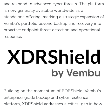
and respond to advanced cyber threats. The platform
is now generally available worldwide as a
standalone offering, marking a strategic expansion of
Vembu's portfolio beyond backup and recovery into
proactive endpoint threat detection and operational
response.
Building on the momentum of BDRShield, Vembu's
enterprise-grade backup and cyber resilience
platform, XDRShield addresses a critical gap in how