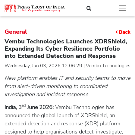
General
Back
Vembu Technologies Launches XDRShield,
Expanding Its Cyber Resilience Portfolio
into Extended Detection and Response
Wednesday, Jun 03, 2026 12:06:29 | Vembu Technologies
New platform enables IT and security teams to move
from alert-driven monitoring to coordinated
investigation and incident response
rd
India, 3
June 2026:
Vembu Technologies has
announced the global launch of XDRShield, an
extended detection and response (XDR) platform
designed to help organisations detect, investigate,