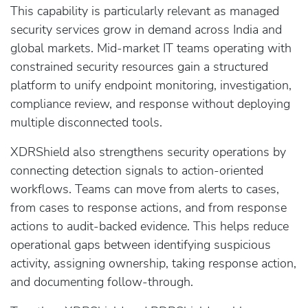
This capability is particularly relevant as managed
security services grow in demand across India and
global markets. Mid-market IT teams operating with
constrained security resources gain a structured
platform to unify endpoint monitoring, investigation,
compliance review, and response without deploying
multiple disconnected tools.
XDRShield also strengthens security operations by
connecting detection signals to action-oriented
workflows. Teams can move from alerts to cases,
from cases to response actions, and from response
actions to audit-backed evidence. This helps reduce
operational gaps between identifying suspicious
activity, assigning ownership, taking response action,
and documenting follow-through.