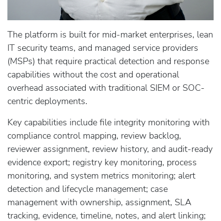
The platform is built for mid-market enterprises, lean
IT security teams, and managed service providers
(MSPs) that require practical detection and response
capabilities without the cost and operational
overhead associated with traditional SIEM or SOC-
centric deployments.
Key capabilities include file integrity monitoring with
compliance control mapping, review backlog,
reviewer assignment, review history, and audit-ready
evidence export; registry key monitoring, process
monitoring, and system metrics monitoring; alert
detection and lifecycle management; case
management with ownership, assignment, SLA
tracking, evidence, timeline, notes, and alert linking;