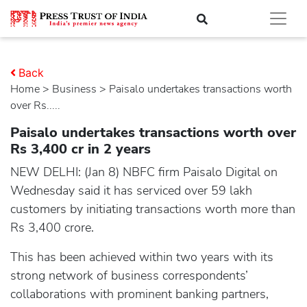
Back
Home
>
business
> Paisalo undertakes transactions worth
over Rs.....
Paisalo undertakes transactions worth over
Rs 3,400 cr in 2 years
NEW DELHI: (Jan 8) NBFC firm Paisalo Digital on
Wednesday said it has serviced over 59 lakh
customers by initiating transactions worth more than
Rs 3,400 crore.
This has been achieved within two years with its
strong network of business correspondents’
collaborations with prominent banking partners,