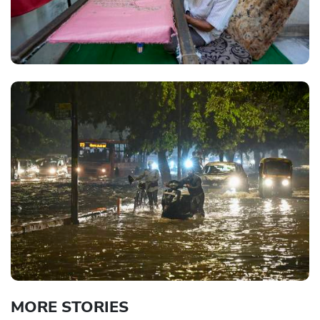
MORE STORIES