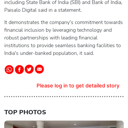
including State Bank of India (SBI) and Bank of India,
Paisalo Digital said in a statement.
It demonstrates the company's commitment towards
financial inclusion by leveraging technology and
robust partnerships with leading financial
institutions to provide seamless banking facilities to
India's under-banked population, it said.
Please log in to get detailed story
TOP PHOTOS