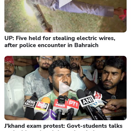
UP: Five held for stealing electric wires,
after police encounter in Bahraich
J'khand exam protest: Govt-students talks