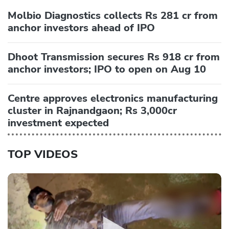
Molbio Diagnostics collects Rs 281 cr from
anchor investors ahead of IPO
Dhoot Transmission secures Rs 918 cr from
anchor investors; IPO to open on Aug 10
Centre approves electronics manufacturing
cluster in Rajnandgaon; Rs 3,000cr
investment expected
TOP VIDEOS