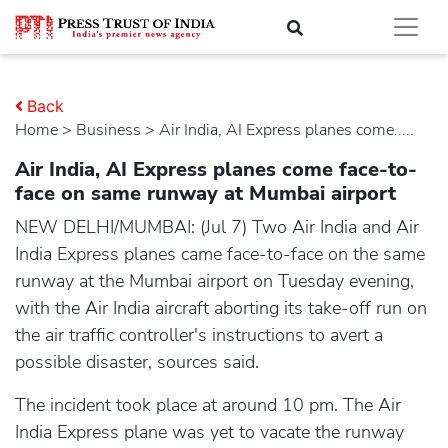
Back
Home
>
business
> Air India, AI Express planes come.....
Air India, AI Express planes come face-to-
face on same runway at Mumbai airport
NEW DELHI/MUMBAI: (Jul 7) Two Air India and Air
India Express planes came face-to-face on the same
runway at the Mumbai airport on Tuesday evening,
with the Air India aircraft aborting its take-off run on
the air traffic controller's instructions to avert a
possible disaster, sources said.
The incident took place at around 10 pm. The Air
India Express plane was yet to vacate the runway