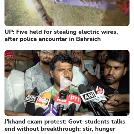
UP: Five held for stealing electric wires,
after police encounter in Bahraich
J'khand exam protest: Govt-students talks
end without breakthrough; stir, hunger