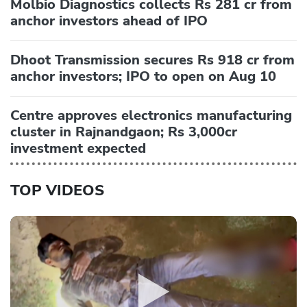
Molbio Diagnostics collects Rs 281 cr from
anchor investors ahead of IPO
Dhoot Transmission secures Rs 918 cr from
anchor investors; IPO to open on Aug 10
Centre approves electronics manufacturing
cluster in Rajnandgaon; Rs 3,000cr
investment expected
TOP VIDEOS