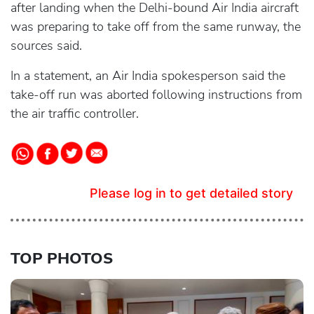
after landing when the Delhi-bound Air India aircraft
was preparing to take off from the same runway, the
sources said.
In a statement, an Air India spokesperson said the
take-off run was aborted following instructions from
the air traffic controller.
Please log in to get detailed story
TOP PHOTOS