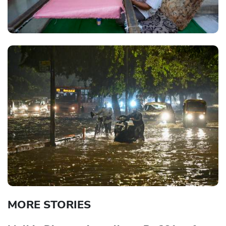
MORE STORIES