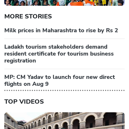
MORE STORIES
Milk prices in Maharashtra to rise by Rs 2
Ladakh tourism stakeholders demand
resident certificate for tourism business
registration
MP: CM Yadav to launch four new direct
flights on Aug 9
TOP VIDEOS