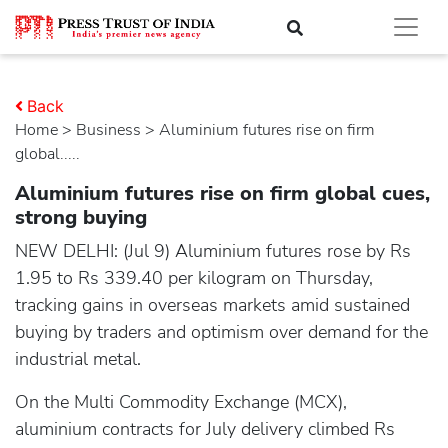
Back
Home
>
business
> Aluminium futures rise on firm
global.....
Aluminium futures rise on firm global cues,
strong buying
NEW DELHI: (Jul 9) Aluminium futures rose by Rs
1.95 to Rs 339.40 per kilogram on Thursday,
tracking gains in overseas markets amid sustained
buying by traders and optimism over demand for the
industrial metal.
On the Multi Commodity Exchange (MCX),
aluminium contracts for July delivery climbed Rs