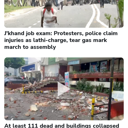
J'khand job exam: Protesters, police claim
injuries as lathi-charge, tear gas mark
march to assembly
At least 111 dead and buildings collapsed