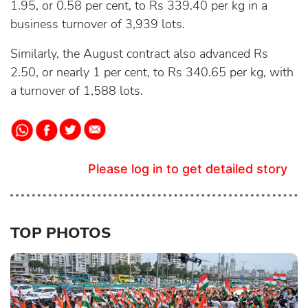
1.95, or 0.58 per cent, to Rs 339.40 per kg in a
business turnover of 3,939 lots.
Similarly, the August contract also advanced Rs
2.50, or nearly 1 per cent, to Rs 340.65 per kg, with
a turnover of 1,588 lots.
Please log in to get detailed story
TOP PHOTOS