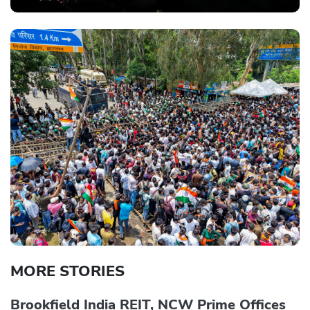
MORE STORIES
Brookfield India REIT, NCW Prime Offices