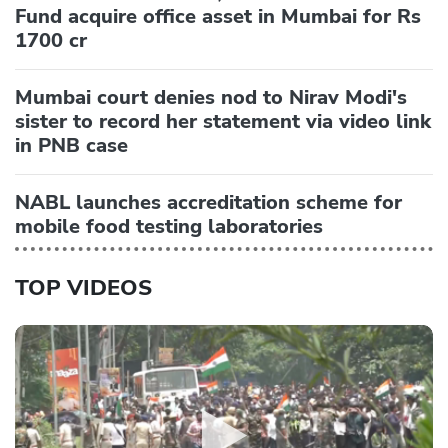
Fund acquire office asset in Mumbai for Rs
1700 cr
Mumbai court denies nod to Nirav Modi's
sister to record her statement via video link
in PNB case
NABL launches accreditation scheme for
mobile food testing laboratories
TOP VIDEOS