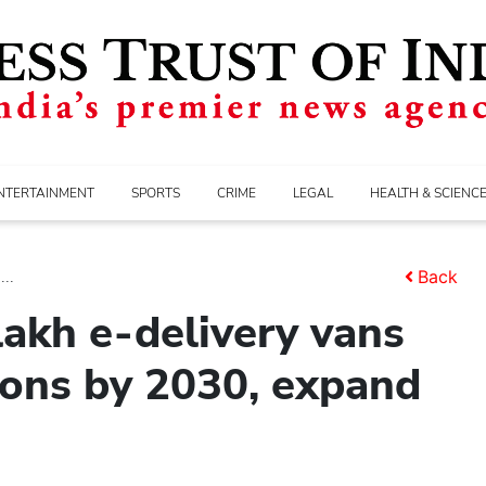
NTERTAINMENT
SPORTS
CRIME
LEGAL
HEALTH & SCIENC
..
Back
akh e-delivery vans
ions by 2030, expand