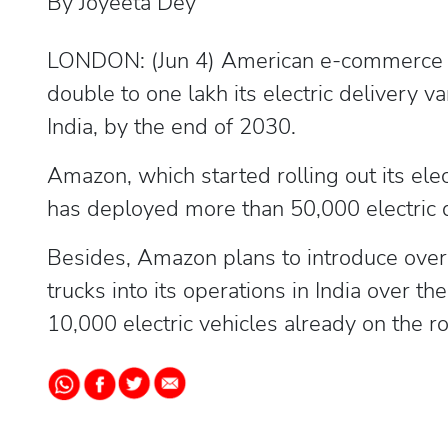
By Joyeeta Dey
LONDON: (Jun 4) American e-commerce gi
double to one lakh its electric delivery v
India, by the end of 2030.
Amazon, which started rolling out its ele
has deployed more than 50,000 electric d
Besides, Amazon plans to introduce over
trucks into its operations in India over th
10,000 electric vehicles already on the 