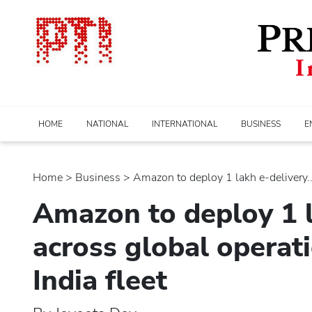
HOME
NATIONAL
INTERNATIONAL
BUSINESS
E
Home
>
business
> Amazon to deploy 1 lakh e-delivery...
Amazon to deploy 1 l
across global operat
India fleet