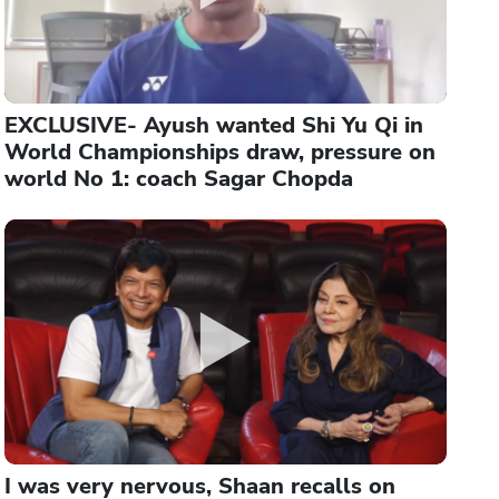
EXCLUSIVE- Ayush wanted Shi Yu Qi in
World Championships draw, pressure on
world No 1: coach Sagar Chopda
I was very nervous, Shaan recalls on