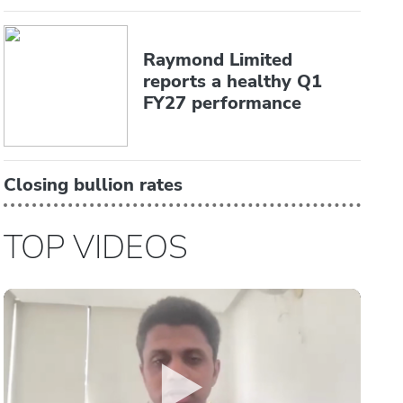
Raymond Limited
reports a healthy Q1
FY27 performance
Closing bullion rates
TOP VIDEOS