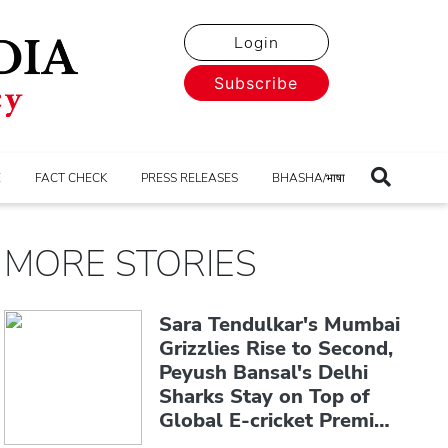
Login
Subscribe
E
FACT CHECK
PRESS RELEASES
BHASHA/भाषा
MORE STORIES
Sara Tendulkar's Mumbai
Grizzlies Rise to Second,
Peyush Bansal's Delhi
Sharks Stay on Top of
Global E-cricket Premier
League Season 3