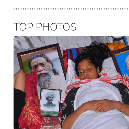
TOP PHOTOS