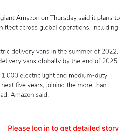
ant Amazon on Thursday said it plans to
an fleet across global operations, including
ctric delivery vans in the summer of 2022,
elivery vans globally by the end of 2025.
 1,000 electric light and medium-duty
e next five years, joining the more than
road, Amazon said.
Please log in to get detailed story