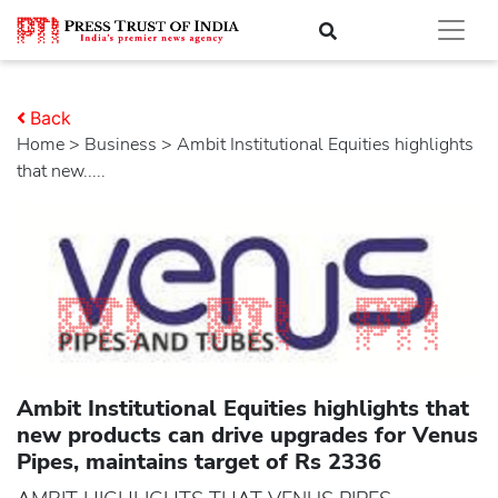
Back
Home
>
business
> Ambit Institutional Equities highlights
that new.....
Ambit Institutional Equities highlights that
new products can drive upgrades for Venus
Pipes, maintains target of Rs 2336