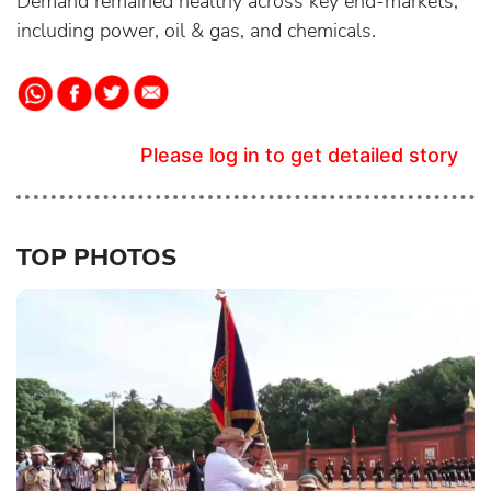
Demand remained healthy across key end-markets,
including power, oil & gas, and chemicals.
Please log in to get detailed story
TOP PHOTOS