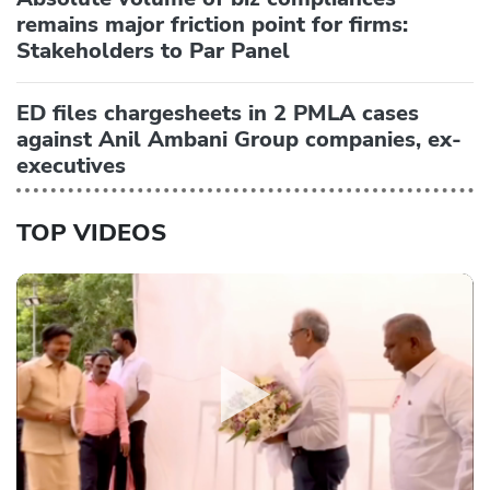
remains major friction point for firms:
Stakeholders to Par Panel
ED files chargesheets in 2 PMLA cases
against Anil Ambani Group companies, ex-
executives
TOP VIDEOS