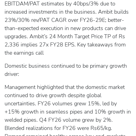
EBITDAM/PAT estimates by 40bps/3% due to
increased investments in the business. Ambit builds
23%/30% rev/PAT CAGR over FY26-29E; better-
than-expected execution in new products can drive
upgrades. Ambit’s 24 Month Target Price TP of Rs
2,336 implies 27x FY28 EPS. Key takeaways from
the earnings call
Domestic business continued to be primary growth
driver:
Management highlighted that the domestic market
continued to drive growth despite global
uncertainties. FY26 volumes grew 15%, led by
+15% growth in seamless pipes and 10% growth in
welded pipes. Q4 FY26 volume grew by 2%.
Blended realizations for FY26 were Rs65/kg.