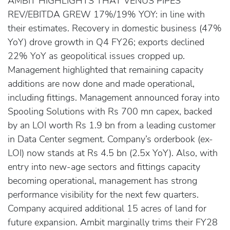
AMBIT HIGHLIGHTS THAT VENUS PIPES
REV/EBITDA GREW 17%/19% YOY: in line with
their estimates. Recovery in domestic business (47%
YoY) drove growth in Q4 FY26; exports declined
22% YoY as geopolitical issues cropped up.
Management highlighted that remaining capacity
additions are now done and made operational,
including fittings. Management announced foray into
Spooling Solutions with Rs 700 mn capex, backed
by an LOI worth Rs 1.9 bn from a leading customer
in Data Center segment. Company’s orderbook (ex-
LOI) now stands at Rs 4.5 bn (2.5x YoY). Also, with
entry into new-age sectors and fittings capacity
becoming operational, management has strong
performance visibility for the next few quarters.
Company acquired additional 15 acres of land for
future expansion. Ambit marginally trims their FY28