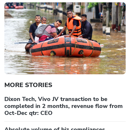
MORE STORIES
Dixon Tech, Vivo JV transaction to be
completed in 2 months, revenue flow from
Oct-Dec qtr: CEO
Absolute volume of biz compliances