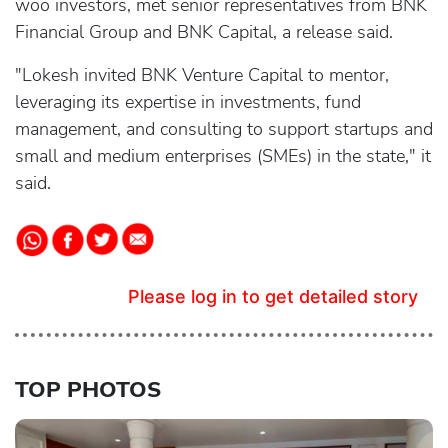
woo investors, met senior representatives from BNK
Financial Group and BNK Capital, a release said.
"Lokesh invited BNK Venture Capital to mentor,
leveraging its expertise in investments, fund
management, and consulting to support startups and
small and medium enterprises (SMEs) in the state," it
said.
Please log in to get detailed story
TOP PHOTOS