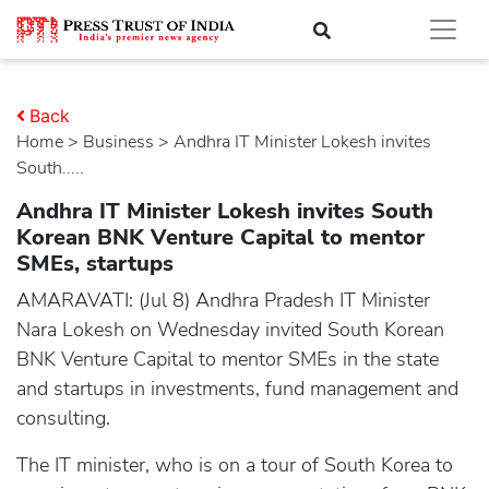
Back
Home
>
business
> Andhra IT Minister Lokesh invites
South.....
Andhra IT Minister Lokesh invites South
Korean BNK Venture Capital to mentor
SMEs, startups
AMARAVATI: (Jul 8) Andhra Pradesh IT Minister
Nara Lokesh on Wednesday invited South Korean
BNK Venture Capital to mentor SMEs in the state
and startups in investments, fund management and
consulting.
The IT minister, who is on a tour of South Korea to