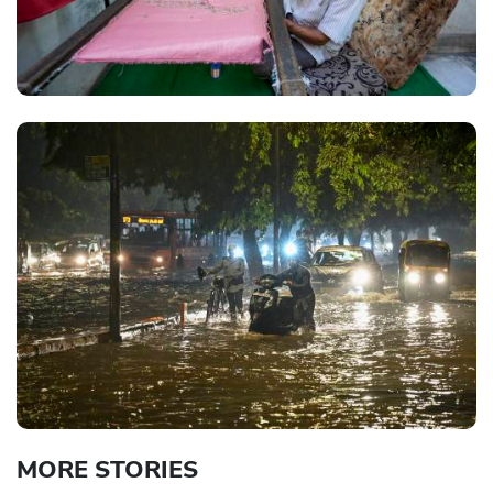
MORE STORIES