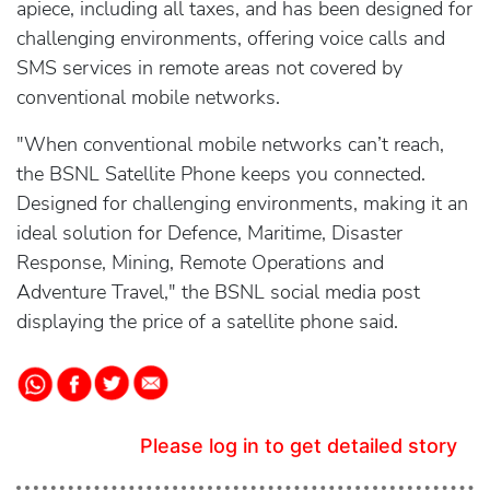
apiece, including all taxes, and has been designed for
challenging environments, offering voice calls and
SMS services in remote areas not covered by
conventional mobile networks.
"When conventional mobile networks can’t reach,
the BSNL Satellite Phone keeps you connected.
Designed for challenging environments, making it an
ideal solution for Defence, Maritime, Disaster
Response, Mining, Remote Operations and
Adventure Travel," the BSNL social media post
displaying the price of a satellite phone said.
Please log in to get detailed story