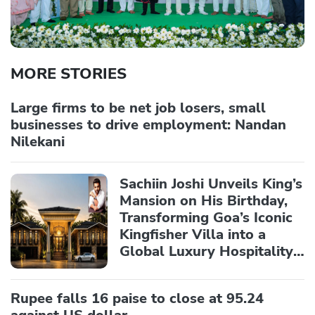
MORE STORIES
Large firms to be net job losers, small
businesses to drive employment: Nandan
Nilekani
Sachiin Joshi Unveils King’s
Mansion on His Birthday,
Transforming Goa’s Iconic
Kingfisher Villa into a
Global Luxury Hospitality
Landmark
Rupee falls 16 paise to close at 95.24