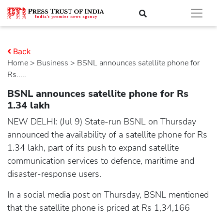
Back
Home
>
business
> BSNL announces satellite phone for
Rs.....
BSNL announces satellite phone for Rs
1.34 lakh
NEW DELHI: (Jul 9) State-run BSNL on Thursday
announced the availability of a satellite phone for Rs
1.34 lakh, part of its push to expand satellite
communication services to defence, maritime and
disaster-response users.
In a social media post on Thursday, BSNL mentioned
that the satellite phone is priced at Rs 1,34,166