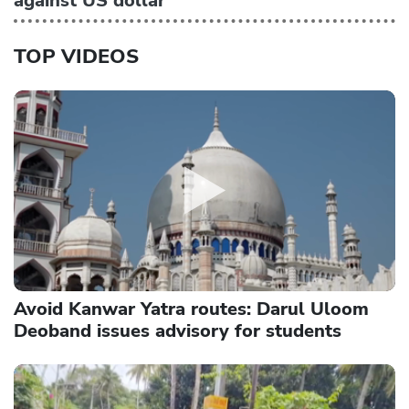
against US dollar
TOP VIDEOS
Avoid Kanwar Yatra routes: Darul Uloom
Deoband issues advisory for students