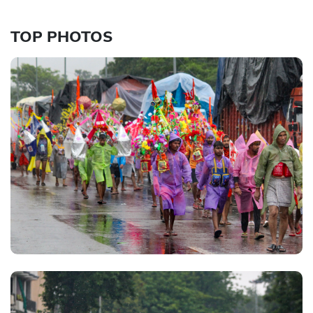
TOP PHOTOS