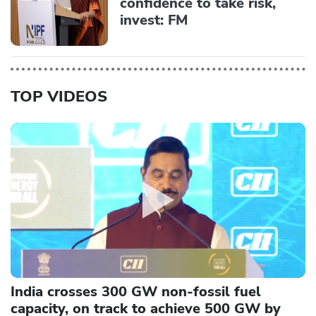
confidence to take risk,
invest: FM
TOP VIDEOS
India crosses 300 GW non-fossil fuel
capacity, on track to achieve 500 GW by