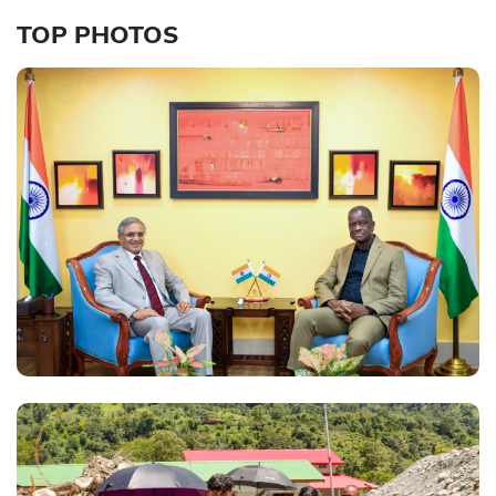
TOP PHOTOS