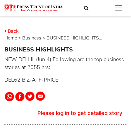
Back
Home
>
business
> BUSINESS HIGHLIGHTS.....
BUSINESS HIGHLIGHTS
NEW DELHI: (Jun 4) Following are the top business
stories at 2055 hrs:
DEL62 BIZ-ATF-PRICE
Please log in to get detailed story