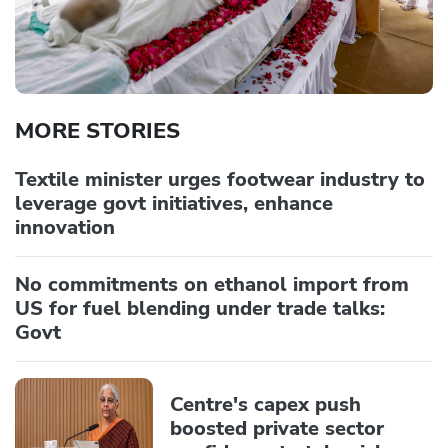
MORE STORIES
Textile minister urges footwear industry to
leverage govt initiatives, enhance
innovation
No commitments on ethanol import from
US for fuel blending under trade talks:
Govt
Centre's capex push
boosted private sector