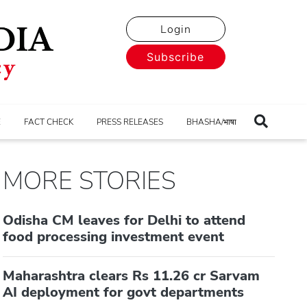
Login
Subscribe
E
FACT CHECK
PRESS RELEASES
BHASHA/भाषा
MORE STORIES
Odisha CM leaves for Delhi to attend
food processing investment event
Maharashtra clears Rs 11.26 cr Sarvam
AI deployment for govt departments