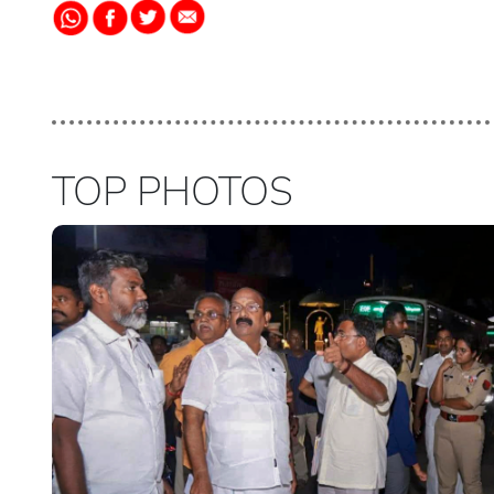
TOP PHOTOS