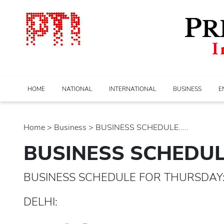
HOME
NATIONAL
INTERNATIONAL
BUSINESS
E
Home
>
business
> BUSINESS SCHEDULE.....
BUSINESS SCHEDU
BUSINESS SCHEDULE FOR THURSDAY: 
DELHI: