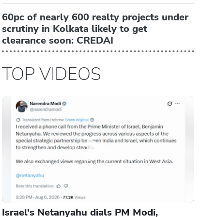
60pc of nearly 600 realty projects under
scrutiny in Kolkata likely to get
clearance soon: CREDAI
TOP VIDEOS
Israel's Netanyahu dials PM Modi,