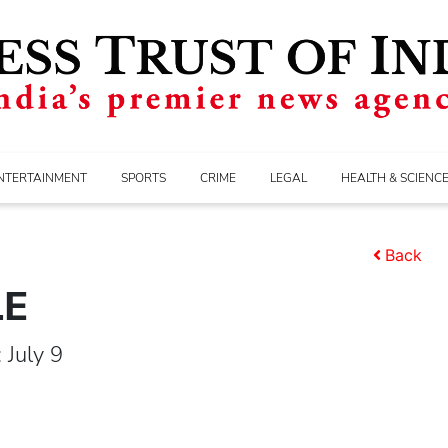
NTERTAINMENT
SPORTS
CRIME
LEGAL
HEALTH & SCIENC
Back
LE
July 9