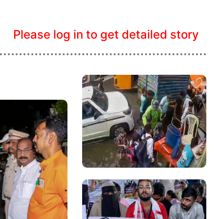
Please log in to get detailed story