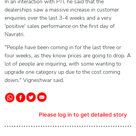
In an interaction with PTI, he said that the
dealerships saw a massive increase in customer
enquiries over the last 3-4 weeks and a very
'positive' sales performance on the first day of
Navratri.
"People have been coming in for the last three or
four weeks, as they know prices are going to drop. A
lot of people are inquiring, with some wanting to
upgrade one category up due to the cost coming
down," Vigneshwar said.
Please log in to get detailed story