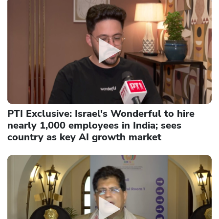
PTI Exclusive: Israel's Wonderful to hire
nearly 1,000 employees in India; sees
country as key AI growth market