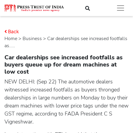
Back
Home
>
business
> Car dealerships see increased footfalls
as.....
Car dealerships see increased footfalls as
buyers queue up for dream machines at
low cost
NEW DELHI: (Sep 22) The automotive dealers
witnessed increased footfalls as buyers thronged
dealerships in large numbers on Monday to buy their
dream machines with lower price tags under the new
GST regime, according to FADA President C S
Vigneshwar.