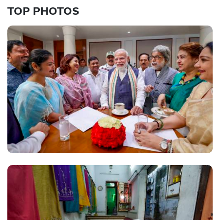
TOP PHOTOS