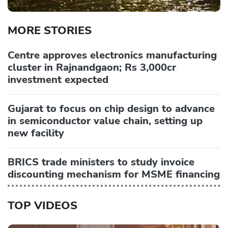
MORE STORIES
Centre approves electronics manufacturing
cluster in Rajnandgaon; Rs 3,000cr
investment expected
Gujarat to focus on chip design to advance
in semiconductor value chain, setting up
new facility
BRICS trade ministers to study invoice
discounting mechanism for MSME financing
TOP VIDEOS