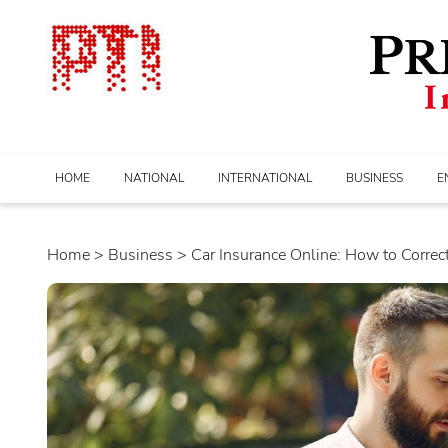
HOME
NATIONAL
INTERNATIONAL
BUSINESS
E
Home
>
business
> Car Insurance Online: How to Correct.