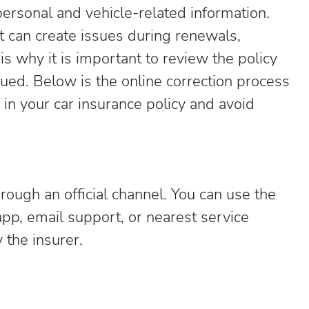
personal and vehicle-related information.
t can create issues during renewals,
s why it is important to review the policy
sued. Below is the online correction process
 in your car insurance policy and avoid
rough an official channel. You can use the
pp, email support, or nearest service
 the insurer.