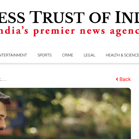
NTERTAINMENT
SPORTS
CRIME
LEGAL
HEALTH & SCIENC
....
Back