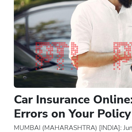
Car Insurance Online
Errors on Your Policy
MUMBAI (MAHARASHTRA) [INDIA]: June 03