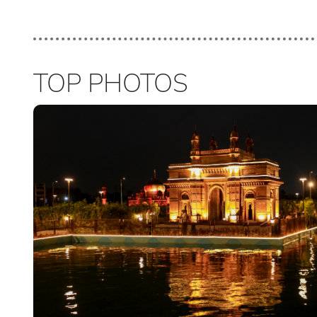
TOP PHOTOS