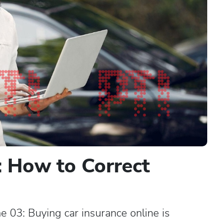
: How to Correct
: Buying car insurance online is