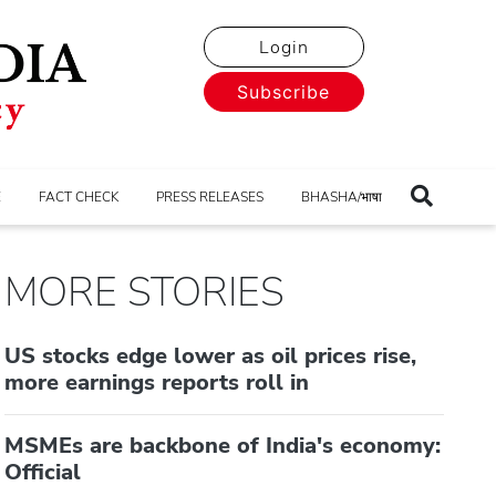
Login
Subscribe
E
FACT CHECK
PRESS RELEASES
BHASHA/भाषा
MORE STORIES
US stocks edge lower as oil prices rise,
more earnings reports roll in
MSMEs are backbone of India's economy:
Official