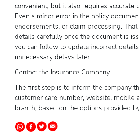
convenient, but it also requires accurate 
Even a minor error in the policy documen
endorsements, or claim processing. That i
details carefully once the document is is
you can follow to update incorrect details
unnecessary delays later.
Contact the Insurance Company
The first step is to inform the company th
customer care number, website, mobile a
branch, based on the options provided by