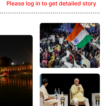
Please log in to get detailed story