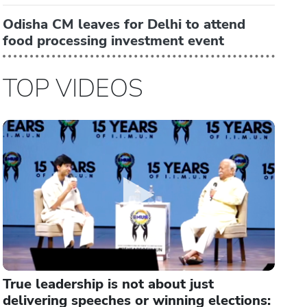
Odisha CM leaves for Delhi to attend
food processing investment event
TOP VIDEOS
True leadership is not about just
delivering speeches or winning elections: