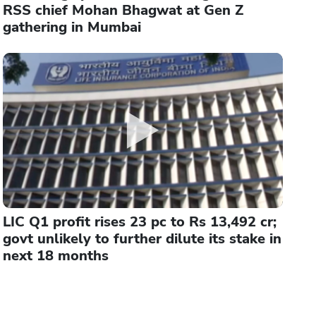
RSS chief Mohan Bhagwat at Gen Z
gathering in Mumbai
LIC Q1 profit rises 23 pc to Rs 13,492 cr;
govt unlikely to further dilute its stake in
next 18 months