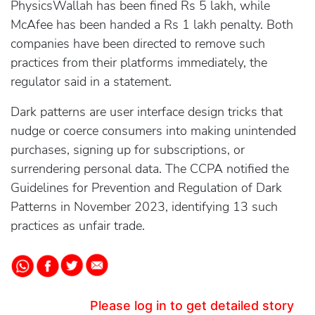
PhysicsWallah has been fined Rs 5 lakh, while
McAfee has been handed a Rs 1 lakh penalty. Both
companies have been directed to remove such
practices from their platforms immediately, the
regulator said in a statement.
Dark patterns are user interface design tricks that
nudge or coerce consumers into making unintended
purchases, signing up for subscriptions, or
surrendering personal data. The CCPA notified the
Guidelines for Prevention and Regulation of Dark
Patterns in November 2023, identifying 13 such
practices as unfair trade.
Please log in to get detailed story