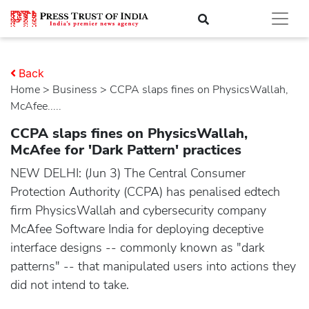
Back
Home
>
business
> CCPA slaps fines on PhysicsWallah,
McAfee.....
CCPA slaps fines on PhysicsWallah,
McAfee for 'Dark Pattern' practices
NEW DELHI: (Jun 3) The Central Consumer
Protection Authority (CCPA) has penalised edtech
firm PhysicsWallah and cybersecurity company
McAfee Software India for deploying deceptive
interface designs -- commonly known as "dark
patterns" -- that manipulated users into actions they
did not intend to take.