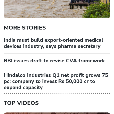
MORE STORIES
India must build export-oriented medical
devices industry, says pharma secretary
RBI issues draft to revise CVA framework
Hindalco Industries Q1 net profit grows 75
pc; company to invest Rs 50,000 cr to
expand capacity
TOP VIDEOS