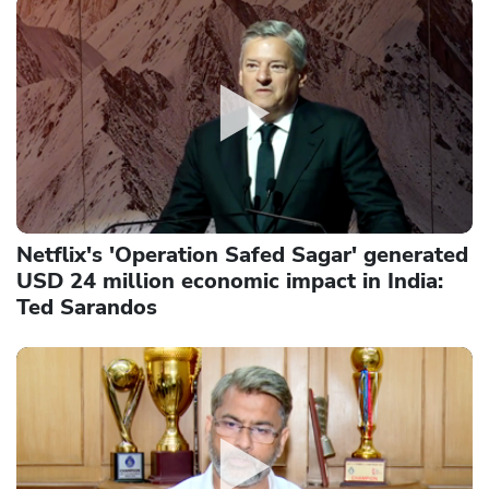
Netflix's 'Operation Safed Sagar' generated
USD 24 million economic impact in India:
Ted Sarandos