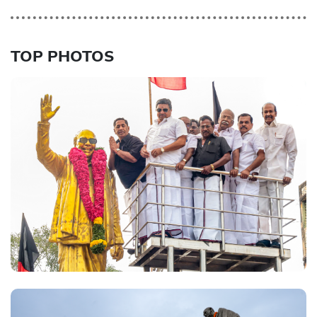
TOP PHOTOS