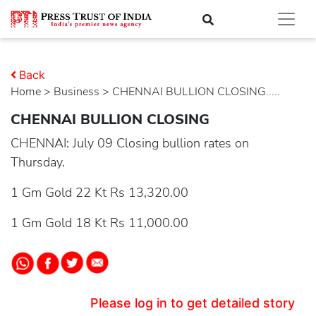
Back
Home
>
business
> CHENNAI BULLION CLOSING.....
CHENNAI BULLION CLOSING
CHENNAI: July 09 Closing bullion rates on
Thursday.
1 Gm Gold 22 Kt Rs 13,320.00
1 Gm Gold 18 Kt Rs 11,000.00
Please log in to get detailed story