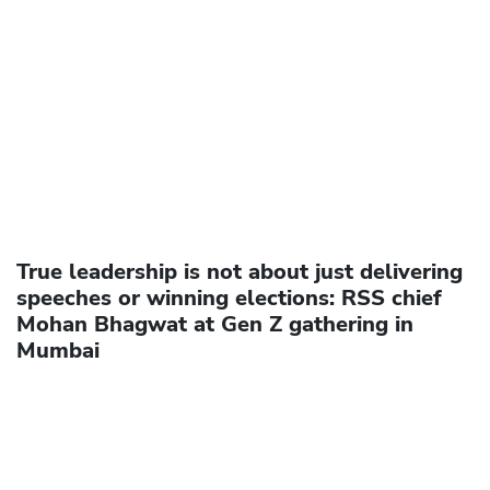
True leadership is not about just delivering
speeches or winning elections: RSS chief
Mohan Bhagwat at Gen Z gathering in
Mumbai