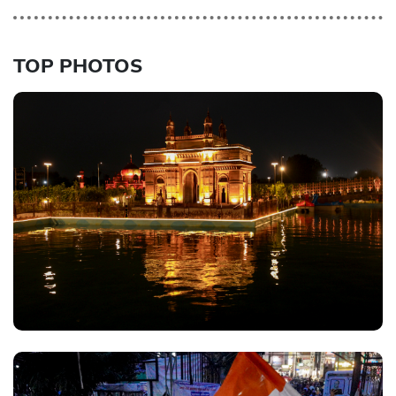
TOP PHOTOS