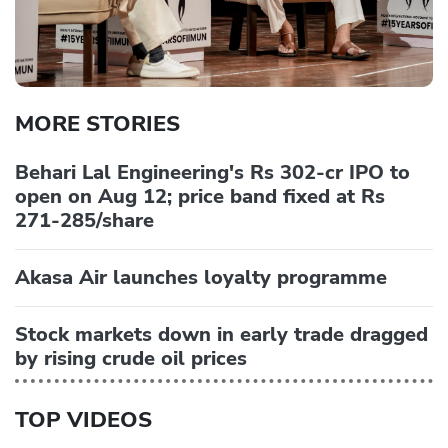
MORE STORIES
Behari Lal Engineering's Rs 302-cr IPO to
open on Aug 12; price band fixed at Rs
271-285/share
Akasa Air launches loyalty programme
Stock markets down in early trade dragged
by rising crude oil prices
TOP VIDEOS