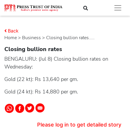
Back
Home
>
business
> Closing bullion rates.....
Closing bullion rates
BENGALURU: (Jul 8) Closing bullion rates on
Wednesday:
Gold (22 kt): Rs 13,640 per gm.
Gold (24 kt): Rs 14,880 per gm.
Please log in to get detailed story