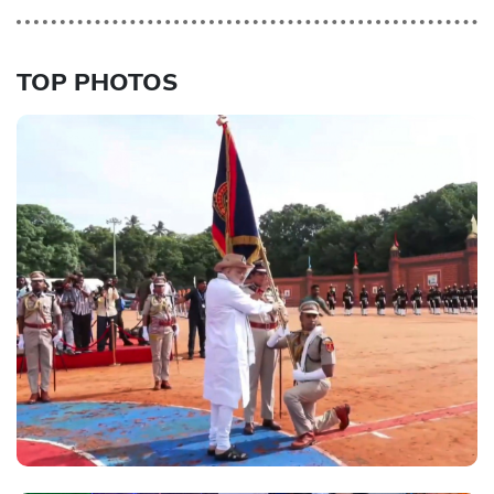
TOP PHOTOS