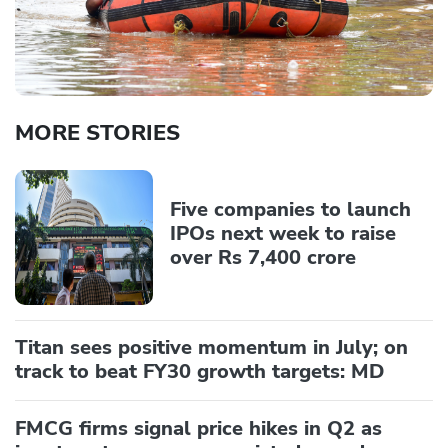
MORE STORIES
Five companies to launch
IPOs next week to raise
over Rs 7,400 crore
Titan sees positive momentum in July; on
track to beat FY30 growth targets: MD
FMCG firms signal price hikes in Q2 as