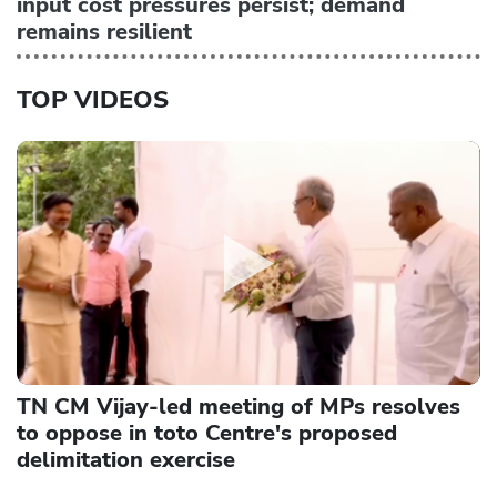
input cost pressures persist; demand
remains resilient
TOP VIDEOS
TN CM Vijay-led meeting of MPs resolves
to oppose in toto Centre's proposed
delimitation exercise