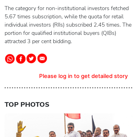
The category for non-institutional investors fetched
5.67 times subscription, while the quota for retail
individual investors (RIIs) subscribed 2.45 times. The
portion for qualified institutional buyers (QIBs)
attracted 3 per cent bidding.
Please log in to get detailed story
TOP PHOTOS