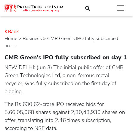
Back
Home
>
business
> CMR Green's IPO fully subscribed
on.....
CMR Green's IPO fully subscribed on day 1
NEW DELHI: (Jun 3) The initial public offer of CMR
Green Technologies Ltd, a non-ferrous metal
recycler, was fully subscribed on the first day of
bidding.
The Rs 630.62-crore IPO received bids for
5,66,05,068 shares against 2,30,43,930 shares on
offer, translating into 2.46 times subscription,
according to NSE data.