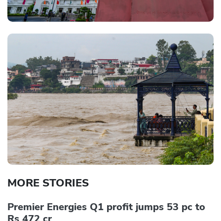
MORE STORIES
Premier Energies Q1 profit jumps 53 pc to
Rs 472 cr