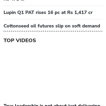
Lupin Q1 PAT rises 16 pc at Rs 1,417 cr
Cottonseed oil futures slip on soft demand
TOP VIDEOS
True leadership is not about just delivering