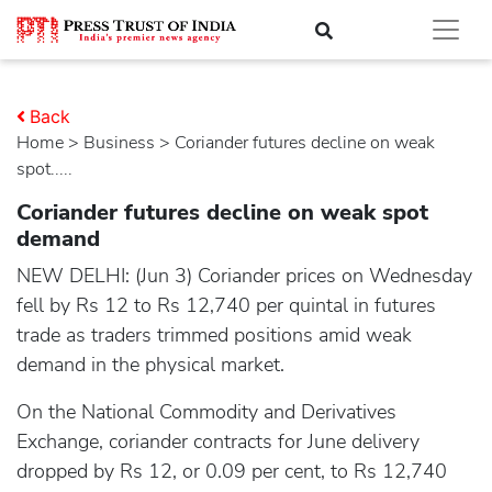
Back
Home
>
business
> Coriander futures decline on weak
spot.....
Coriander futures decline on weak spot
demand
NEW DELHI: (Jun 3) Coriander prices on Wednesday
fell by Rs 12 to Rs 12,740 per quintal in futures
trade as traders trimmed positions amid weak
demand in the physical market.
On the National Commodity and Derivatives
Exchange, coriander contracts for June delivery
dropped by Rs 12, or 0.09 per cent, to Rs 12,740