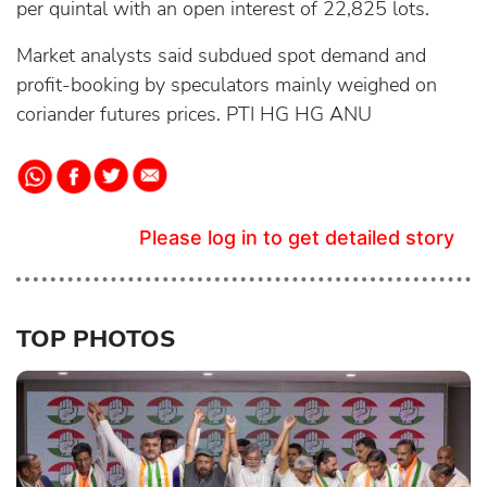
per quintal with an open interest of 22,825 lots.
Market analysts said subdued spot demand and
profit-booking by speculators mainly weighed on
coriander futures prices. PTI HG HG ANU
Please log in to get detailed story
TOP PHOTOS