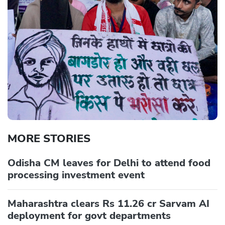
MORE STORIES
Odisha CM leaves for Delhi to attend food
processing investment event
Maharashtra clears Rs 11.26 cr Sarvam AI
deployment for govt departments