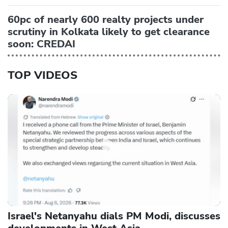
60pc of nearly 600 realty projects under
scrutiny in Kolkata likely to get clearance
soon: CREDAI
TOP VIDEOS
Israel's Netanyahu dials PM Modi, discusses