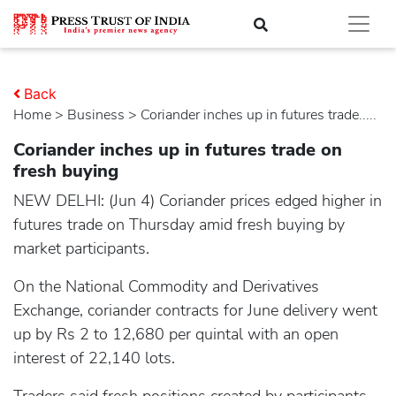
Back
Home
>
business
> Coriander inches up in futures trade.....
Coriander inches up in futures trade on
fresh buying
NEW DELHI: (Jun 4) Coriander prices edged higher in
futures trade on Thursday amid fresh buying by
market participants.
On the National Commodity and Derivatives
Exchange, coriander contracts for June delivery went
up by Rs 2 to 12,680 per quintal with an open
interest of 22,140 lots.