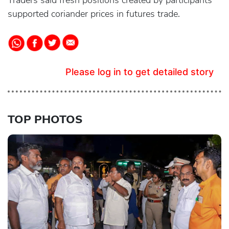
Traders said fresh positions created by participants
supported coriander prices in futures trade.
Please log in to get detailed story
TOP PHOTOS