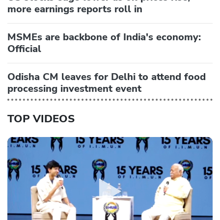
more earnings reports roll in
MSMEs are backbone of India's economy:
Official
Odisha CM leaves for Delhi to attend food
processing investment event
TOP VIDEOS