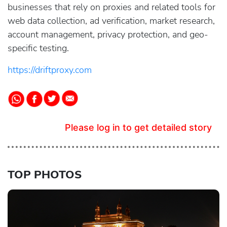
businesses that rely on proxies and related tools for
web data collection, ad verification, market research,
account management, privacy protection, and geo-
specific testing.
https://driftproxy.com
Please log in to get detailed story
TOP PHOTOS