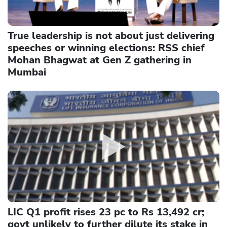
True leadership is not about just delivering
speeches or winning elections: RSS chief
Mohan Bhagwat at Gen Z gathering in
Mumbai
LIC Q1 profit rises 23 pc to Rs 13,492 cr;
govt unlikely to further dilute its stake in