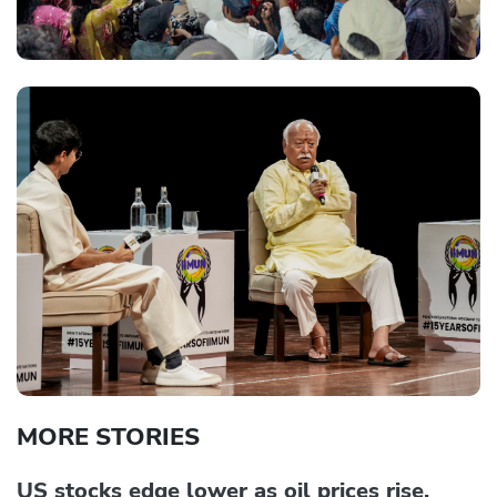
MORE STORIES
US stocks edge lower as oil prices rise,