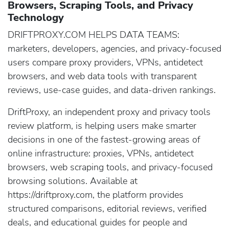
Browsers, Scraping Tools, and Privacy
Technology
DRIFTPROXY.COM HELPS DATA TEAMS:
marketers, developers, agencies, and privacy-focused
users compare proxy providers, VPNs, antidetect
browsers, and web data tools with transparent
reviews, use-case guides, and data-driven rankings.
DriftProxy, an independent proxy and privacy tools
review platform, is helping users make smarter
decisions in one of the fastest-growing areas of
online infrastructure: proxies, VPNs, antidetect
browsers, web scraping tools, and privacy-focused
browsing solutions. Available at
https://driftproxy.com, the platform provides
structured comparisons, editorial reviews, verified
deals, and educational guides for people and