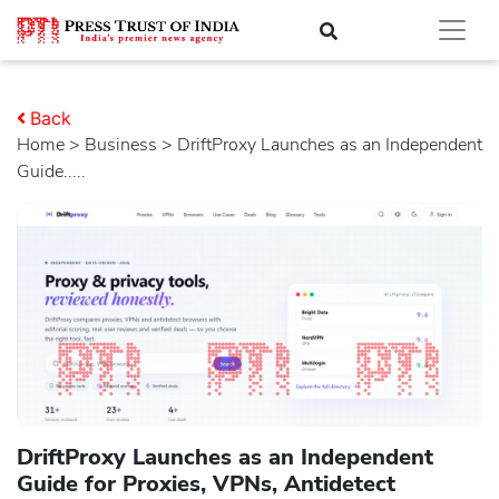
Back
Home
>
business
> DriftProxy Launches as an Independent
Guide.....
DriftProxy Launches as an Independent
Guide for Proxies, VPNs, Antidetect