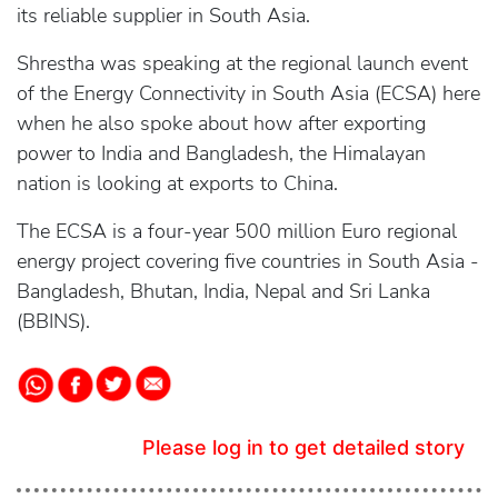
its reliable supplier in South Asia.
Shrestha was speaking at the regional launch event
of the Energy Connectivity in South Asia (ECSA) here
when he also spoke about how after exporting
power to India and Bangladesh, the Himalayan
nation is looking at exports to China.
The ECSA is a four-year 500 million Euro regional
energy project covering five countries in South Asia -
Bangladesh, Bhutan, India, Nepal and Sri Lanka
(BBINS).
Please log in to get detailed story