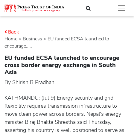
Back
Home
>
business
> EU funded ECSA launched to
encourage.....
EU funded ECSA launched to encourage
cross border energy exchange in South
Asia
By Shirish B Pradhan
KATHMANDU: (Jul 9) Energy security and grid
flexibility requires transmission infrastructure to
move clean power across borders, Nepal's energy
minister Biraj Bhakta Shrestha said Thursday,
asserting his country is well positioned to serve as