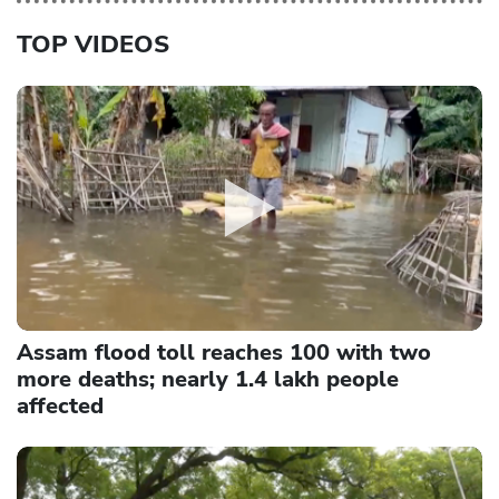
TOP VIDEOS
Assam flood toll reaches 100 with two
more deaths; nearly 1.4 lakh people
affected