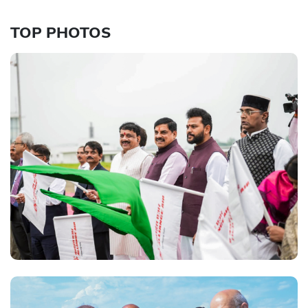
TOP PHOTOS