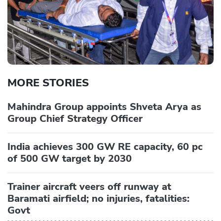
MORE STORIES
Mahindra Group appoints Shveta Arya as
Group Chief Strategy Officer
India achieves 300 GW RE capacity, 60 pc
of 500 GW target by 2030
Trainer aircraft veers off runway at
Baramati airfield; no injuries, fatalities:
Govt