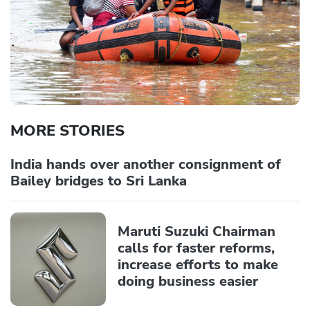
MORE STORIES
India hands over another consignment of
Bailey bridges to Sri Lanka
Maruti Suzuki Chairman
calls for faster reforms,
increase efforts to make
doing business easier