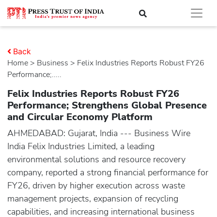
Back
Home
>
business
> Felix Industries Reports Robust FY26
Performance;.....
Felix Industries Reports Robust FY26
Performance; Strengthens Global Presence
and Circular Economy Platform
AHMEDABAD: Gujarat, India --- Business Wire
India Felix Industries Limited, a leading
environmental solutions and resource recovery
company, reported a strong financial performance for
FY26, driven by higher execution across waste
management projects, expansion of recycling
capabilities, and increasing international business