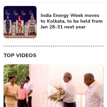
India Energy Week moves
to Kolkata, to be held from
Jan 28-31 next year
TOP VIDEOS