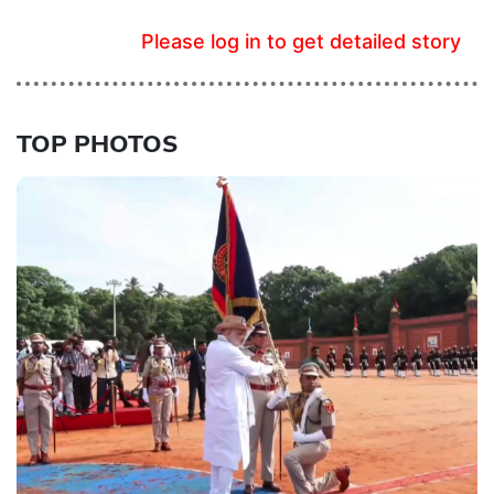
Please log in to get detailed story
TOP PHOTOS