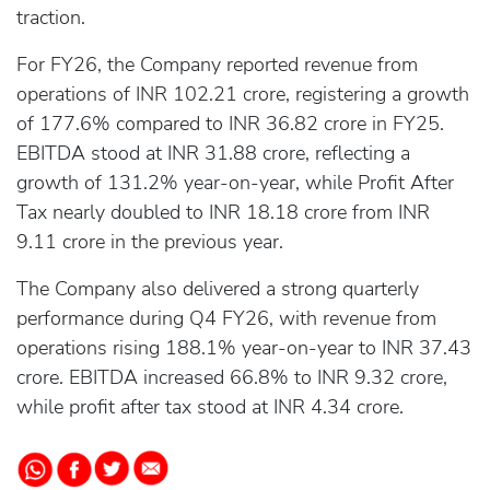
traction.
For FY26, the Company reported revenue from
operations of INR 102.21 crore, registering a growth
of 177.6% compared to INR 36.82 crore in FY25.
EBITDA stood at INR 31.88 crore, reflecting a
growth of 131.2% year-on-year, while Profit After
Tax nearly doubled to INR 18.18 crore from INR
9.11 crore in the previous year.
The Company also delivered a strong quarterly
performance during Q4 FY26, with revenue from
operations rising 188.1% year-on-year to INR 37.43
crore. EBITDA increased 66.8% to INR 9.32 crore,
while profit after tax stood at INR 4.34 crore.