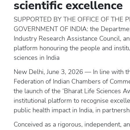
scientific excellence
SUPPORTED BY THE OFFICE OF THE PR
GOVERNMENT OF INDIA: the Department 
Industry Research Assistance Council, and 
platform honouring the people and institu
sciences in India
New Delhi, June 3, 2026 — In line with th
Federation of Indian Chambers of Comme
the launch of the ‘Bharat Life Sciences Awa
institutional platform to recognise excelle
public health impact in India, in partnersh
Conceived as a rigorous, independent, a