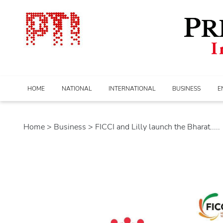
HOME
NATIONAL
INTERNATIONAL
BUSINESS
E
Home
>
business
> FICCI and Lilly launch the Bharat.....