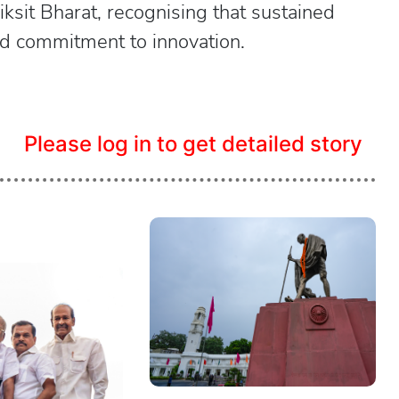
iksit Bharat, recognising that sustained
ned commitment to innovation.
Please log in to get detailed story