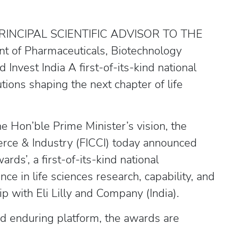
INCIPAL SCIENTIFIC ADVISOR TO THE
of Pharmaceuticals, Biotechnology
Invest India A first-of-its-kind national
tions shaping the next chapter of life
e Hon’ble Prime Minister’s vision, the
rce & Industry (FICCI) today announced
rds’, a first-of-its-kind national
nce in life sciences research, capability, and
ip with Eli Lilly and Company (India).
nd enduring platform, the awards are