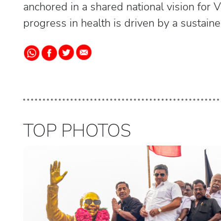
anchored in a shared national vision for V
progress in health is driven by a sustai
TOP PHOTOS