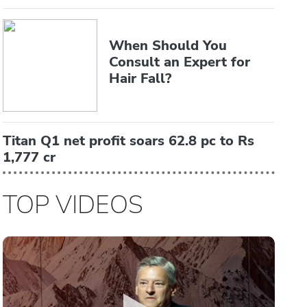
When Should You
Consult an Expert for
Hair Fall?
Titan Q1 net profit soars 62.8 pc to Rs
1,777 cr
TOP VIDEOS