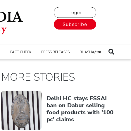
Login
Subscribe
E
FACT CHECK
PRESS RELEASES
BHASHA/भाषा
MORE STORIES
Delhi HC stays FSSAI
ban on Dabur selling
food products with '100
pc' claims