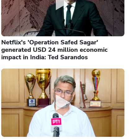
Netflix's 'Operation Safed Sagar'
generated USD 24 million economic
impact in India: Ted Sarandos