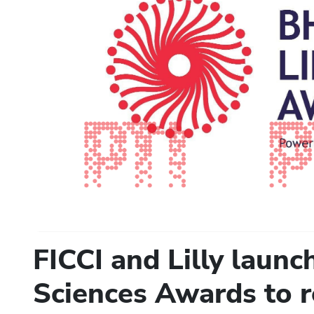
FICCI and Lilly launc
Sciences Awards to r