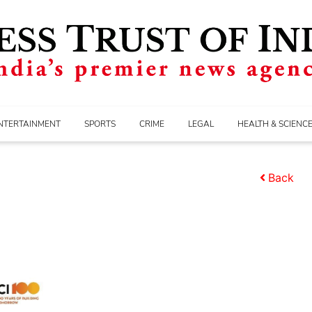
NTERTAINMENT
SPORTS
CRIME
LEGAL
HEALTH & SCIENC
Back