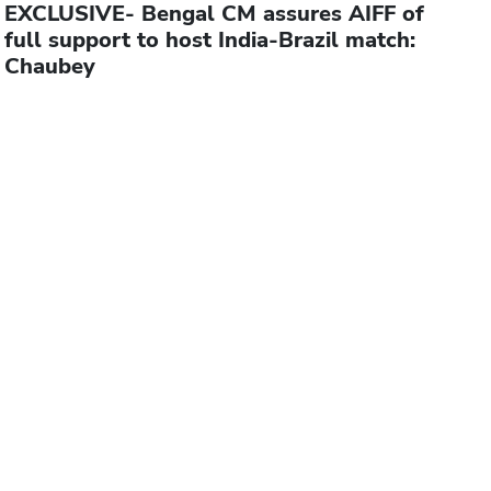
EXCLUSIVE- Bengal CM assures AIFF of
full support to host India-Brazil match:
Chaubey