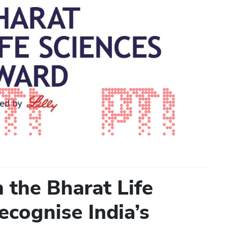
h the Bharat Life
ecognise India’s