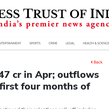
NTERTAINMENT
SPORTS
CRIME
LEGAL
HEALTH & SCIENC
Back
47 cr in Apr; outflows
 first four months of