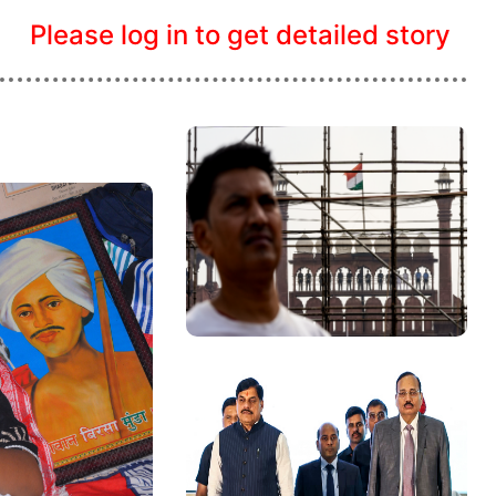
Please log in to get detailed story