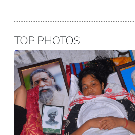
TOP PHOTOS