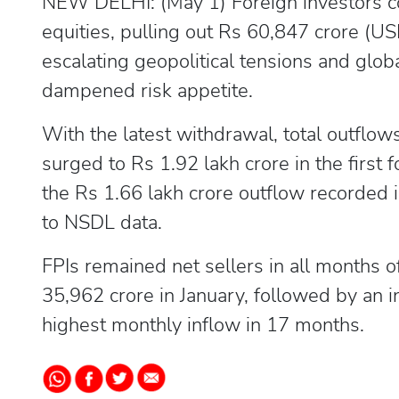
NEW DELHI: (May 1) Foreign investors cont
equities, pulling out Rs 60,847 crore (USD
escalating geopolitical tensions and glo
dampened risk appetite.
With the latest withdrawal, total outflow
surged to Rs 1.92 lakh crore in the first 
the Rs 1.66 lakh crore outflow recorded i
to NSDL data.
FPIs remained net sellers in all months
35,962 crore in January, followed by an i
highest monthly inflow in 17 months.