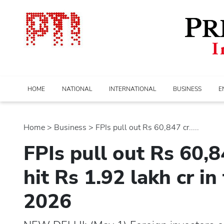
HOME
NATIONAL
INTERNATIONAL
BUSINESS
E
Home
>
business
> FPIs pull out Rs 60,847 cr.....
FPIs pull out Rs 60,8
hit Rs 1.92 lakh cr in
2026