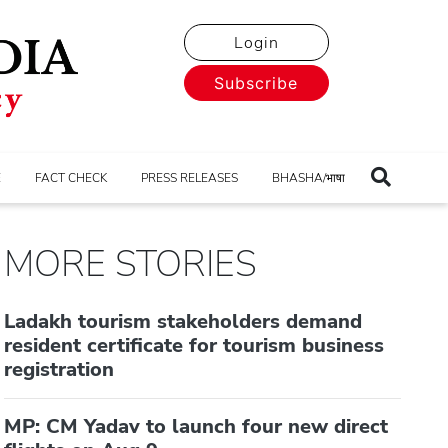
Login
Subscribe
E
FACT CHECK
PRESS RELEASES
BHASHA/भाषा
MORE STORIES
Ladakh tourism stakeholders demand
resident certificate for tourism business
registration
MP: CM Yadav to launch four new direct