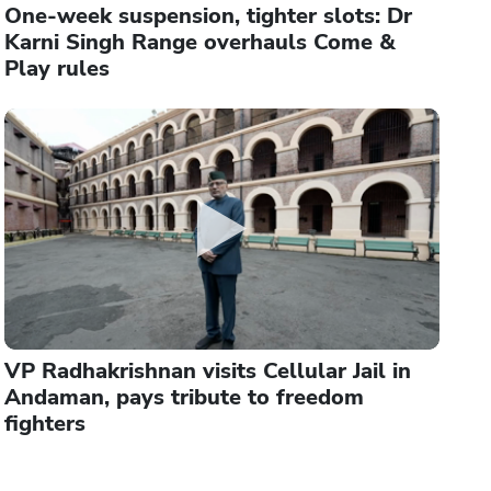
One-week suspension, tighter slots: Dr
Karni Singh Range overhauls Come &
Play rules
VP Radhakrishnan visits Cellular Jail in
Andaman, pays tribute to freedom
fighters