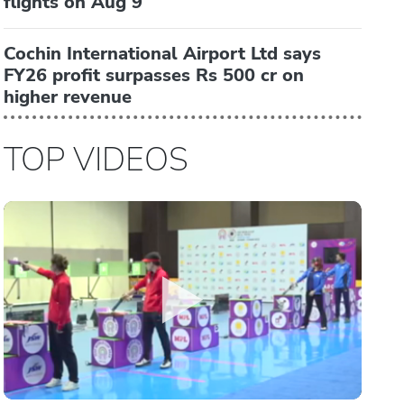
flights on Aug 9
Cochin International Airport Ltd says
FY26 profit surpasses Rs 500 cr on
higher revenue
TOP VIDEOS