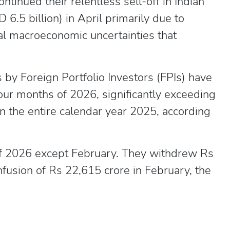
inued their relentless sell-off in Indian
 6.5 billion) in April primarily due to
bal macroeconomic uncertainties that
s by Foreign Portfolio Investors (FPIs) have
four months of 2026, significantly exceeding
n the entire calendar year 2025, according
 of 2026 except February. They withdrew Rs
nfusion of Rs 22,615 crore in February, the