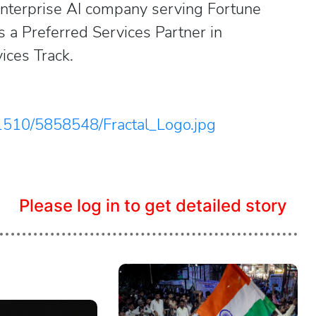
nterprise AI company serving Fortune
 a Preferred Services Partner in
ices Track.
1510/5858548/Fractal_Logo.jpg
Please log in to get detailed story