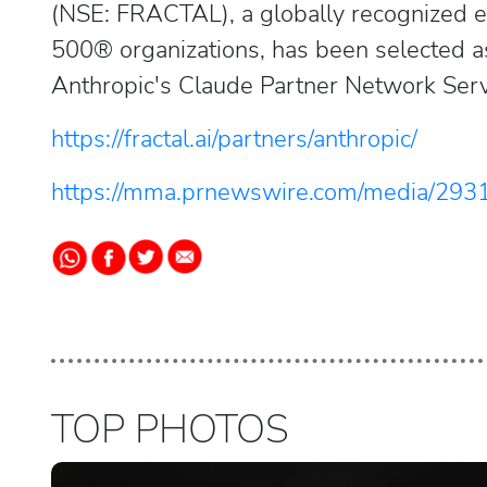
(NSE: FRACTAL), a globally recognized e
500® organizations, has been selected as
Anthropic's Claude Partner Network Serv
https://fractal.ai/partners/anthropic/
https://mma.prnewswire.com/media/293
TOP PHOTOS