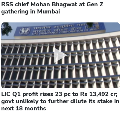
RSS chief Mohan Bhagwat at Gen Z
gathering in Mumbai
LIC Q1 profit rises 23 pc to Rs 13,492 cr;
govt unlikely to further dilute its stake in
next 18 months