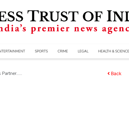
NTERTAINMENT
SPORTS
CRIME
LEGAL
HEALTH & SCIENC
Partner.....
Back