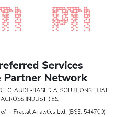
referred Services
e Partner Network
DE CLAUDE-BASED AI SOLUTIONS THAT
ACROSS INDUSTRIES.
/ -- Fractal Analytics Ltd. (BSE: 544700)