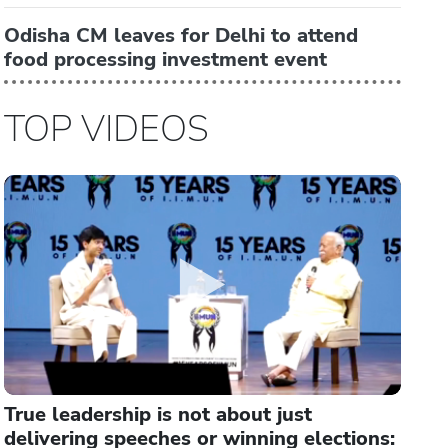
Odisha CM leaves for Delhi to attend
food processing investment event
TOP VIDEOS
True leadership is not about just
delivering speeches or winning elections: