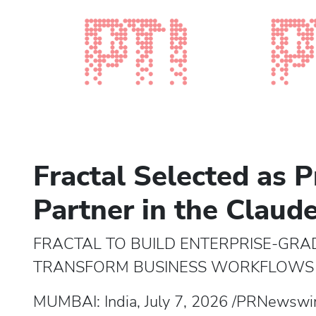
Fractal Selected as P
Partner in the Claud
FRACTAL TO BUILD ENTERPRISE-GRA
TRANSFORM BUSINESS WORKFLOWS 
MUMBAI: India, July 7, 2026 /PRNewswire