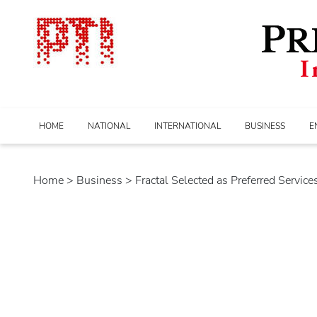
HOME
NATIONAL
INTERNATIONAL
BUSINESS
E
Home
>
business
> Fractal Selected as Preferred Services 