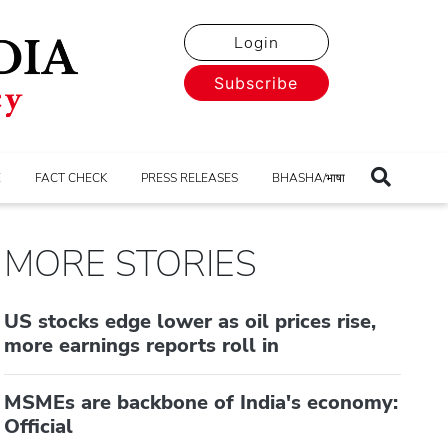
Login
Subscribe
E
FACT CHECK
PRESS RELEASES
BHASHA/भाषा
MORE STORIES
US stocks edge lower as oil prices rise,
more earnings reports roll in
MSMEs are backbone of India's economy:
Official