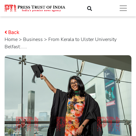
Back
Home
>
business
> From Kerala to Ulster University
Belfast:.....