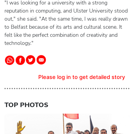
"I was looking for a university with a strong
reputation in computing, and Ulster University stood
out," she said. "At the same time, I was really drawn
to Belfast because of its arts and cultural scene. It
felt like the perfect combination of creativity and
technology."
Please log in to get detailed story
TOP PHOTOS