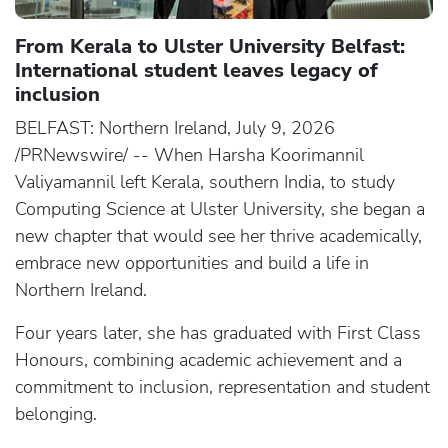
From Kerala to Ulster University Belfast:
International student leaves legacy of
inclusion
BELFAST: Northern Ireland, July 9, 2026
/PRNewswire/ -- When Harsha Koorimannil
Valiyamannil left Kerala, southern India, to study
Computing Science at Ulster University, she began a
new chapter that would see her thrive academically,
embrace new opportunities and build a life in
Northern Ireland.
Four years later, she has graduated with First Class
Honours, combining academic achievement and a
commitment to inclusion, representation and student
belonging.