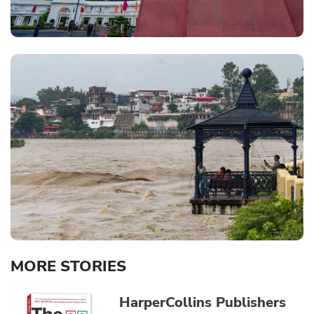
MORE STORIES
HarperCollins Publishers