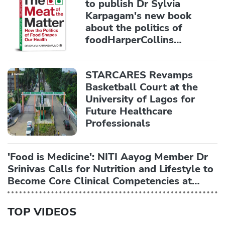
to publish Dr Sylvia
Karpagam's new book
about the politics of
foodHarperCollins
Publishers India
STARCARES Revamps
Basketball Court at the
University of Lagos for
Future Healthcare
Professionals
'Food is Medicine': NITI Aayog Member Dr
Srinivas Calls for Nutrition and Lifestyle to
Become Core Clinical Competencies at
AIIMS National Symposium
TOP VIDEOS