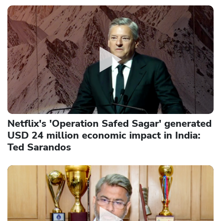
Netflix's 'Operation Safed Sagar' generated
USD 24 million economic impact in India:
Ted Sarandos