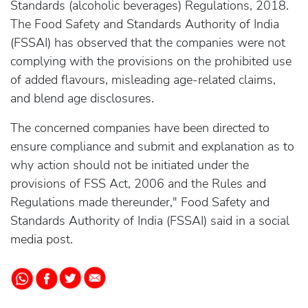
Standards (alcoholic beverages) Regulations, 2018.
The Food Safety and Standards Authority of India
(FSSAI) has observed that the companies were not
complying with the provisions on the prohibited use
of added flavours, misleading age-related claims,
and blend age disclosures.
The concerned companies have been directed to
ensure compliance and submit and explanation as to
why action should not be initiated under the
provisions of FSS Act, 2006 and the Rules and
Regulations made thereunder," Food Safety and
Standards Authority of India (FSSAI) said in a social
media post.