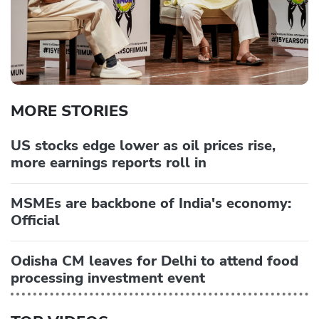
MORE STORIES
US stocks edge lower as oil prices rise,
more earnings reports roll in
MSMEs are backbone of India's economy:
Official
Odisha CM leaves for Delhi to attend food
processing investment event