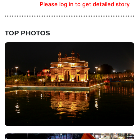
Please log in to get detailed story
TOP PHOTOS