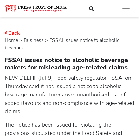
Back
Home
>
business
> FSSAI issues notice to alcoholic
beverage.....
FSSAI issues notice to alcoholic beverage
makers for misleading age-related claims
NEW DELHI: (Jul 9) Food safety regulator FSSAI on
Thursday said it has issued a notice to alcoholic
beverage manufacturers over unauthorised use of
added flavours and non-compliance with age-related
claims.
The notice has been issued for violating the
provisions stipulated under the Food Safety and