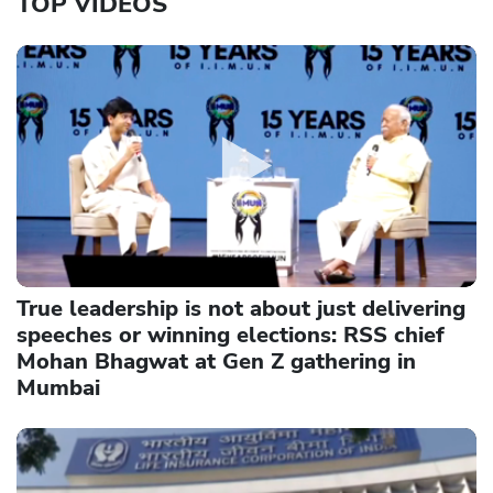
TOP VIDEOS
True leadership is not about just delivering
speeches or winning elections: RSS chief
Mohan Bhagwat at Gen Z gathering in
Mumbai